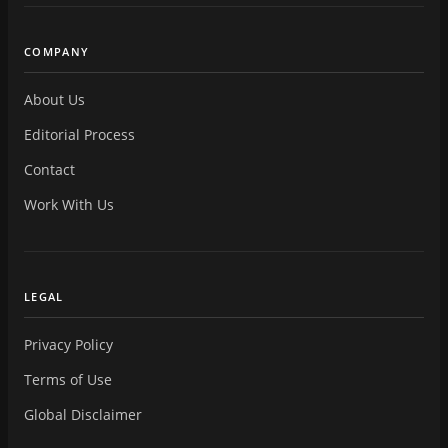
COMPANY
About Us
Editorial Process
Contact
Work With Us
LEGAL
Privacy Policy
Terms of Use
Global Disclaimer