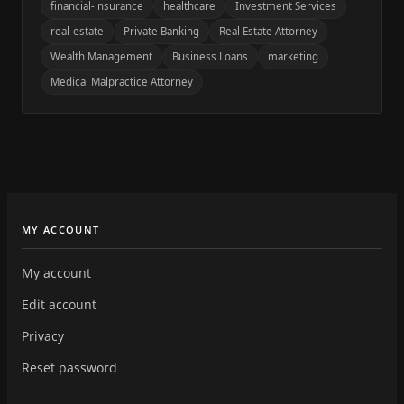
financial-insurance
healthcare
Investment Services
real-estate
Private Banking
Real Estate Attorney
Wealth Management
Business Loans
marketing
Medical Malpractice Attorney
MY ACCOUNT
My account
Edit account
Privacy
Reset password