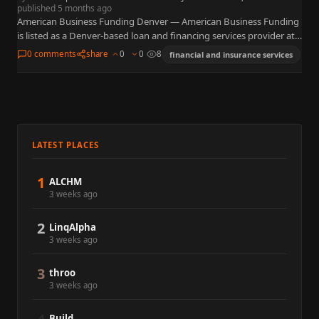
published 5 months ago
American Business Funding Denver — American Business Funding
is listed as a Denver-based loan and financing services provider at
4600 S Ulster St, Suite 300 in the Denver…
0 comments
share
0
0
8
financial and insurance services
LATEST PLACES
1
ALCHM
3 weeks ago
2
LinqAlpha
3 weeks ago
3
throo
3 weeks ago
Build