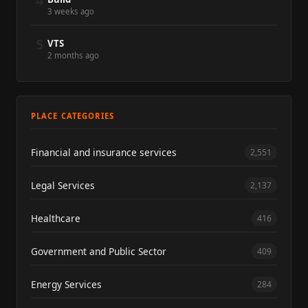
4
3 weeks ago
5
VTS
2 months ago
PLACE CATEGORIES
Financial and insurance services
2,551
Legal Services
2,137
Healthcare
416
Government and Public Sector
409
Energy Services
284