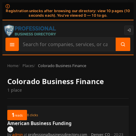
ⓘ
Registration unlocks after browsing our directory: view 10 pages (10
seconds each). You've viewed 0 — 10 to go.
Search
site
content
Home
Places
Colorado Business Finance
Colorado Business Finance
1 place
1
8
clicks
reads
American Business Funding
by
admin
at
professionalbusinessdirectory.com
·
Denver, CO
·
20:23