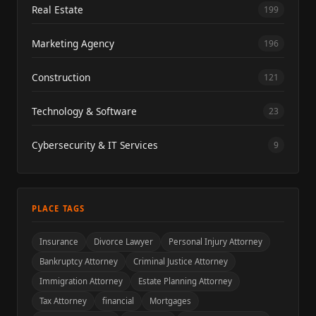
Real Estate
199
Marketing Agency
196
Construction
121
Technology & Software
23
Cybersecurity & IT Services
9
PLACE TAGS
Insurance
Divorce Lawyer
Personal Injury Attorney
Bankruptcy Attorney
Criminal Justice Attorney
Immigration Attorney
Estate Planning Attorney
Tax Attorney
financial
Mortgages