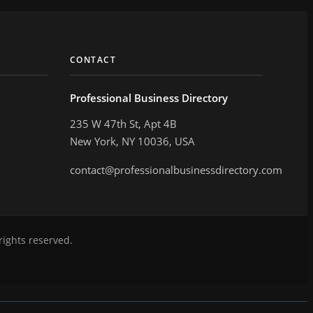
CONTACT
Professional Business Directory
235 W 47th St, Apt 4B
New York, NY 10036, USA
contact@professionalbusinessdirectory.com
rights reserved.