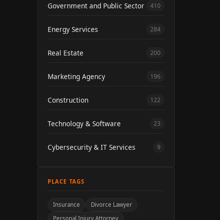
Government and Public Sector
410
Energy Services
284
Real Estate
200
Marketing Agency
196
Construction
122
Technology & Software
23
Cybersecurity & IT Services
9
PLACE TAGS
Insurance
Divorce Lawyer
Personal Injury Attorney