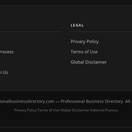
Y
LEGAL
Privacy Policy
Process
Terms of Use
Global Disclaimer
h Us
onalbusinessdirectory.com — Professional Business Directory. All 
Privacy Policy
Terms of Use
Global Disclaimer
Editorial Process
·
·
·