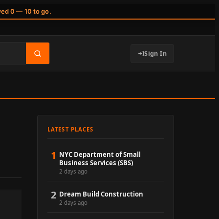
wed 0 — 10 to go.
Sign In
LATEST PLACES
1
NYC Department of Small
Business Services (SBS)
2 days ago
2
Dream Build Construction
2 days ago