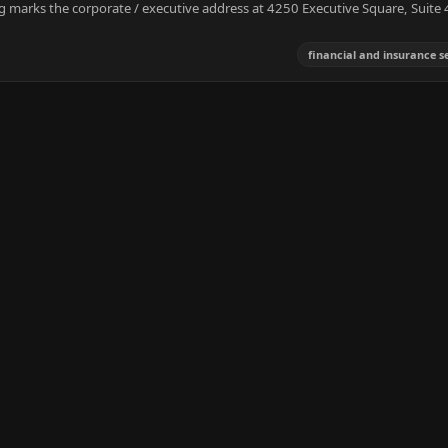
ing marks the corporate / executive address at 4250 Executive Square, Suite 
financial and insurance s