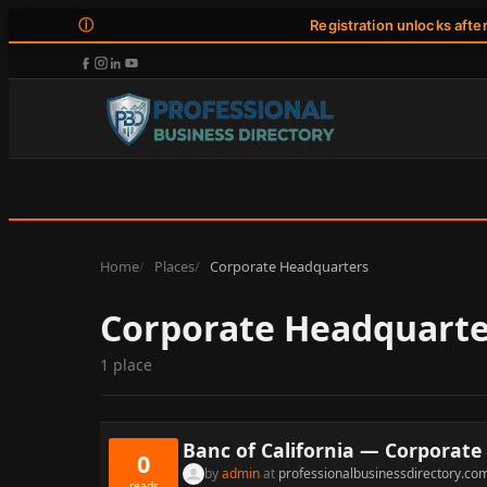
ⓘ
Registration unlocks afte
Home
Places
Corporate Headquarters
Corporate Headquarte
1 place
Banc of California — Corporate 
0
by
admin
at
professionalbusinessdirectory.co
reads