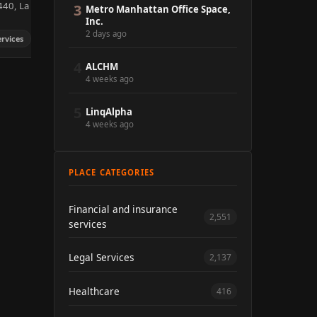
440, La
3
Metro Manhattan Office Space,
Inc.
2 days ago
ervices
4
ALCHM
4 weeks ago
5
LinqAlpha
4 weeks ago
PLACE CATEGORIES
Financial and insurance
2,551
services
Legal Services
2,137
Healthcare
416