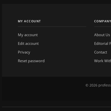
MY ACCOUNT
COMPAN
My account
About Us
Edit account
Editorial 
Privacy
Contact
Reset password
Work Wit
© 2026 professi