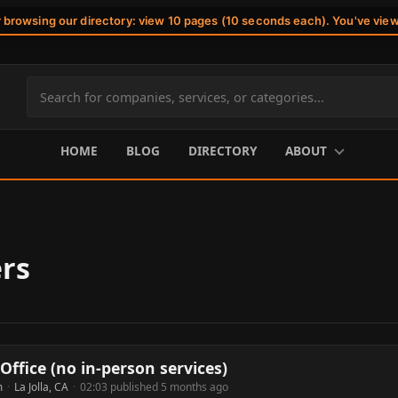
r browsing our directory: view 10 pages (10 seconds each). You've vie
Search
site
content
HOME
BLOG
DIRECTORY
ABOUT
rs
Office (no in-person services)
m
·
La Jolla, CA
·
02:03 published 5 months ago