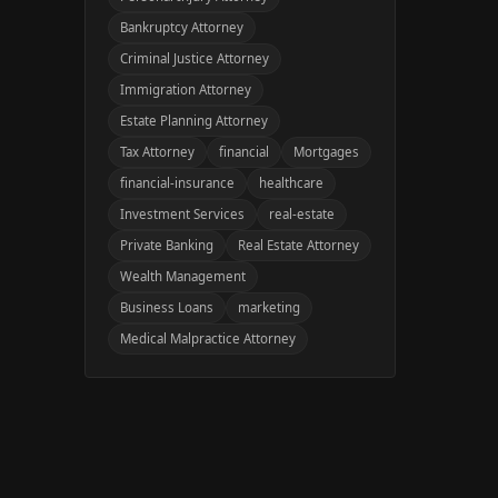
Bankruptcy Attorney
Criminal Justice Attorney
Immigration Attorney
Estate Planning Attorney
Tax Attorney
financial
Mortgages
financial-insurance
healthcare
Investment Services
real-estate
Private Banking
Real Estate Attorney
Wealth Management
Business Loans
marketing
Medical Malpractice Attorney