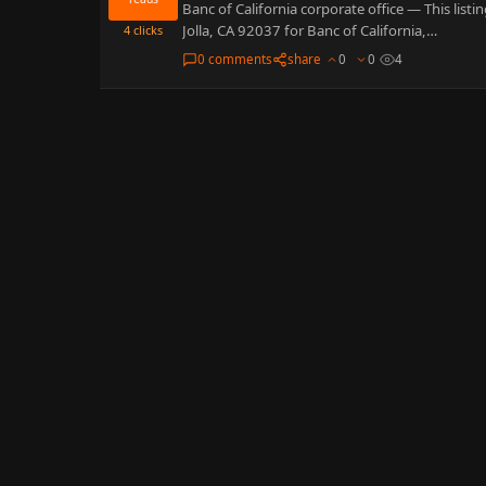
Banc of California corporate office — This list
Jolla, CA 92037 for Banc of California,…
4
clicks
0 comments
share
0
0
4