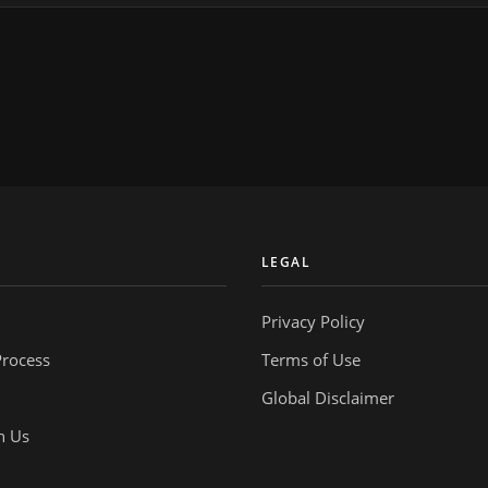
Y
LEGAL
Privacy Policy
Process
Terms of Use
Global Disclaimer
h Us