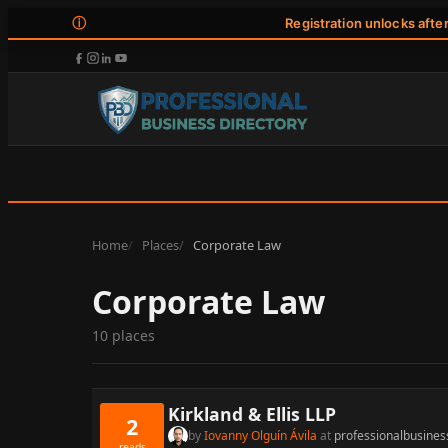
ⓘ
Registration unlocks afte
Home
Places
Corporate Law
Corporate Law
10 places
Kirkland & Ellis LLP
2
by
Iovanny Olguín Ávila
at
professionalbusines
reads