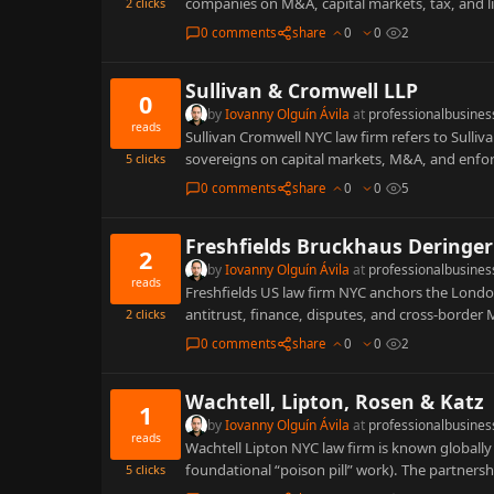
companies on M&A, capital markets, tax, and l
2
clicks
0 comments
share
0
0
2
Sullivan & Cromwell LLP
0
by
Iovanny Olguín Ávila
at
professionalbusines
reads
Sullivan Cromwell NYC law firm refers to Sulliva
sovereigns on capital markets, M&A, and enf
5
clicks
0 comments
share
0
0
5
Freshfields Bruckhaus Deringer
2
by
Iovanny Olguín Ávila
at
professionalbusines
reads
Freshfields US law firm NYC anchors the Lond
antitrust, finance, disputes, and cross-borde
2
clicks
0 comments
share
0
0
2
Wachtell, Lipton, Rosen & Katz
1
by
Iovanny Olguín Ávila
at
professionalbusines
reads
Wachtell Lipton NYC law firm is known globall
foundational “poison pill” work). The partnersh
5
clicks