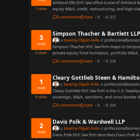
Kirkland Ellis NYC law office is one of Kirkland
equity M&A, credit, restructuring, and high-st
7
clicks
0 comments
share
0
0
7
Simpson Thacher & Bartlett LL
3
by
Iovanny Olguín Ávila
at
professionalbusines
reads
Simpson Thacher NYC law firm maps to Simpson 
private equity fund formation, portfolio M&A,
6
clicks
0 comments
share
0
0
6
Cleary Gottlieb Steen & Hamilt
1
by
Iovanny Olguín Ávila
at
professionalbusines
reads
Cleary Gottlieb NYC law firm is the U.S. headqu
sovereign, M&A, sanctions, and cross-border 
6
clicks
0 comments
share
0
0
6
Davis Polk & Wardwell LLP
2
by
Iovanny Olguín Ávila
at
professionalbusines
reads
Davis Polk NYC law firm describes Davis Polk &