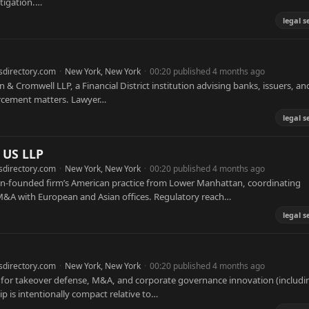
itigation.…
legal s
sdirectory.com
·
New York, New York
·
00:20 published 4 months ago
n & Cromwell LLP, a Financial District institution advising banks, issuers, an
orcement matters. Lawyer…
legal s
 US LLP
sdirectory.com
·
New York, New York
·
00:20 published 4 months ago
on-founded firm’s American practice from Lower Manhattan, coordinating
r M&A with European and Asian offices. Regulatory reach…
legal s
sdirectory.com
·
New York, New York
·
00:20 published 4 months ago
y for takeover defense, M&A, and corporate governance innovation (includi
ip is intentionally compact relative to…