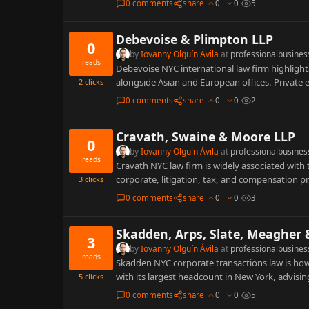
0 comments
share
0
0
5
Debevoise & Plimpton LLP
0
by
Iovanny Olguín Ávila
at
professionalbusines
reads
Debevoise NYC international law firm highlight
alongside Asian and European offices. Private
2
clicks
0 comments
share
0
0
2
Cravath, Swaine & Moore LLP
0
by
Iovanny Olguín Ávila
at
professionalbusines
reads
Cravath NYC law firm is widely associated wit
corporate, litigation, tax, and compensation p
3
clicks
0 comments
share
0
0
3
Skadden, Arps, Slate, Meagher 
3
by
Iovanny Olguín Ávila
at
professionalbusines
reads
Skadden NYC corporate transactions law is how
with its largest headcount in New York, advisi
5
clicks
0 comments
share
0
0
5