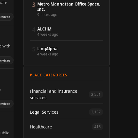
vate
3
Metro Manhattan Office Space,
Inc.
9 hours ago
ervices
4
ALCHM
4 weeks ago
d with
5
LinqAlpha
4 weeks ago
ervices
PLACE CATEGORIES
r
Financial and insurance
2,551
services
ervices
Legal Services
2,137
Healthcare
416
ublic