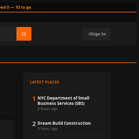
wed 0 — 10 to go.
Sign In
LATEST PLACES
1
NYC Department of Small
Business Services (SBS)
9 hours ago
2
Dream Build Construction
9 hours ago