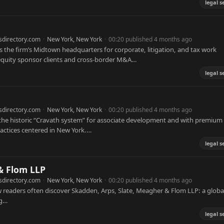
legal s
sdirectory.com
·
New York, New York
·
00:20 published 4 months ago
s the firm’s Midtown headquarters for corporate, litigation, and tax work
 equity sponsor clients and cross-border M&A…
legal s
sdirectory.com
·
New York, New York
·
00:20 published 4 months ago
h the historic “Cravath system” for associate development and with premium
ractices centered in New York.…
legal s
& Flom LLP
sdirectory.com
·
New York, New York
·
00:20 published 4 months ago
 readers often discover Skadden, Arps, Slate, Meagher & Flom LLP: a globa
ng…
legal s