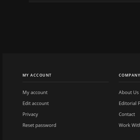
MY ACCOUNT
COMPAN
My account
About Us
Edit account
Editorial 
Privacy
Contact
Reset password
Work Wit