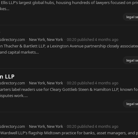
 & Ellis LLP’s largest global hubs, housing hundreds of lawyers focused on pri
akes…
legal s
P
sdirectory.com
·
New York, New York
·
00:20 published 4 months ago
Thacher & Bartlett LLP, a Lexington Avenue partnership closely associate
 and capital markets…
legal s
on LLP
sdirectory.com
·
New York, New York
·
00:20 published 4 months ago
arters label readers use for Cleary Gottlieb Steen & Hamilton LLP, known fo
disputes work.…
legal s
sdirectory.com
·
New York, New York
·
00:20 published 4 months ago
 Wardwell LLP’s flagship Midtown practice for banks, asset managers, and p