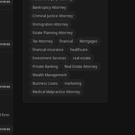
ervices
Bankruptcy Attorney
Criminal Justice Attorney
Immigration Attorney
Estate Planning Attorney
Tax Attorney
financial
Mortgages
ervices
financial-insurance
healthcare
Investment Services
real-estate
Private Banking
Real Estate Attorney
Wealth Management
Business Loans
marketing
ervices
Medical Malpractice Attorney
l firm
ervices