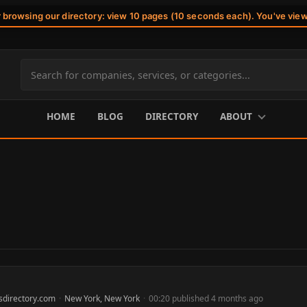
r browsing our directory: view 10 pages (10 seconds each). You've vie
Search
site
content
HOME
BLOG
DIRECTORY
ABOUT
sdirectory.com
·
New York, New York
·
00:20 published 4 months ago