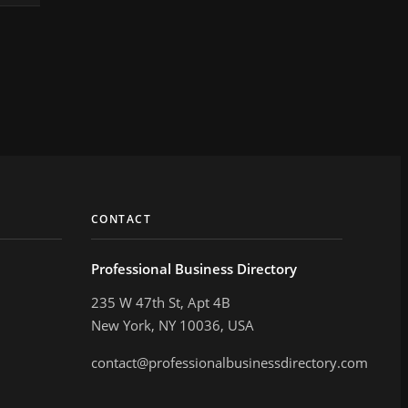
CONTACT
Professional Business Directory
235 W 47th St, Apt 4B
New York, NY 10036, USA
contact@professionalbusinessdirectory.com