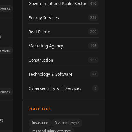
Government and Public Sector
410
ervices
Energy Services
284
Real Estate
200
d
Marketing Agency
196
ervices
Construction
122
Technology & Software
23
Cybersecurity & IT Services
9
ervices
PLACE TAGS
ng
Insurance
Divorce Lawyer
Personal Injury Attorney