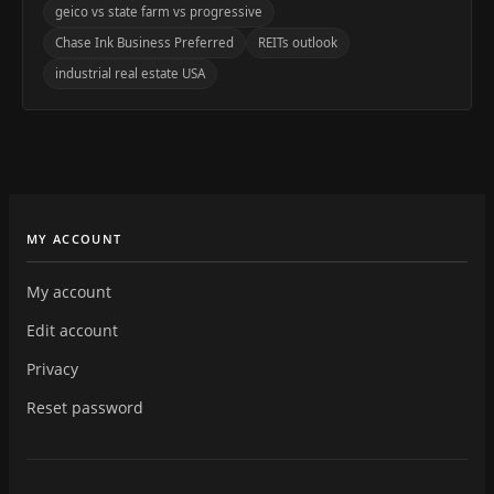
geico vs state farm vs progressive
Chase Ink Business Preferred
REITs outlook
industrial real estate USA
MY ACCOUNT
My account
Edit account
Privacy
Reset password