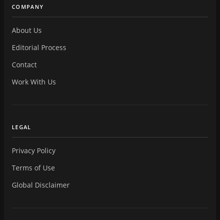
COMPANY
About Us
Editorial Process
Contact
Work With Us
LEGAL
Privacy Policy
Terms of Use
Global Disclaimer