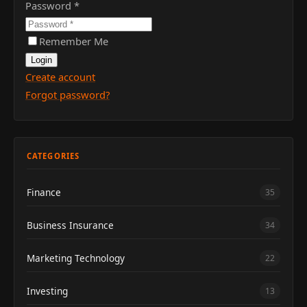
Password
*
Remember Me
Login
Create account
Forgot password?
CATEGORIES
Finance
35
Business Insurance
34
Marketing Technology
22
Investing
13