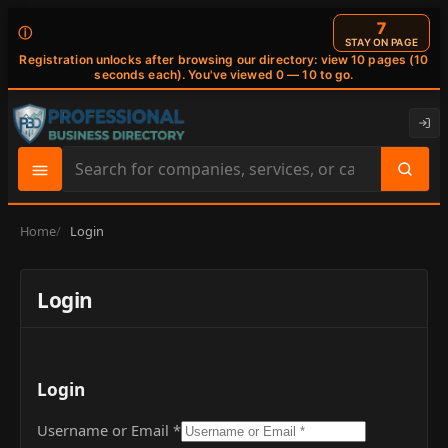
6
ⓘ
STAY ON PAGE
Registration unlocks after browsing our directory: view 10 pages (10
seconds each). You've viewed 0 — 10 to go.
Search
site
content
Home
Login
Login
Login
Username or Email
*