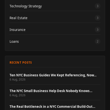
Technology Strategy
3
Real Estate
3
Insurance
3
Loans
2
RECENT POSTS
Ten NYC Business Guides We Kept Referencing, Now…
6 Aug, 2026
The NYC Small Business Help Desk Nobody Knows…
6 Aug, 2026
The Real Bottleneck in a NYC Commercial Build-Out…