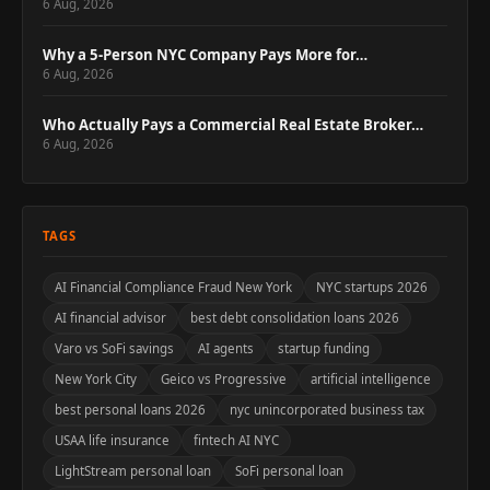
6 Aug, 2026
Why a 5-Person NYC Company Pays More for…
6 Aug, 2026
Who Actually Pays a Commercial Real Estate Broker…
6 Aug, 2026
TAGS
AI Financial Compliance Fraud New York
NYC startups 2026
AI financial advisor
best debt consolidation loans 2026
Varo vs SoFi savings
AI agents
startup funding
New York City
Geico vs Progressive
artificial intelligence
best personal loans 2026
nyc unincorporated business tax
USAA life insurance
fintech AI NYC
LightStream personal loan
SoFi personal loan