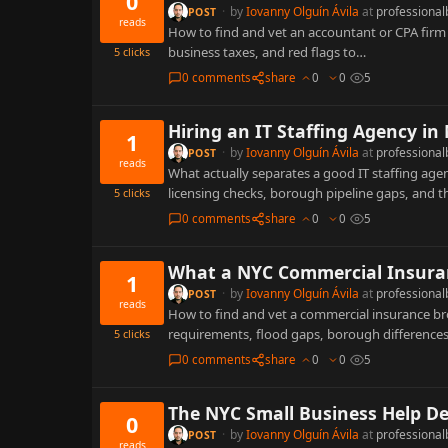
0
·
by
Iovanny Olguín Ávila
at
professional
POST
reads
How to find and vet an accountant or CPA firm i
business taxes, and red flags to…
5
clicks
0 comments
share
0
0
5
Hiring an IT Staffing Agency in
1
·
by
Iovanny Olguín Ávila
at
professional
POST
reads
What actually separates a good IT staffing ag
licensing checks, borough pipeline gaps, and t
5
clicks
0 comments
share
0
0
5
What a NYC Commercial Insuran
1
·
by
Iovanny Olguín Ávila
at
professional
POST
reads
How to find and vet a commercial insurance br
requirements, flood gaps, borough difference
5
clicks
0 comments
share
0
0
5
The NYC Small Business Help De
0
·
by
Iovanny Olguín Ávila
at
professional
POST
reads