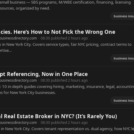
mall business — SBS programs, M/WBE certification, financing, licensing
resources, organized by need.
business ins
cies. Here’s How to Not Pick the Wrong One
businessdirectory.com
·
08:30 published 2 hours ago
 in New York City. Covers service types, fair NYC pricing, contract terms to
ertise…
business ins
pt Referencing, Now in One Place
businessdirectory.com
·
08:30 published 2 hours ago
10 in-depth guides covering hiring, marketing, insurance, legal, accountin
s for New York City businesses.
business ins
Real Estate Broker in NYC? (It’s Rarely You)
businessdirectory.com
·
08:30 published 2 hours ago
 in New York City. Covers tenant representation vs. dual agency, how NYC l