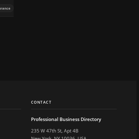
urance
CONTACT
Professional Business Directory
235 W 47th St, Apt 4B
New York, NY 10036, USA