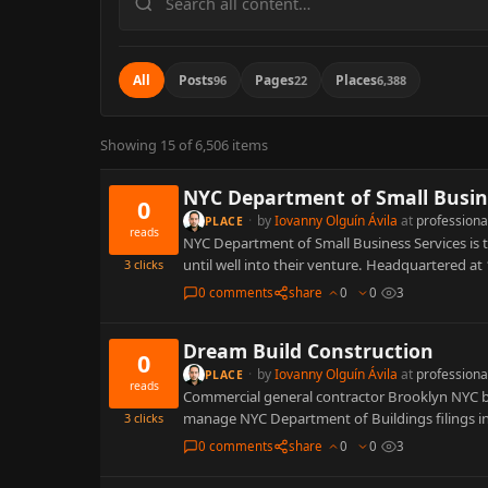
content
All
Posts
Pages
Places
96
22
6,388
Showing 15 of 6,506 items
NYC Department of Small Busine
0
·
by
Iovanny Olguín Ávila
at
professiona
PLACE
reads
NYC Department of Small Business Services is 
until well into their venture. Headquartered a
3
clicks
0 comments
share
0
0
3
Dream Build Construction
0
·
by
Iovanny Olguín Ávila
at
professiona
PLACE
reads
Commercial general contractor Brooklyn NYC bus
manage NYC Department of Buildings filings i
3
clicks
0 comments
share
0
0
3