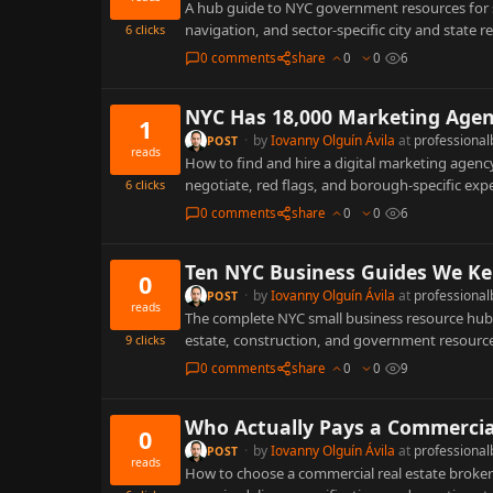
A hub guide to NYC government resources for s
navigation, and sector-specific city and state 
6
clicks
0 comments
share
0
0
6
NYC Has 18,000 Marketing Agen
1
·
by
Iovanny Olguín Ávila
at
professional
POST
reads
How to find and hire a digital marketing agency
negotiate, red flags, and borough-specific exp
6
clicks
0 comments
share
0
0
6
Ten NYC Business Guides We Ke
0
·
by
Iovanny Olguín Ávila
at
professional
POST
reads
The complete NYC small business resource hub: 
estate, construction, and government resource
9
clicks
0 comments
share
0
0
9
Who Actually Pays a Commercial 
0
·
by
Iovanny Olguín Ávila
at
professional
POST
reads
How to choose a commercial real estate broker