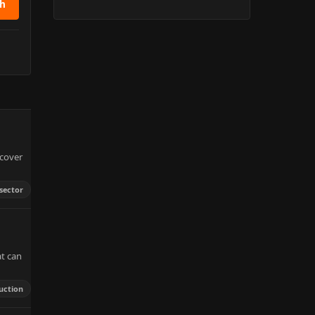
ch
scover
sector
at can
uction