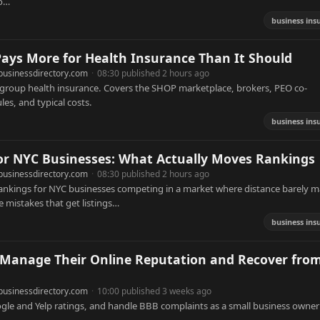
to…
business ins
ys More for Health Insurance Than It Should
businessdirectory.com
·
08:30 published 2 hours ago
 group health insurance. Covers the SHOP marketplace, brokers, PEO co-
es, and typical costs.
business ins
for NYC Businesses: What Actually Moves Rankings
businessdirectory.com
·
08:30 published 2 hours ago
ankings for NYC businesses competing in a market where distance barely m
e mistakes that get listings…
business ins
Manage Their Online Reputation and Recover fro
businessdirectory.com
·
10:00 published 3 weeks ago
gle and Yelp ratings, and handle BBB complaints as a small business owner