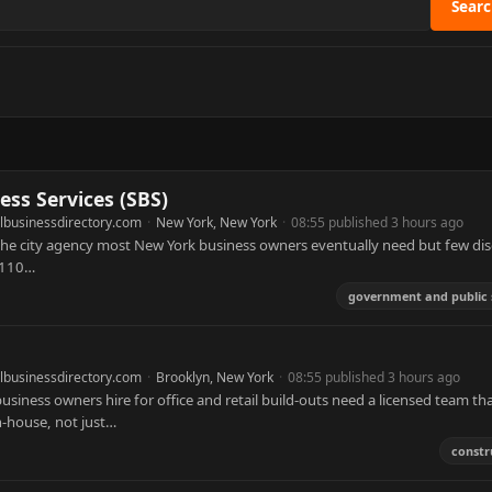
Sear
ss Services (SBS)
lbusinessdirectory.com
·
New York, New York
·
08:55 published 3 hours ago
the city agency most New York business owners eventually need but few di
t 110…
government and public 
lbusinessdirectory.com
·
Brooklyn, New York
·
08:55 published 3 hours ago
iness owners hire for office and retail build-outs need a licensed team th
n-house, not just…
constr