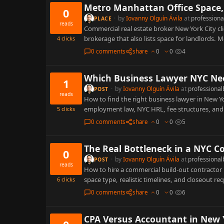
Metro Manhattan Office Space, 
0
·
by
Iovanny Olguín Ávila
at
professiona
PLACE
reads
Commercial real estate broker New York City cl
brokerage that also lists space for landlords.
4
clicks
0 comments
share
0
0
4
Which Business Lawyer NYC Nee
1
·
by
Iovanny Olguín Ávila
at
professional
POST
reads
How to find the right business lawyer in New Y
employment law, NYC HRL, fee structures, an
5
clicks
0 comments
share
0
0
5
The Real Bottleneck in a NYC C
0
·
by
Iovanny Olguín Ávila
at
professional
POST
reads
How to hire a commercial build-out contractor i
space type, realistic timelines, and closeout r
6
clicks
0 comments
share
0
0
6
CPA Versus Accountant in New Y