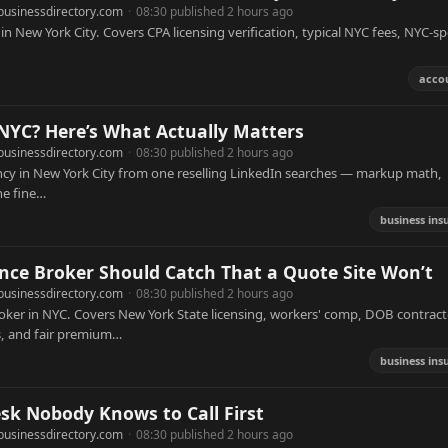
businessdirectory.com
·
08:30 published 2 hours ago
n New York City. Covers CPA licensing verification, typical NYC fees, NYC-spe
acco
 NYC? Here’s What Actually Matters
businessdirectory.com
·
08:30 published 2 hours ago
ency in New York City from one reselling LinkedIn searches — markup math,
he fine…
business ins
ce Broker Should Catch That a Quote Site Won’t
businessdirectory.com
·
08:30 published 2 hours ago
oker in NYC. Covers New York State licensing, workers' comp, DOB contract
s, and fair premium…
business ins
sk Nobody Knows to Call First
businessdirectory.com
·
08:30 published 2 hours ago