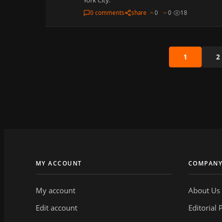
0 comments
share
0
0
18
1
2
MY ACCOUNT
COMPAN
My account
About Us
Edit account
Editorial 