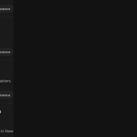
urance
urance
atters.
urance
m
 in New