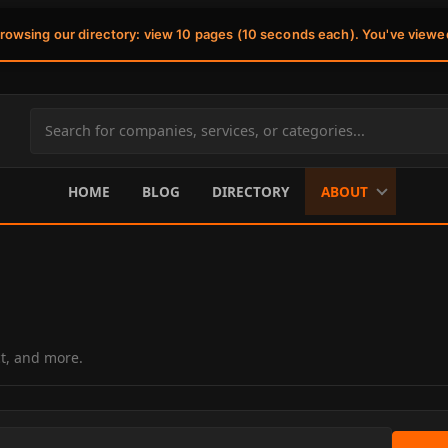
browsing our directory: view 10 pages (10 seconds each). You've viewe
Search
site
content
HOME
BLOG
DIRECTORY
ABOUT
ct, and more.