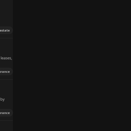
 estate
leases,
urance
 by
urance