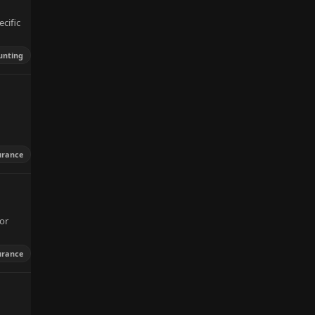
cific
unting
urance
or
urance