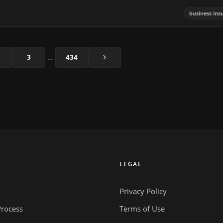
business ins
Next
3
…
434
Y
LEGAL
Privacy Policy
Process
Terms of Use