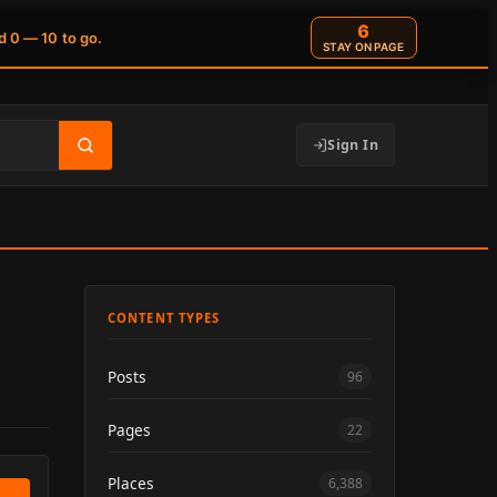
6
d 0 — 10 to go.
STAY ON PAGE
Sign In
CONTENT TYPES
Posts
96
Pages
22
Places
6,388