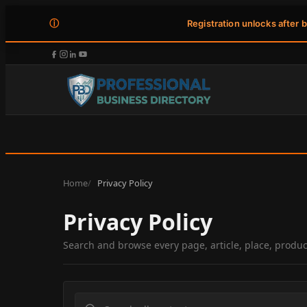
ⓘ
Registration unlocks after 
Home
Privacy Policy
Privacy Policy
Search and browse every page, article, place, produ
Search