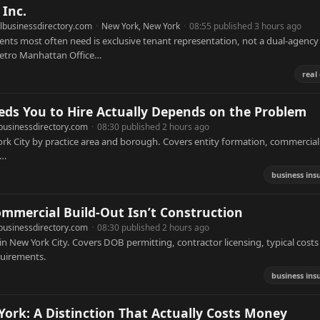
Inc.
lbusinessdirectory.com
·
New York, New York
·
08:55 published 3 hours ago
ients most often need is exclusive tenant representation, not a dual-agency
 Metro Manhattan Office…
real
ds You to Hire Actually Depends on the Problem
businessdirectory.com
·
08:30 published 2 hours ago
ork City by practice area and borough. Covers entity formation, commercial 
d…
business ins
ommercial Build-Out Isn’t Construction
businessdirectory.com
·
08:30 published 2 hours ago
n New York City. Covers DOB permitting, contractor licensing, typical costs
equirements.
business ins
ork: A Distinction That Actually Costs Money