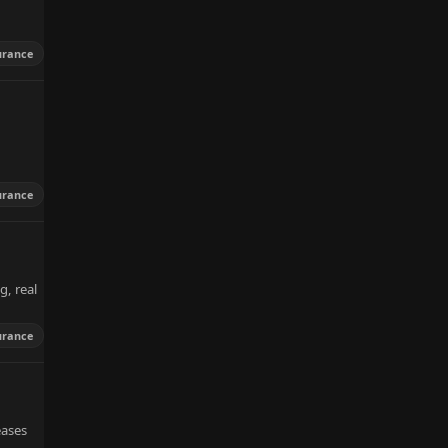
urance
urance
g, real
urance
eases