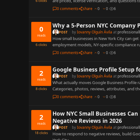
are priced, license verification, and questions 
6
clicks
0 comments
share
0
0
6
Why a 5-Person NYC Company Pa
0
·
by
Iovanny Olguín Ávila
at
professional
POST
reads
How small businesses in New York City can get
employment models, NY-specific compliance rul
6
clicks
0 comments
share
0
0
6
Google Business Profile Setup 
2
·
by
Iovanny Olguín Ávila
at
professional
POST
reads
What actually moves Google Business Profile r
Categories, photos, reviews, attributes, and th
8
clicks
0 comments
share
0
0
8
How NYC Small Businesses Can 
2
Negative Reviews in 2026
reads
·
by
Iovanny Olguín Ávila
at
professional
POST
18
clicks
How to respond to negative reviews, build Goo
York City.