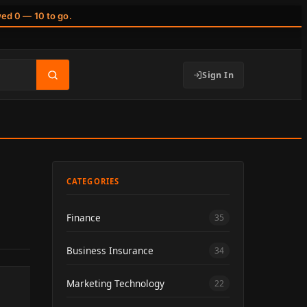
wed 0 — 10 to go.
Sign In
CATEGORIES
Finance
35
Business Insurance
34
Marketing Technology
22