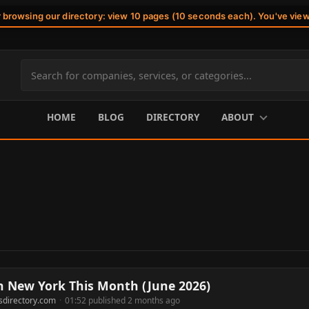
r browsing our directory: view 10 pages (10 seconds each). You've vie
Search
site
content
HOME
BLOG
DIRECTORY
ABOUT
n New York This Month (June 2026)
sdirectory.com
·
01:52 published 2 months ago