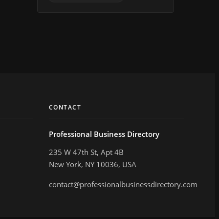
CONTACT
Professional Business Directory
235 W 47th St, Apt 4B
New York, NY 10036, USA
contact@professionalbusinessdirectory.com