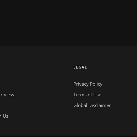
Y
LEGAL
Privacy Policy
Process
Terms of Use
Global Disclaimer
h Us