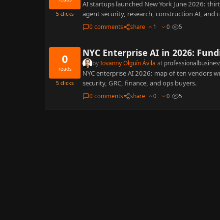
AI startups launched New York June 2026: thi
agent security, research, construction AI, and
5
clicks
0 comments
share
1
0
5
NYC Enterprise AI in 2026: Fund
0
by
Iovanny Olguín Ávila
at
professionalbusines
reads
NYC enterprise AI 2026: map of ten vendors wi
security, GRC, finance, and ops buyers.
5
clicks
0 comments
share
0
0
5