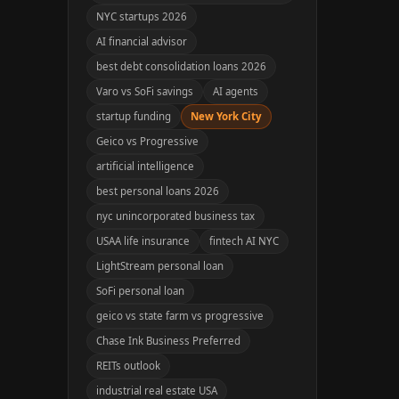
NYC startups 2026
AI financial advisor
best debt consolidation loans 2026
Varo vs SoFi savings
AI agents
startup funding
New York City
Geico vs Progressive
artificial intelligence
best personal loans 2026
nyc unincorporated business tax
USAA life insurance
fintech AI NYC
LightStream personal loan
SoFi personal loan
geico vs state farm vs progressive
Chase Ink Business Preferred
REITs outlook
industrial real estate USA