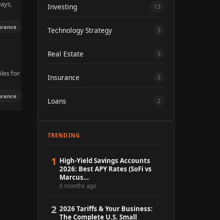
ways,
Investing
13
urance
Technology Strategy
3
Real Estate
3
les for
Insurance
3
urance
Loans
2
TRENDING
1
High-Yield Savings Accounts
2026: Best APY Rates (SoFi vs
Marcus…
6 months ago
2
2026 Tariffs & Your Business:
The Complete U.S. Small