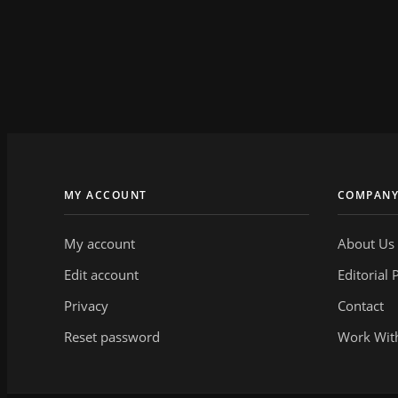
MY ACCOUNT
COMPAN
My account
About Us
Edit account
Editorial 
Privacy
Contact
Reset password
Work Wit