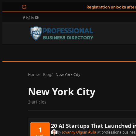
ⓘ
Registration unlocks afte
Home
Blog
New York City
New York City
2 articles
20 AI Startups That Launched i
1
by
Iovanny Olguín Ávila
at
professionalbusines
reads