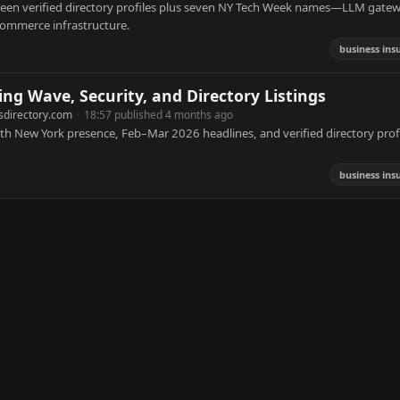
rteen verified directory profiles plus seven NY Tech Week names—LLM gate
 commerce infrastructure.
business ins
ing Wave, Security, and Directory Listings
sdirectory.com
·
18:57 published 4 months ago
th New York presence, Feb–Mar 2026 headlines, and verified directory profi
business ins