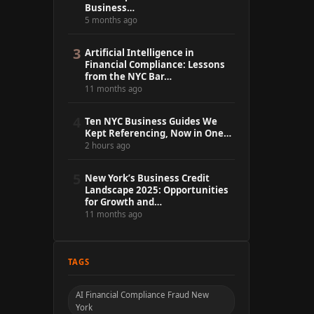
Business…
5 months ago
3
Artificial Intelligence in
Financial Compliance: Lessons
from the NYC Bar…
11 months ago
4
Ten NYC Business Guides We
Kept Referencing, Now in One…
2 hours ago
5
New York’s Business Credit
Landscape 2025: Opportunities
for Growth and…
11 months ago
TAGS
AI Financial Compliance Fraud New
York