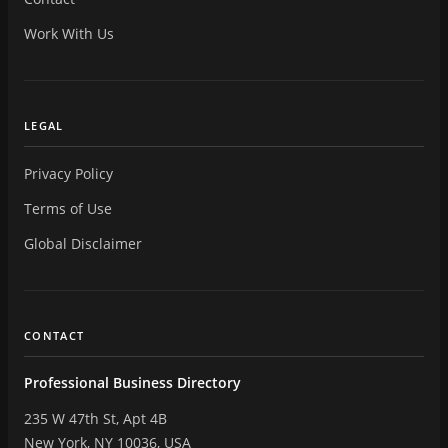
Work With Us
LEGAL
Privacy Policy
Terms of Use
Global Disclaimer
CONTACT
Professional Business Directory
235 W 47th St, Apt 4B
New York, NY 10036, USA