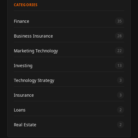
CATEGORIES
Finance
35
Business Insurance
28
Marketing Technology
22
Investing
13
Technology Strategy
3
Insurance
3
Loans
2
Real Estate
2