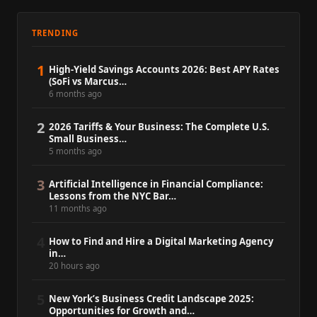
TRENDING
1
High-Yield Savings Accounts 2026: Best APY Rates
(SoFi vs Marcus…
6 months ago
2
2026 Tariffs & Your Business: The Complete U.S.
Small Business…
5 months ago
3
Artificial Intelligence in Financial Compliance:
Lessons from the NYC Bar…
11 months ago
4
How to Find and Hire a Digital Marketing Agency
in…
20 hours ago
5
New York’s Business Credit Landscape 2025:
Opportunities for Growth and…