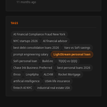
11 months ago
TAGS
AI Financial Compliance Fraud New York
NYC startups 2026
AI financial advisor
best debt consolidation loans 2026
Varo vs SoFi savings
prompt engineering salary
LightStream personal loan
SoFi personal loan
Build.inc
TQQQ vs QQQ
Chase Ink Business Preferred
best personal loans 2026
throo
LinqAlpha
ALCHM
Rocket Mortgage
artificial intelligence
USAA life insurance
fintech AI NYC
industrial real estate USA