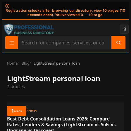
ⓘ
Registration unlocks after browsing our directory: view 10 pages (10
seconds each). You've viewed 0 — 10 to go.
Search
site
content
Home
Blog
LightStream personal loan
LightStream personal loan
2 articles
1
7
clicks
reads
Best Debt Consolidation Loans 2026: Compare
Rates, Lenders & Savings (LightStream vs SoFi vs
Upgrade vs Discover)