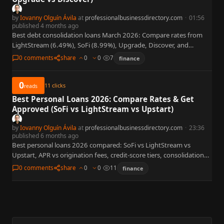
by
Iovanny Olguín Ávila
at
professionalbusinessdirectory.com
·
01:56
published 4 months ago
Best debt consolidation loans March 2026: Compare rates from
LightStream (6.49%), SoFi (8.99%), Upgrade, Discover, and
LendingClub. Complete guide to savings by credit score, lender
0 comments
share
0
0
7
finance
fees, and when…
0
11
clicks
reads
Best Personal Loans 2026: Compare Rates & Get
Approved (SoFi vs LightStream vs Upstart)
by
Iovanny Olguín Ávila
at
professionalbusinessdirectory.com
·
23:36
published 6 months ago
Best personal loans 2026 compared: SoFi vs LightStream vs
Upstart, APR vs origination fees, credit-score tiers, consolidation
link, and when HELOC or mortgage refi beats unsecured debt.
0 comments
share
0
0
11
finance