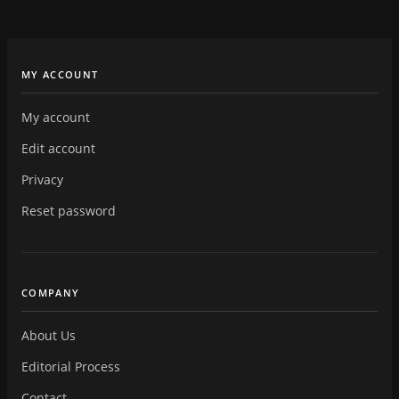
MY ACCOUNT
My account
Edit account
Privacy
Reset password
COMPANY
About Us
Editorial Process
Contact