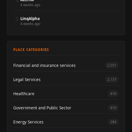
4
4 weeks ago
5
LinqAlpha
4 weeks ago
PLACE CATEGORIES
Financial and insurance services
2,551
Legal Services
2,137
Healthcare
416
Government and Public Sector
410
Energy Services
284