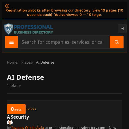
ⓘ
Registration unlocks after browsing our directory: view 10 pages (10
seconds each). You've viewed 0 — 10 to go.
Search
site
content
Home
Places
AI Defense
AI Defense
1 place
0
5
clicks
reads
A Security
by
Iovanny Olguín Ávila
at
professionalbusinessdirectory.com
·
New