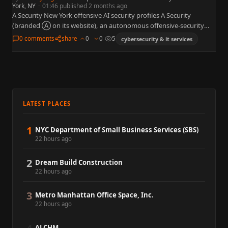
York, NY
·
01:46 published 2 months ago
A Security New York offensive AI security profiles A Security
(branded Ⓐ on its website), an autonomous offensive-security
platform that emerged from stealth in New York on June…
0 comments
share
0
0
5
cybersecurity & it services
LATEST PLACES
1
NYC Department of Small Business Services (SBS)
22 hours ago
2
Dream Build Construction
22 hours ago
3
Metro Manhattan Office Space, Inc.
22 hours ago
ALCHM