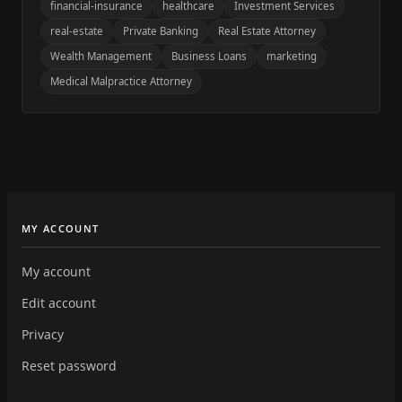
financial-insurance
healthcare
Investment Services
real-estate
Private Banking
Real Estate Attorney
Wealth Management
Business Loans
marketing
Medical Malpractice Attorney
MY ACCOUNT
My account
Edit account
Privacy
Reset password