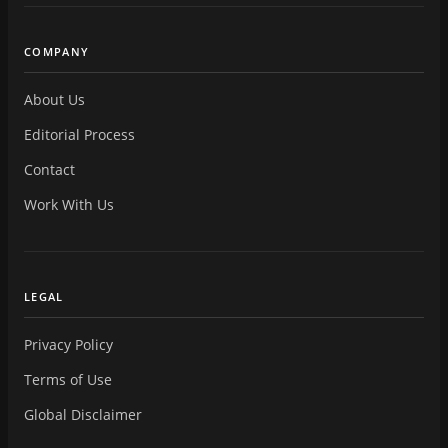
COMPANY
About Us
Editorial Process
Contact
Work With Us
LEGAL
Privacy Policy
Terms of Use
Global Disclaimer