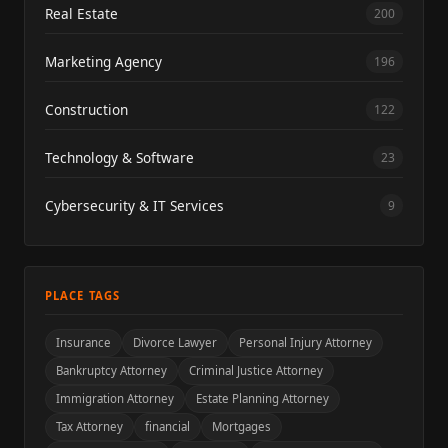
Real Estate
200
Marketing Agency
196
Construction
122
Technology & Software
23
Cybersecurity & IT Services
9
PLACE TAGS
Insurance
Divorce Lawyer
Personal Injury Attorney
Bankruptcy Attorney
Criminal Justice Attorney
Immigration Attorney
Estate Planning Attorney
Tax Attorney
financial
Mortgages