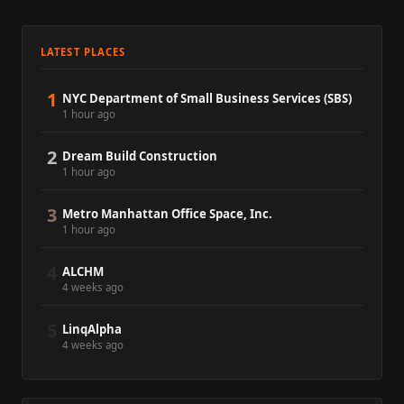
LATEST PLACES
1
NYC Department of Small Business Services (SBS)
1 hour ago
2
Dream Build Construction
1 hour ago
3
Metro Manhattan Office Space, Inc.
1 hour ago
4
ALCHM
4 weeks ago
5
LinqAlpha
4 weeks ago