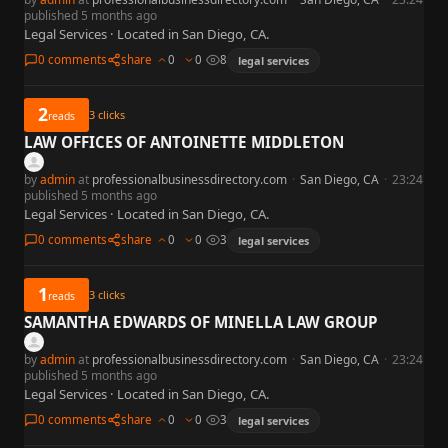
published 5 months ago
Legal Services · Located in San Diego, CA.
0 comments
share
0
0
8
legal services
2
3
clicks
reads
LAW OFFICES OF ANTOINETTE MIDDLETON
by
admin
at
professionalbusinessdirectory.com
·
San Diego, CA
·
23:24
published 5 months ago
Legal Services · Located in San Diego, CA.
0 comments
share
0
0
3
legal services
1
3
clicks
reads
SAMANTHA EDWARDS OF MINELLA LAW GROUP
by
admin
at
professionalbusinessdirectory.com
·
San Diego, CA
·
23:24
published 5 months ago
Legal Services · Located in San Diego, CA.
0 comments
share
0
0
3
legal services