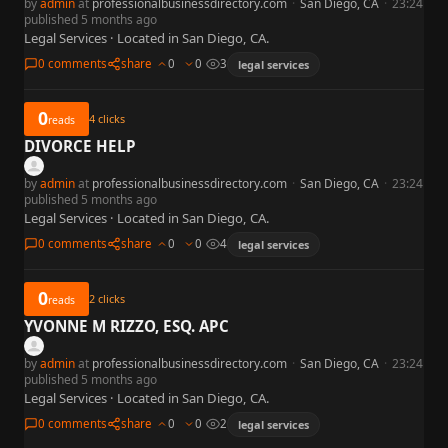
by
admin
at
professionalbusinessdirectory.com
·
San Diego, CA
·
23:24
published 5 months ago
Legal Services · Located in San Diego, CA.
0 comments
share
0
0
3
legal services
0
4
clicks
reads
DIVORCE HELP
by
admin
at
professionalbusinessdirectory.com
·
San Diego, CA
·
23:24
published 5 months ago
Legal Services · Located in San Diego, CA.
0 comments
share
0
0
4
legal services
0
2
clicks
reads
YVONNE M RIZZO, ESQ. APC
by
admin
at
professionalbusinessdirectory.com
·
San Diego, CA
·
23:24
published 5 months ago
Legal Services · Located in San Diego, CA.
0 comments
share
0
0
2
legal services