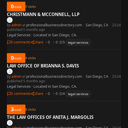
0
5
clicks
reads
CHRISTMANN & MCCONNELL, LLP
by
admin
at
professionalbusinessdirectory.com
·
San Diego, CA
·
23:24
published 5 months ago
Legal Services · Located in San Diego, CA.
0 comments
share
0
0
5
legal services
0
4
clicks
reads
LAW OFFICE OF BRIANNA S. DAVIS
by
admin
at
professionalbusinessdirectory.com
·
San Diego, CA
·
23:24
published 5 months ago
Legal Services · Located in San Diego, CA.
0 comments
share
0
0
4
legal services
3
8
clicks
reads
THE LAW OFFICES OF ANITA J. MARGOLIS
by
admin
at
professionalbusinessdirectory.com
·
San Diego, CA
·
23:24