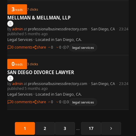
3
7
clicks
reads
MELLMAN & MELLMAN, LLP
by
admin
at
professionalbusinessdirectory.com
·
San Diego, CA
·
23:24
published 5 months ago
Legal Services · Located in San Diego, CA.
0 comments
share
0
0
7
legal services
0
3
clicks
reads
SAN DIEGO DIVORCE LAWYER
by
admin
at
professionalbusinessdirectory.com
·
San Diego, CA
·
23:24
published 5 months ago
Legal Services · Located in San Diego, CA.
0 comments
share
0
0
3
legal services
Next
1
2
3
…
17