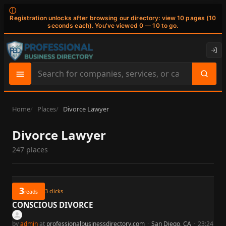
ⓘ
Registration unlocks after browsing our directory: view 10 pages (10
seconds each). You've viewed 0 — 10 to go.
Search
site
content
Home
Places
Divorce Lawyer
Divorce Lawyer
247 places
3
3
clicks
reads
CONSCIOUS DIVORCE
by
admin
at
professionalbusinessdirectory.com
·
San Diego, CA
·
23:24