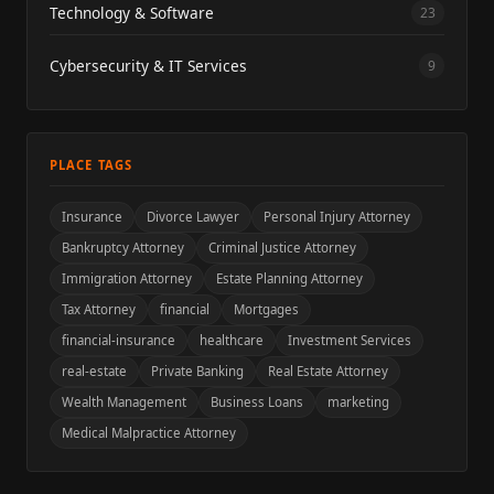
Technology & Software
23
Cybersecurity & IT Services
9
PLACE TAGS
Insurance
Divorce Lawyer
Personal Injury Attorney
Bankruptcy Attorney
Criminal Justice Attorney
Immigration Attorney
Estate Planning Attorney
Tax Attorney
financial
Mortgages
financial-insurance
healthcare
Investment Services
real-estate
Private Banking
Real Estate Attorney
Wealth Management
Business Loans
marketing
Medical Malpractice Attorney