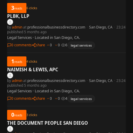
3
6
clicks
reads
PLBK, LLP
by
admin
at
professionalbusinessdirectory.com
·
San Diego, CA
·
23:24
published 5 months ago
Legal Services · Located in San Diego, CA.
0 comments
share
0
0
6
legal services
1
4
clicks
reads
NAIMISH & LEWIS, APC
by
admin
at
professionalbusinessdirectory.com
·
San Diego, CA
·
23:24
published 5 months ago
Legal Services · Located in San Diego, CA.
0 comments
share
0
0
4
legal services
0
3
clicks
reads
THE DOCUMENT PEOPLE SAN DIEGO