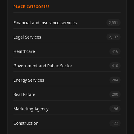
PLACE CATEGORIES
Financial and insurance services
2,551
Legal Services
2,137
Healthcare
416
Government and Public Sector
410
Energy Services
284
Real Estate
200
Marketing Agency
196
Construction
122