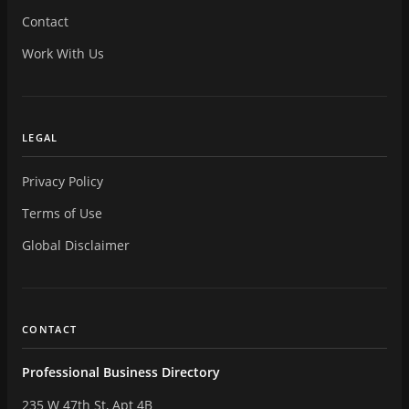
Contact
Work With Us
LEGAL
Privacy Policy
Terms of Use
Global Disclaimer
CONTACT
Professional Business Directory
235 W 47th St, Apt 4B