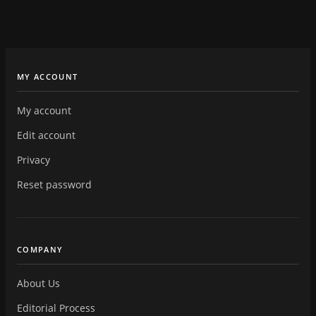
MY ACCOUNT
My account
Edit account
Privacy
Reset password
COMPANY
About Us
Editorial Process