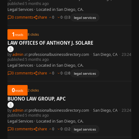
published 5 months ago
Legal Services · Located in San Diego, CA.
0 comments
share
0
0
3
legal services
1
8
clicks
reads
LAW OFFICES OF ANTHONY J. SOLARE
by
admin
at
professionalbusinessdirectory.com
·
San Diego, CA
·
23:24
published 5 months ago
Legal Services · Located in San Diego, CA.
0 comments
share
0
0
8
legal services
0
2
clicks
reads
BUONO LAW GROUP, APC
by
admin
at
professionalbusinessdirectory.com
·
San Diego, CA
·
23:24
published 5 months ago
Legal Services · Located in San Diego, CA.
0 comments
share
0
0
2
legal services