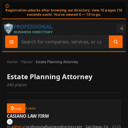
ⓘ
Registration unlocks after browsing our directory: view 10 pages (10
seconds each). You've viewed 0 — 10 to go.
Search
site
content
Home
Places
Estate Planning Attorney
Estate Planning Attorney
240 places
0
4
clicks
reads
CASIANO LAW FIRM
by
admin
at
professionalbusinessdirectory.com
·
San Diego, CA
·
23:25