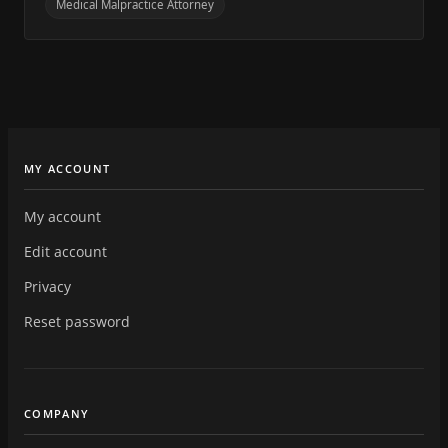
Medical Malpractice Attorney
MY ACCOUNT
My account
Edit account
Privacy
Reset password
COMPANY