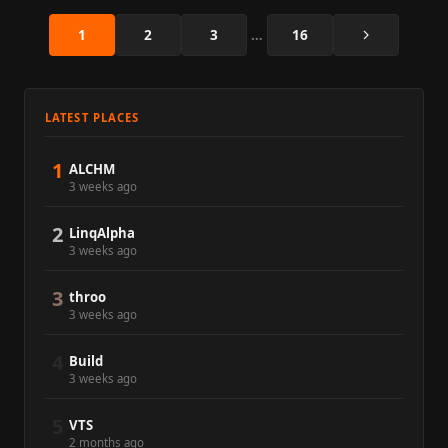
Next
1
2
3
…
16
LATEST PLACES
1
ALCHM
3 weeks ago
2
LinqAlpha
3 weeks ago
3
throo
3 weeks ago
4
Build
3 weeks ago
5
VTS
2 months ago