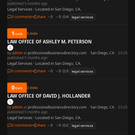
published 5 months ago
Legal Services · Located in San Diego, CA.
0 comments
share
0
0
4
legal services
1
3
clicks
reads
LAW OFFICE OF ASHLEY M. PETERSON
by
admin
at
professionalbusinessdirectory.com
·
San Diego, CA
·
23:25
published 5 months ago
Legal Services · Located in San Diego, CA.
0 comments
share
0
0
3
legal services
0
2
clicks
reads
LAW OFFICE OF DAVID J. HOLLANDER
by
admin
at
professionalbusinessdirectory.com
·
San Diego, CA
·
23:25
published 5 months ago
Legal Services · Located in San Diego, CA.
0 comments
share
0
0
2
legal services