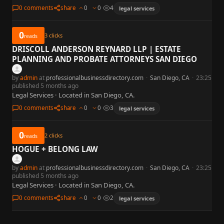
0 comments
share
0
0
4
legal services
0
3
clicks
reads
DRISCOLL ANDERSON REYNARD LLP | ESTATE
PLANNING AND PROBATE ATTORNEYS SAN DIEGO
by
admin
at
professionalbusinessdirectory.com
·
San Diego, CA
·
23:25
published 5 months ago
Legal Services · Located in San Diego, CA.
0 comments
share
0
0
3
legal services
0
2
clicks
reads
HOGUE + BELONG LAW
by
admin
at
professionalbusinessdirectory.com
·
San Diego, CA
·
23:25
published 5 months ago
Legal Services · Located in San Diego, CA.
0 comments
share
0
0
2
legal services