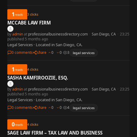
1
3
clicks
reads
MCCABE LAW FIRM
by
admin
at
professionalbusinessdirectory.com
·
San Diego, CA
·
23:25
published 5 months ago
Legal Services · Located in San Diego, CA.
0 comments
share
0
0
3
legal services
1
4
clicks
reads
SASHA KAMFIROOZIE, ESQ.
by
admin
at
professionalbusinessdirectory.com
·
San Diego, CA
·
23:25
published 5 months ago
Legal Services · Located in San Diego, CA.
0 comments
share
0
0
4
legal services
0
4
clicks
reads
SAGE LAW FIRM – TAX LAW AND BUSINESS