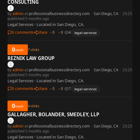
CONSULTING
by
admin
at
professionalbusinessdirectory.com
·
San Diego, CA
·
23:25
published 5 months ago
Legal Services · Located in San Diego, CA.
0 comments
share
0
0
4
legal services
0
7
clicks
reads
REZNIK LAW GROUP
by
admin
at
professionalbusinessdirectory.com
·
San Diego, CA
·
23:25
published 5 months ago
Legal Services · Located in San Diego, CA.
0 comments
share
0
0
7
legal services
0
4
clicks
reads
GALLAGHER, BOLANDER, SMEDLEY, LLP
by
admin
at
professionalbusinessdirectory.com
·
San Diego, CA
·
23:25
published 5 months ago
Legal Services · Located in San Diego, CA.