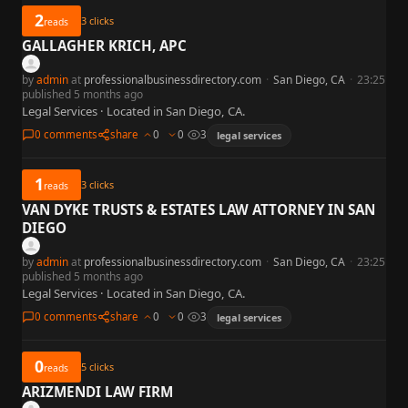
2
3
clicks
reads
GALLAGHER KRICH, APC
by
admin
at
professionalbusinessdirectory.com
·
San Diego, CA
·
23:25
published 5 months ago
Legal Services · Located in San Diego, CA.
0 comments
share
0
0
3
legal services
1
3
clicks
reads
VAN DYKE TRUSTS & ESTATES LAW ATTORNEY IN SAN
DIEGO
by
admin
at
professionalbusinessdirectory.com
·
San Diego, CA
·
23:25
published 5 months ago
Legal Services · Located in San Diego, CA.
0 comments
share
0
0
3
legal services
0
5
clicks
reads
ARIZMENDI LAW FIRM