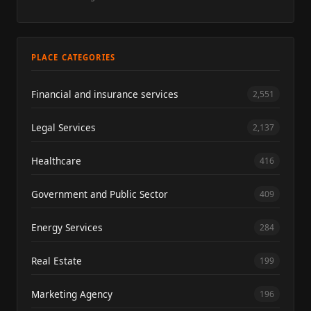
PLACE CATEGORIES
Financial and insurance services
2,551
Legal Services
2,137
Healthcare
416
Government and Public Sector
409
Energy Services
284
Real Estate
199
Marketing Agency
196