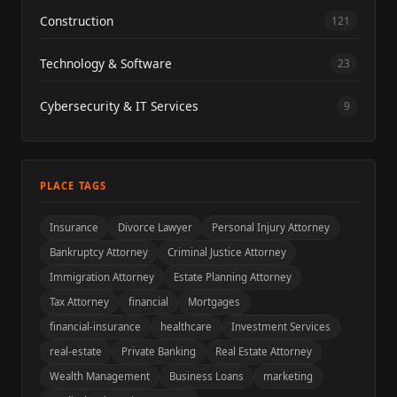
Construction
121
Technology & Software
23
Cybersecurity & IT Services
9
PLACE TAGS
Insurance
Divorce Lawyer
Personal Injury Attorney
Bankruptcy Attorney
Criminal Justice Attorney
Immigration Attorney
Estate Planning Attorney
Tax Attorney
financial
Mortgages
financial-insurance
healthcare
Investment Services
real-estate
Private Banking
Real Estate Attorney
Wealth Management
Business Loans
marketing