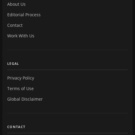
About Us
Editorial Process
Contact
Work With Us
LEGAL
Privacy Policy
Terms of Use
Global Disclaimer
CONTACT