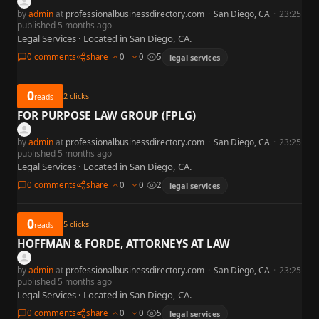
by
admin
at
professionalbusinessdirectory.com
·
San Diego, CA
·
23:25
published 5 months ago
Legal Services · Located in San Diego, CA.
0 comments
share
0
0
5
legal services
0
2
clicks
reads
FOR PURPOSE LAW GROUP (FPLG)
by
admin
at
professionalbusinessdirectory.com
·
San Diego, CA
·
23:25
published 5 months ago
Legal Services · Located in San Diego, CA.
0 comments
share
0
0
2
legal services
0
5
clicks
reads
HOFFMAN & FORDE, ATTORNEYS AT LAW
by
admin
at
professionalbusinessdirectory.com
·
San Diego, CA
·
23:25
published 5 months ago
Legal Services · Located in San Diego, CA.
0 comments
share
0
0
5
legal services