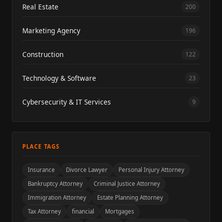
Real Estate
200
Marketing Agency
196
Construction
122
Technology & Software
23
Cybersecurity & IT Services
9
PLACE TAGS
Insurance
Divorce Lawyer
Personal Injury Attorney
Bankruptcy Attorney
Criminal Justice Attorney
Immigration Attorney
Estate Planning Attorney
Tax Attorney
financial
Mortgages