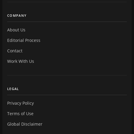
COMPANY
About Us
Editorial Process
Contact
Work With Us
LEGAL
Privacy Policy
Terms of Use
Global Disclaimer