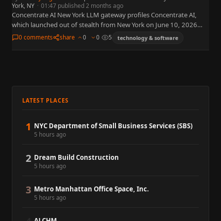
York, NY
·
01:47 published 2 months ago
Concentrate AI New York LLM gateway profiles Concentrate AI,
which launched out of stealth from New York on June 10, 2026
with a managed LLM gateway and more…
0 comments
share
0
0
5
technology & software
LATEST PLACES
1
NYC Department of Small Business Services (SBS)
5 hours ago
2
Dream Build Construction
5 hours ago
3
Metro Manhattan Office Space, Inc.
5 hours ago
ALCHM