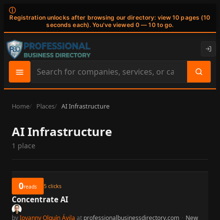
ⓘ
Registration unlocks after browsing our directory: view 10 pages (10
seconds each). You've viewed 0 — 10 to go.
Search
site
content
Home
Places
AI Infrastructure
AI Infrastructure
1 place
0
5
clicks
reads
Concentrate AI
by
Iovanny Olguín Ávila
at
professionalbusinessdirectory.com
·
New