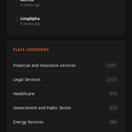
4
4 weeks ago
5
LinqAlpha
4 weeks ago
PLACE CATEGORIES
Financial and insurance services
2,551
Legal Services
2,137
Healthcare
416
Government and Public Sector
410
Energy Services
284