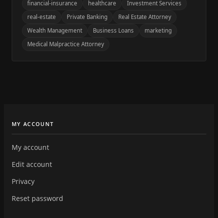
financial-insurance
healthcare
Investment Services
real-estate
Private Banking
Real Estate Attorney
Wealth Management
Business Loans
marketing
Medical Malpractice Attorney
MY ACCOUNT
My account
Edit account
Privacy
Reset password