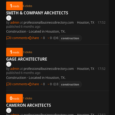
1
6
clicks
reads
SMITH & COMPANY ARCHITECTS
by
admin
at
professionalbusinessdirectory.com
·
Houston, TX
·
17:52
published 6 months ago
Construction · Located in Houston, TX.
0 comments
share
0
0
6
construction
1
3
clicks
reads
GAGE ARCHITECTURE
by
admin
at
professionalbusinessdirectory.com
·
Houston, TX
·
17:52
published 6 months ago
Construction · Located in Houston, TX.
0 comments
share
0
0
3
construction
0
1
clicks
reads
CAMERON ARCHITECTS
by
admin
at
professionalbusinessdirectory.com
·
Houston, TX
·
17:52