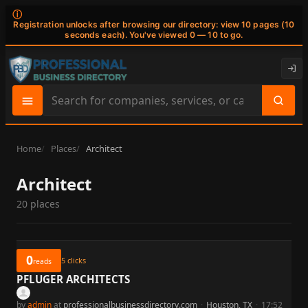
ⓘ
Registration unlocks after browsing our directory: view 10 pages (10
seconds each). You've viewed 0 — 10 to go.
Search
site
content
Home
Places
Architect
Architect
20 places
0
5
clicks
reads
PFLUGER ARCHITECTS
by
admin
at
professionalbusinessdirectory.com
·
Houston, TX
·
17:52