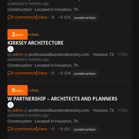
published 6 months ago
Construction · Located in Houston, TX.
0 comments
share
0
0
5
construction
2
4
clicks
reads
KIRKSEY ARCHITECTURE
by
admin
at
professionalbusinessdirectory.com
·
Houston, TX
·
17:52
published 6 months ago
Construction · Located in Houston, TX.
0 comments
share
0
0
4
construction
0
1
clicks
reads
W PARTNERSHIP – ARCHITECTS AND PLANNERS
by
admin
at
professionalbusinessdirectory.com
·
Houston, TX
·
17:52
published 6 months ago
Construction · Located in Houston, TX.
0 comments
share
0
0
1
construction