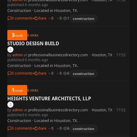
published 6 months ago
Construction · Located in Houston, TX.
0 comments
share
0
0
1
construction
3
6
clicks
reads
STUDIO DESIGN BUILD
by
admin
at
professionalbusinessdirectory.com
·
Houston, TX
·
17:52
published 6 months ago
Construction · Located in Houston, TX.
0 comments
share
0
0
6
construction
1
6
clicks
reads
HEIGHTS VENTURE ARCHITECTS, LLP
by
admin
at
professionalbusinessdirectory.com
·
Houston, TX
·
17:52
published 6 months ago
Construction · Located in Houston, TX.
0 comments
share
0
0
6
construction