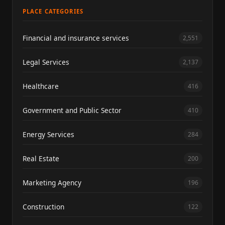
PLACE CATEGORIES
Financial and insurance services
2,551
Legal Services
2,137
Healthcare
416
Government and Public Sector
410
Energy Services
284
Real Estate
200
Marketing Agency
196
Construction
122