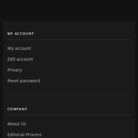
MY ACCOUNT
My account
Edit account
Privacy
Reset password
COMPANY
About Us
Editorial Process