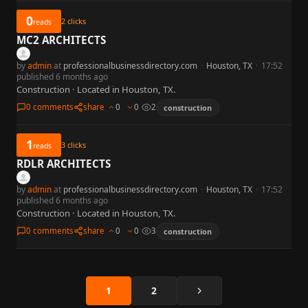
0
2
clicks
reads
MC2 ARCHITECTS
by
admin
at
professionalbusinessdirectory.com
·
Houston, TX
·
17:52
published 6 months ago
Construction · Located in Houston, TX.
0 comments
share
0
0
2
construction
1
3
clicks
reads
RDLR ARCHITECTS
by
admin
at
professionalbusinessdirectory.com
·
Houston, TX
·
17:52
published 6 months ago
Construction · Located in Houston, TX.
0 comments
share
0
0
3
construction
Next
1
2