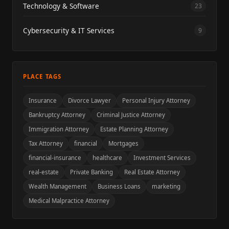
Technology & Software
23
Cybersecurity & IT Services
9
PLACE TAGS
Insurance
Divorce Lawyer
Personal Injury Attorney
Bankruptcy Attorney
Criminal Justice Attorney
Immigration Attorney
Estate Planning Attorney
Tax Attorney
financial
Mortgages
financial-insurance
healthcare
Investment Services
real-estate
Private Banking
Real Estate Attorney
Wealth Management
Business Loans
marketing
Medical Malpractice Attorney