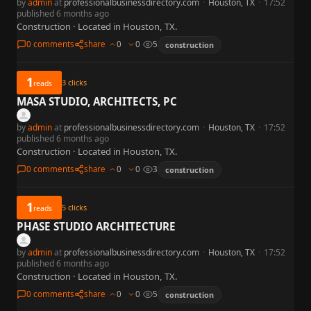
by
admin
at
professionalbusinessdirectory.com
·
Houston, TX
·
17:52
published 6 months ago
Construction · Located in Houston, TX.
0 comments
share
0
0
5
construction
1
3
clicks
reads
MASA STUDIO, ARCHITECTS, PC
by
admin
at
professionalbusinessdirectory.com
·
Houston, TX
·
17:52
published 6 months ago
Construction · Located in Houston, TX.
0 comments
share
0
0
3
construction
1
5
clicks
reads
PHASE STUDIO ARCHITECTURE
by
admin
at
professionalbusinessdirectory.com
·
Houston, TX
·
17:52
published 6 months ago
Construction · Located in Houston, TX.
0 comments
share
0
0
5
construction