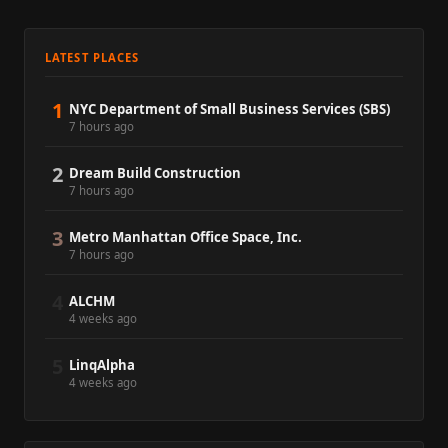
LATEST PLACES
1
NYC Department of Small Business Services (SBS)
7 hours ago
2
Dream Build Construction
7 hours ago
3
Metro Manhattan Office Space, Inc.
7 hours ago
4
ALCHM
4 weeks ago
5
LinqAlpha
4 weeks ago