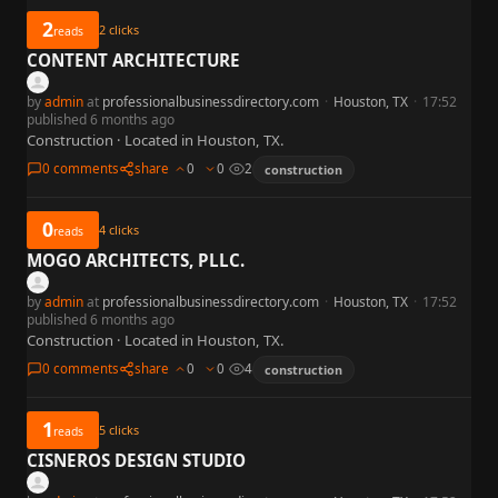
2
2
clicks
reads
CONTENT ARCHITECTURE
by
admin
at
professionalbusinessdirectory.com
·
Houston, TX
·
17:52
published 6 months ago
Construction · Located in Houston, TX.
0 comments
share
0
0
2
construction
0
4
clicks
reads
MOGO ARCHITECTS, PLLC.
by
admin
at
professionalbusinessdirectory.com
·
Houston, TX
·
17:52
published 6 months ago
Construction · Located in Houston, TX.
0 comments
share
0
0
4
construction
1
5
clicks
reads
CISNEROS DESIGN STUDIO