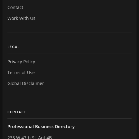
Contact
Work With Us
LEGAL
Privacy Policy
Terms of Use
Global Disclaimer
CONTACT
Professional Business Directory
235 W 47th St, Apt 4B