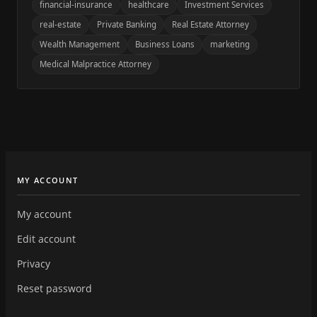
financial-insurance
healthcare
Investment Services
real-estate
Private Banking
Real Estate Attorney
Wealth Management
Business Loans
marketing
Medical Malpractice Attorney
MY ACCOUNT
My account
Edit account
Privacy
Reset password