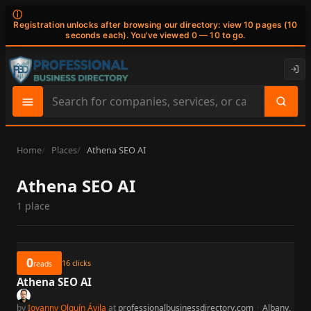
ⓘ
Registration unlocks after browsing our directory: view 10 pages (10
seconds each). You've viewed 0 — 10 to go.
Search
site
content
Home
Places
Athena SEO AI
Athena SEO AI
1 place
0
16
clicks
reads
Athena SEO AI
by
Iovanny Olguín Ávila
at
professionalbusinessdirectory.com
·
Albany,