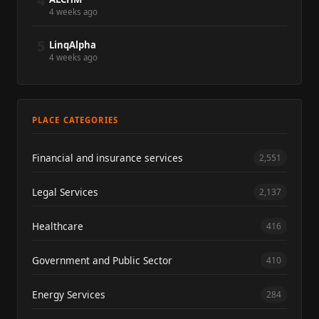
4
4 weeks ago
5
LinqAlpha
4 weeks ago
PLACE CATEGORIES
Financial and insurance services
2,551
Legal Services
2,137
Healthcare
416
Government and Public Sector
410
Energy Services
284