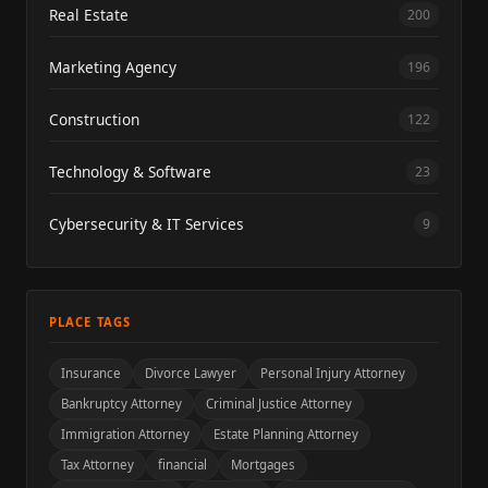
Real Estate
200
Marketing Agency
196
Construction
122
Technology & Software
23
Cybersecurity & IT Services
9
PLACE TAGS
Insurance
Divorce Lawyer
Personal Injury Attorney
Bankruptcy Attorney
Criminal Justice Attorney
Immigration Attorney
Estate Planning Attorney
Tax Attorney
financial
Mortgages