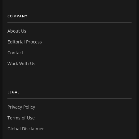
COMPANY
About Us
Editorial Process
Contact
Work With Us
LEGAL
Privacy Policy
Terms of Use
Global Disclaimer