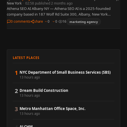
New York
·
02:58 published 2 months ago
Athena SEO AI Albany NY — Athena SEO AI is a 2025-founded
company based in 187 Wolf Rd Suite 300, Albany, New York
12205. WordPress plugin suite for…
0 comments
share
0
0
16
marketing agency
LATEST PLACES
1
NYC Department of Small Business Services (SBS)
13 hours ago
2
Dream Build Construction
13 hours ago
3
Metro Manhattan Office Space, Inc.
13 hours ago
ALCHM