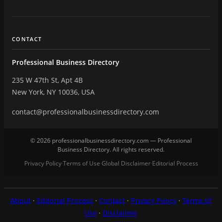
CONTACT
Professional Business Directory
235 W 47th St, Apt 4B
New York, NY 10036, USA
contact@professionalbusinessdirectory.com
© 2026 professionalbusinessdirectory.com — Professional
Business Directory. All rights reserved.
Privacy Policy
Terms of Use
Global Disclaimer
Editorial Process
·
·
·
About
·
Editorial Process
·
Contact
·
Privacy Policy
·
Terms of
Use
·
Disclaimer