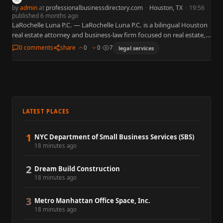
by
admin
at
professionalbusinessdirectory.com
·
Houston, TX
·
19:56
published 6 months ago
LaRochelle Luna P.C. — LaRochelle Luna P.C. is a bilingual Houston
real estate attorney and business-law firm focused on real estate,
business and corporate law, contracts, probate, and…
0 comments
share
0
0
7
legal services
LATEST PLACES
1
NYC Department of Small Business Services (SBS)
18 minutes ago
2
Dream Build Construction
18 minutes ago
3
Metro Manhattan Office Space, Inc.
18 minutes ago