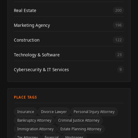
Real Estate
200
Marketing Agency
196
Construction
122
Technology & Software
23
Cybersecurity & IT Services
9
PLACE TAGS
Insurance
Divorce Lawyer
Personal Injury Attorney
Bankruptcy Attorney
Criminal Justice Attorney
Immigration Attorney
Estate Planning Attorney
Tax Attorney
financial
Mortgages