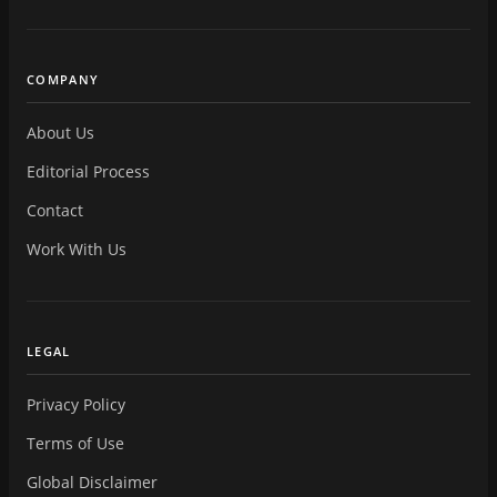
COMPANY
About Us
Editorial Process
Contact
Work With Us
LEGAL
Privacy Policy
Terms of Use
Global Disclaimer