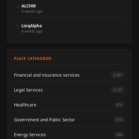
4
ALCHM
4 weeks ago
5
LinqAlpha
4 weeks ago
PLACE CATEGORIES
Financial and insurance services
2,551
Legal Services
2,137
Healthcare
416
Government and Public Sector
410
Energy Services
284