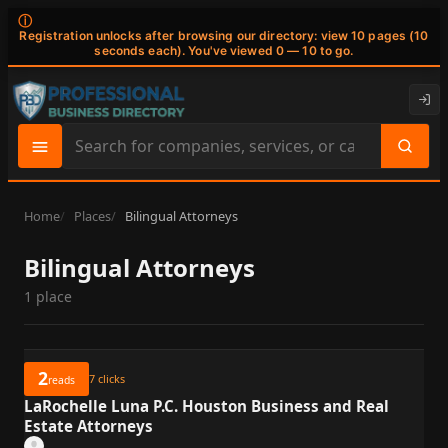
ⓘ
Registration unlocks after browsing our directory: view 10 pages (10
seconds each). You've viewed 0 — 10 to go.
Search
site
content
Home
Places
Bilingual Attorneys
Bilingual Attorneys
1 place
2
7
clicks
reads
LaRochelle Luna P.C. Houston Business and Real
Estate Attorneys