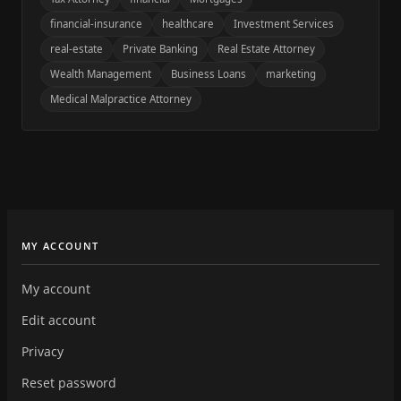
financial-insurance
healthcare
Investment Services
real-estate
Private Banking
Real Estate Attorney
Wealth Management
Business Loans
marketing
Medical Malpractice Attorney
MY ACCOUNT
My account
Edit account
Privacy
Reset password