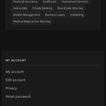
financial-insurance
healthcare
Investment Services
real-estate
Private Banking
Real Estate Attorney
Wealth Management
Business Loans
marketing
Medical Malpractice Attorney
MY ACCOUNT
My account
Edit account
Privacy
Reset password