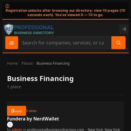
ⓘ
Registration unlocks after browsing our directory: view 10 pages (10
seconds each). You've viewed 0 — 10 to go.
Search
site
content
Home
Places
Business Financing
Business Financing
1 place
0
5
clicks
reads
Fundera by NerdWallet
by
admin
at
professionalbusinessdirectory.com
·
New York, New York
·