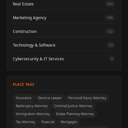
Real Estate
200
Marketing Agency
196
Construction
122
Technology & Software
23
Cybersecurity & IT Services
9
PLACE TAGS
Insurance
Divorce Lawyer
Personal Injury Attorney
Bankruptcy Attorney
Criminal Justice Attorney
Immigration Attorney
Estate Planning Attorney
Tax Attorney
financial
Mortgages