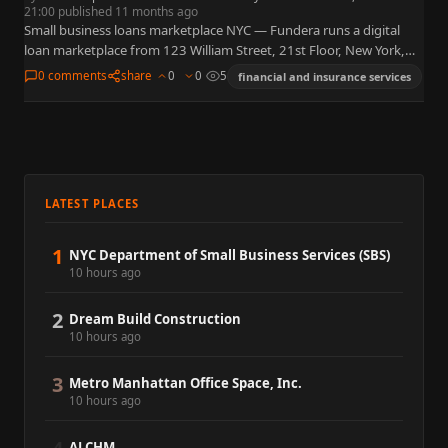
21:00 published 11 months ago
Small business loans marketplace NYC — Fundera runs a digital
loan marketplace from 123 William Street, 21st Floor, New York,
NY 10038, matching owners to term loans, lines…
0 comments
share
0
0
5
financial and insurance services
LATEST PLACES
1
NYC Department of Small Business Services (SBS)
10 hours ago
2
Dream Build Construction
10 hours ago
3
Metro Manhattan Office Space, Inc.
10 hours ago
ALCHM