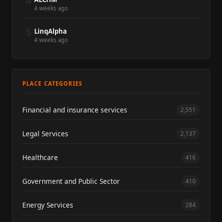
4
4 weeks ago
5
LinqAlpha
4 weeks ago
PLACE CATEGORIES
Financial and insurance services
2,551
Legal Services
2,137
Healthcare
416
Government and Public Sector
410
Energy Services
284