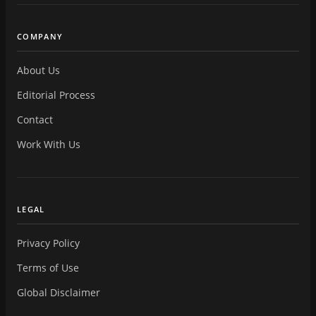
COMPANY
About Us
Editorial Process
Contact
Work With Us
LEGAL
Privacy Policy
Terms of Use
Global Disclaimer