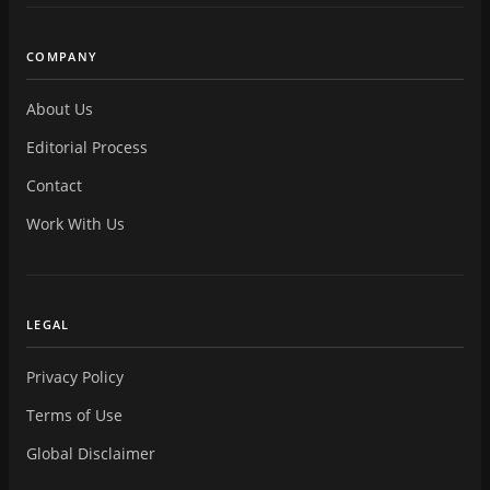
COMPANY
About Us
Editorial Process
Contact
Work With Us
LEGAL
Privacy Policy
Terms of Use
Global Disclaimer