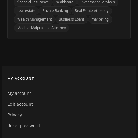
financial-insurance
healthcare
Investment Services
real-estate
Private Banking
Real Estate Attorney
Wealth Management
Business Loans
marketing
Medical Malpractice Attorney
MY ACCOUNT
My account
Edit account
Privacy
Reset password