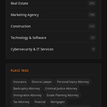
Real Estate
200
Marketing Agency
196
Construction
122
Technology & Software
23
Cybersecurity & IT Services
9
PLACE TAGS
Insurance
Divorce Lawyer
Personal Injury Attorney
Bankruptcy Attorney
Criminal Justice Attorney
Immigration Attorney
Estate Planning Attorney
Tax Attorney
financial
Mortgages