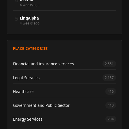
4
4 weeks ago
5
LinqAlpha
4 weeks ago
PLACE CATEGORIES
Financial and insurance services
2,551
Legal Services
2,137
Healthcare
416
Government and Public Sector
410
Energy Services
284