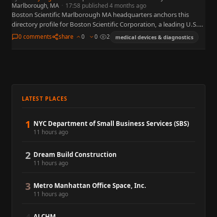
Marlborough, MA
·
17:58 published 4 months ago
Boston Scientific Marlborough MA headquarters anchors this
directory profile for Boston Scientific Corporation, a leading U.S.
medical technology organization widely referenced in business,
0 comments
share
0
0
2
medical devices & diagnostics
policy, and capital markets. This…
LATEST PLACES
1
NYC Department of Small Business Services (SBS)
11 hours ago
2
Dream Build Construction
11 hours ago
3
Metro Manhattan Office Space, Inc.
11 hours ago
ALCHM