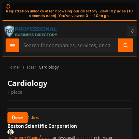
ⓘ
Registration unlocks after browsing our directory: view 10 pages (10
seconds each). You've viewed 0 — 10 to go.
Search
site
content
Home
Places
Cardiology
Cardiology
1 place
0
2
clicks
reads
Boston Scientific Corporation
by
Iovanny Olguín Ávila
at
professionalbusinessdirectory.com
·