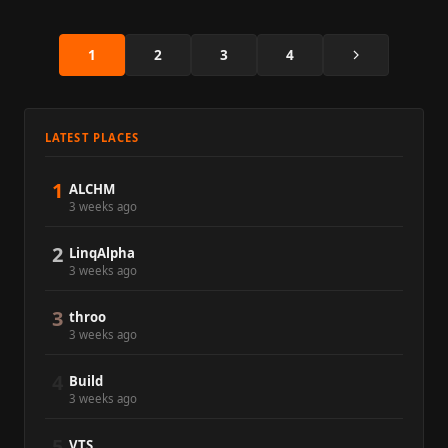
Next
1
2
3
4
LATEST PLACES
1
ALCHM
3 weeks ago
2
LinqAlpha
3 weeks ago
3
throo
3 weeks ago
4
Build
3 weeks ago
5
VTS