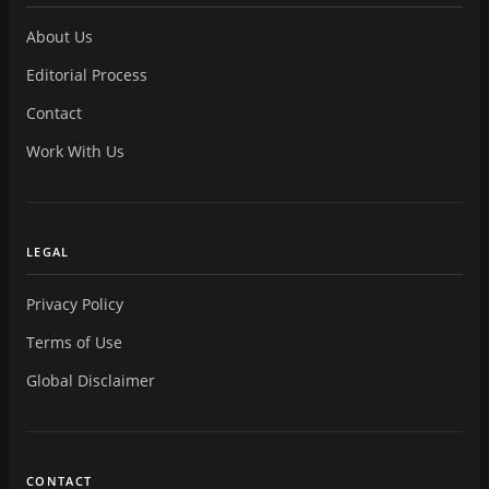
About Us
Editorial Process
Contact
Work With Us
LEGAL
Privacy Policy
Terms of Use
Global Disclaimer
CONTACT