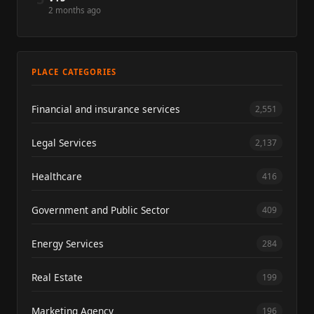
2 months ago
PLACE CATEGORIES
Financial and insurance services
2,551
Legal Services
2,137
Healthcare
416
Government and Public Sector
409
Energy Services
284
Real Estate
199
Marketing Agency
196