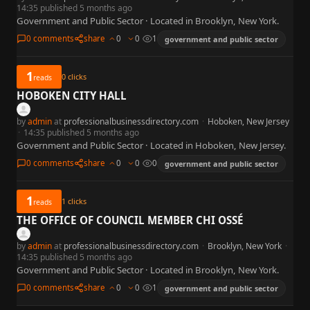
14:35 published 5 months ago
Government and Public Sector · Located in Brooklyn, New York.
0 comments
share
0
0
1
government and public sector
1
0
clicks
reads
HOBOKEN CITY HALL
by
admin
at
professionalbusinessdirectory.com
·
Hoboken, New Jersey
·
14:35 published 5 months ago
Government and Public Sector · Located in Hoboken, New Jersey.
0 comments
share
0
0
0
government and public sector
1
1
clicks
reads
THE OFFICE OF COUNCIL MEMBER CHI OSSÉ
by
admin
at
professionalbusinessdirectory.com
·
Brooklyn, New York
·
14:35 published 5 months ago
Government and Public Sector · Located in Brooklyn, New York.
0 comments
share
0
0
1
government and public sector