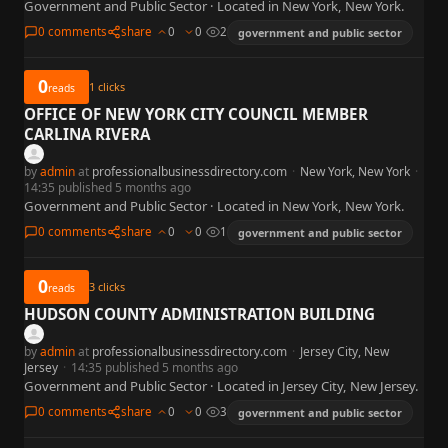
Government and Public Sector · Located in New York, New York.
0 comments
share
0
0
2
government and public sector
0
1
clicks
reads
OFFICE OF NEW YORK CITY COUNCIL MEMBER
CARLINA RIVERA
by
admin
at
professionalbusinessdirectory.com
·
New York, New York
·
14:35 published 5 months ago
Government and Public Sector · Located in New York, New York.
0 comments
share
0
0
1
government and public sector
0
3
clicks
reads
HUDSON COUNTY ADMINISTRATION BUILDING
by
admin
at
professionalbusinessdirectory.com
·
Jersey City, New
Jersey
·
14:35 published 5 months ago
Government and Public Sector · Located in Jersey City, New Jersey.
0 comments
share
0
0
3
government and public sector