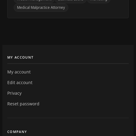
Medical Malpractice Attorney
MY ACCOUNT
My account
Edit account
Privacy
Reset password
COMPANY