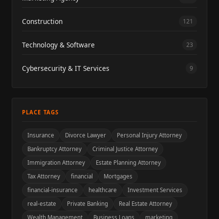
Construction
121
Technology & Software
23
Cybersecurity & IT Services
9
PLACE TAGS
Insurance
Divorce Lawyer
Personal Injury Attorney
Bankruptcy Attorney
Criminal Justice Attorney
Immigration Attorney
Estate Planning Attorney
Tax Attorney
financial
Mortgages
financial-insurance
healthcare
Investment Services
real-estate
Private Banking
Real Estate Attorney
Wealth Management
Business Loans
marketing