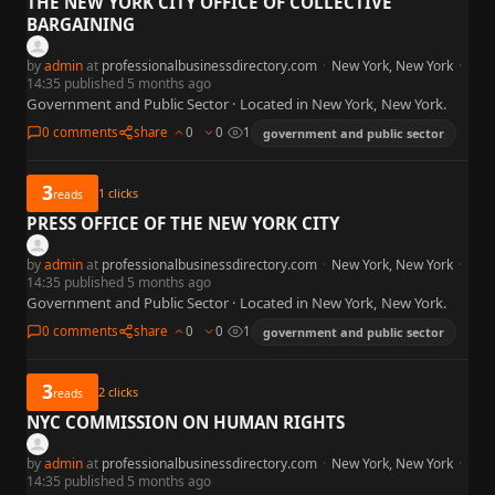
THE NEW YORK CITY OFFICE OF COLLECTIVE
BARGAINING
by
admin
at
professionalbusinessdirectory.com
·
New York, New York
·
14:35 published 5 months ago
Government and Public Sector · Located in New York, New York.
0 comments
share
0
0
1
government and public sector
3
1
clicks
reads
PRESS OFFICE OF THE NEW YORK CITY
by
admin
at
professionalbusinessdirectory.com
·
New York, New York
·
14:35 published 5 months ago
Government and Public Sector · Located in New York, New York.
0 comments
share
0
0
1
government and public sector
3
2
clicks
reads
NYC COMMISSION ON HUMAN RIGHTS
by
admin
at
professionalbusinessdirectory.com
·
New York, New York
·
14:35 published 5 months ago