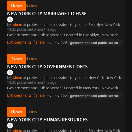
0
0
clicks
reads
NEW YORK CITY MARRIAGE LICENSE
by
admin
at
professionalbusinessdirectory.com
·
Brooklyn, New York
·
14:35 published 5 months ago
Government and Public Sector · Located in Brooklyn, New York.
0 comments
share
0
0
0
government and public sector
1
5
clicks
reads
NEW YORK CITY GOVERNMENT OFCS
by
admin
at
professionalbusinessdirectory.com
·
New York, New York
·
14:35 published 5 months ago
Government and Public Sector · Located in New York, New York.
0 comments
share
0
0
5
government and public sector
0
1
clicks
reads
NEW YORK CITY HUMAN RESOURCES
by
admin
at
professionalbusinessdirectory.com
·
Brooklyn, New York
·