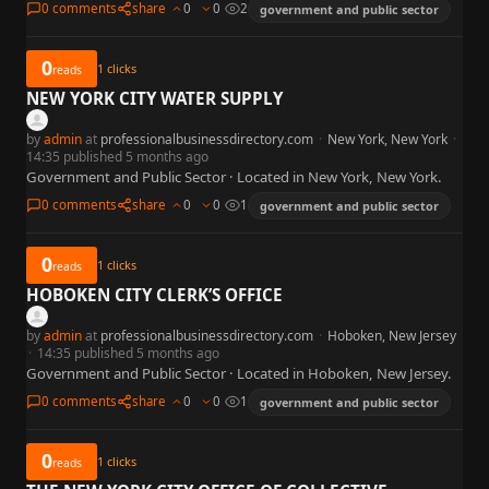
0 comments
share
0
0
2
government and public sector
0
1
clicks
reads
NEW YORK CITY WATER SUPPLY
by
admin
at
professionalbusinessdirectory.com
·
New York, New York
·
14:35 published 5 months ago
Government and Public Sector · Located in New York, New York.
0 comments
share
0
0
1
government and public sector
0
1
clicks
reads
HOBOKEN CITY CLERK’S OFFICE
by
admin
at
professionalbusinessdirectory.com
·
Hoboken, New Jersey
·
14:35 published 5 months ago
Government and Public Sector · Located in Hoboken, New Jersey.
0 comments
share
0
0
1
government and public sector
0
1
clicks
reads