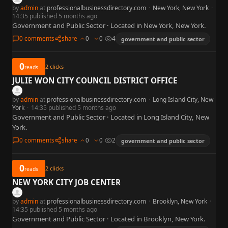
by
admin
at
professionalbusinessdirectory.com
·
New York, New York
·
14:35 published 5 months ago
Government and Public Sector · Located in New York, New York.
0 comments
share
0
0
4
government and public sector
0
2
clicks
reads
JULIE WON CITY COUNCIL DISTRICT OFFICE
by
admin
at
professionalbusinessdirectory.com
·
Long Island City, New
York
·
14:35 published 5 months ago
Government and Public Sector · Located in Long Island City, New
York.
0 comments
share
0
0
2
government and public sector
0
2
clicks
reads
NEW YORK CITY JOB CENTER
by
admin
at
professionalbusinessdirectory.com
·
Brooklyn, New York
·
14:35 published 5 months ago
Government and Public Sector · Located in Brooklyn, New York.