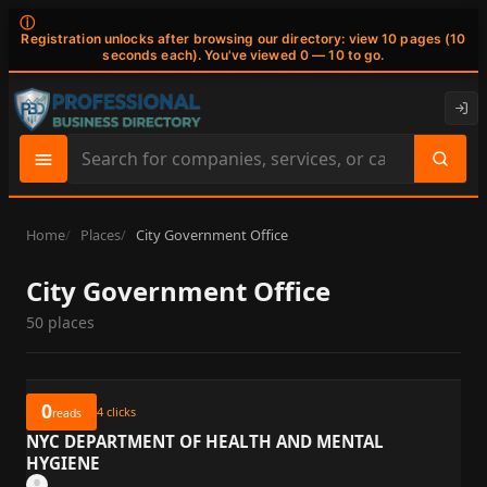
ⓘ
Registration unlocks after browsing our directory: view 10 pages (10
seconds each). You've viewed 0 — 10 to go.
Search
site
content
Home
Places
City Government Office
City Government Office
50 places
0
4
clicks
reads
NYC DEPARTMENT OF HEALTH AND MENTAL
HYGIENE