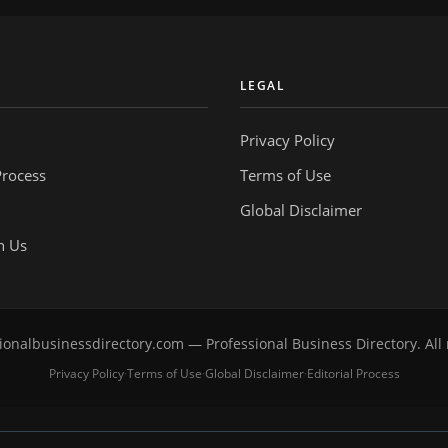
Y
LEGAL
Privacy Policy
Process
Terms of Use
Global Disclaimer
h Us
onalbusinessdirectory.com — Professional Business Directory. All 
Privacy Policy
Terms of Use
Global Disclaimer
Editorial Process
·
·
·