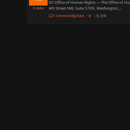
DC Office of Human Rights — The Office of Hu
4th Street NW, Suite 570N, Washington,…
9
clicks
1 comment
share
0
0
9