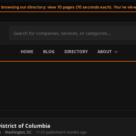
r browsing our directory: view 10 pages (10 seconds each). You've vie
Search
site
content
HOME
BLOG
DIRECTORY
ABOUT
istrict of Columbia
m
·
Washington, DC
·
11:55 published 6 months ago