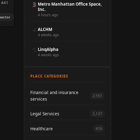
m 441
3
Metro Manhattan Office Space,
Inc.
4 hours ago
sector
4
ALCHM
4 weeks ago
5
LinqAlpha
4 weeks ago
PLACE CATEGORIES
Financial and insurance
2,551
services
Legal Services
2,137
Healthcare
416