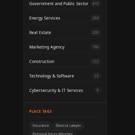
Government and Public Sector
410
Energy Services
284
Real Estate
200
Marketing Agency
196
Construction
122
Technology & Software
23
Cybersecurity & IT Services
9
PLACE TAGS
Insurance
Divorce Lawyer
Personal Injury Attorney