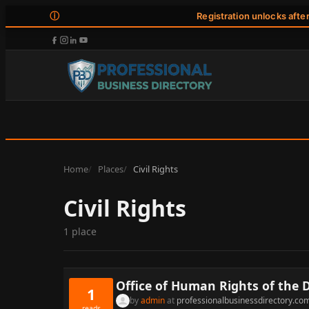
ⓘ
Registration unlocks afte
Home
Places
Civil Rights
Civil Rights
1 place
Office of Human Rights of the D
1
by
admin
at
professionalbusinessdirectory.co
reads