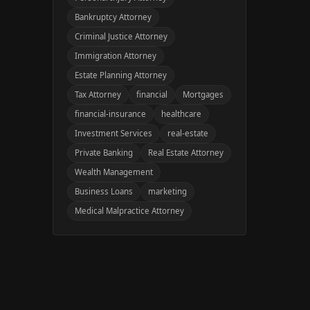
Bankruptcy Attorney
Criminal Justice Attorney
Immigration Attorney
Estate Planning Attorney
Tax Attorney
financial
Mortgages
financial-insurance
healthcare
Investment Services
real-estate
Private Banking
Real Estate Attorney
Wealth Management
Business Loans
marketing
Medical Malpractice Attorney