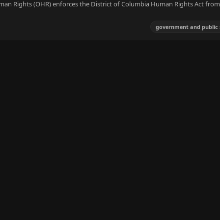
man Rights (OHR) enforces the District of Columbia Human Rights Act fro
government and public 