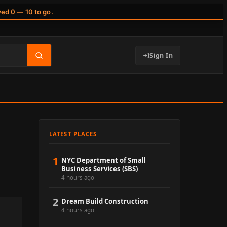
wed 0 — 10 to go.
Sign In
LATEST PLACES
1
NYC Department of Small
Business Services (SBS)
4 hours ago
2
Dream Build Construction
4 hours ago