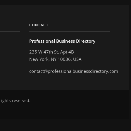
CONTACT
Professional Business Directory
235 W 47th St, Apt 4B
New York, NY 10036, USA
contact@professionalbusinessdirectory.com
rights reserved.