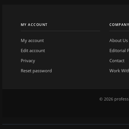
MY ACCOUNT
COMPAN
My account
About Us
Edit account
Editorial 
Privacy
Contact
Reset password
Work Wit
© 2026 professi