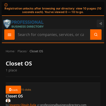
ⓘ
Registration unlocks after browsing our directory: view 10 pages (10
seconds each). You've viewed 0 — 10 to go.
Search
site
content
Home
Places
Closet OS
Closet OS
1 place
0
15
clicks
reads
Closet OS
by
Iovanny Olguín Ávila
at
professionalbusinessdirectory.com
·