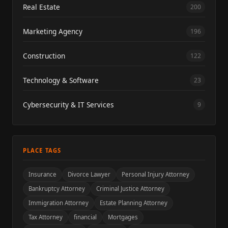
Real Estate
200
Marketing Agency
196
Construction
122
Technology & Software
23
Cybersecurity & IT Services
9
PLACE TAGS
Insurance
Divorce Lawyer
Personal Injury Attorney
Bankruptcy Attorney
Criminal Justice Attorney
Immigration Attorney
Estate Planning Attorney
Tax Attorney
financial
Mortgages