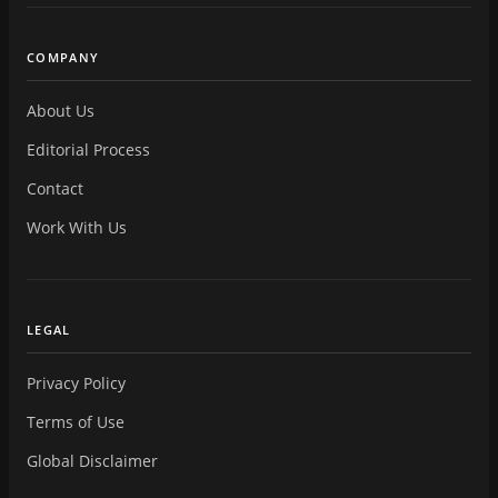
COMPANY
About Us
Editorial Process
Contact
Work With Us
LEGAL
Privacy Policy
Terms of Use
Global Disclaimer