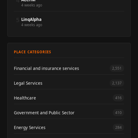
4
4 weeks ago
5
LinqAlpha
4 weeks ago
PLACE CATEGORIES
Financial and insurance services
2,551
Legal Services
2,137
Healthcare
416
Government and Public Sector
410
Energy Services
284