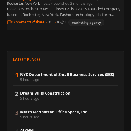
Rochester, New York
·
02:57 published 2 months ago
Closet OS Rochester NY — Closet OS is a 2025-founded company
based in Rochester, New York. Fashion technology platform
improving personalized online style discovery — built in
0 comments
share
0
0
15
marketing agency
Rochester…
LATEST PLACES
1
NYC Department of Small Business Services (SBS)
5 hours ago
2
Dream Build Construction
5 hours ago
3
Metro Manhattan Office Space, Inc.
5 hours ago
ALCHM