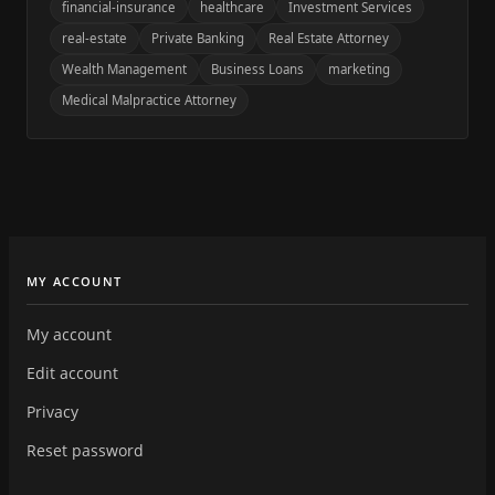
financial-insurance
healthcare
Investment Services
real-estate
Private Banking
Real Estate Attorney
Wealth Management
Business Loans
marketing
Medical Malpractice Attorney
MY ACCOUNT
My account
Edit account
Privacy
Reset password