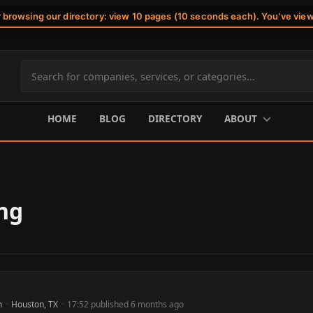
r browsing our directory: view 10 pages (10 seconds each). You've vie
Search
site
content
HOME
BLOG
DIRECTORY
ABOUT
ng
m
·
Houston, TX
·
17:52 published 6 months ago