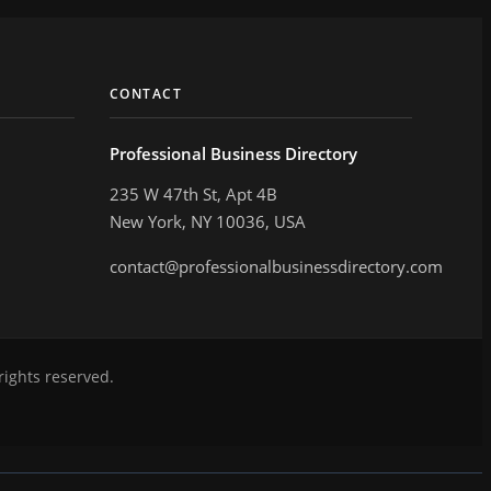
CONTACT
Professional Business Directory
235 W 47th St, Apt 4B
New York, NY 10036, USA
contact@professionalbusinessdirectory.com
rights reserved.