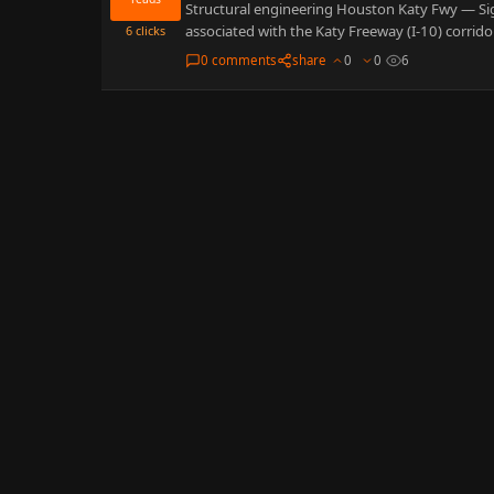
Structural engineering Houston Katy Fwy — Sig
associated with the Katy Freeway (I-10) corrid
6
clicks
0 comments
share
0
0
6