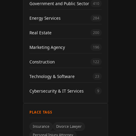
Government and Public Sector
410
Energy Services
284
Real Estate
200
Marketing Agency
196
Construction
122
Technology & Software
23
Cybersecurity & IT Services
9
PLACE TAGS
Insurance
Divorce Lawyer
Personal Injury Attorney