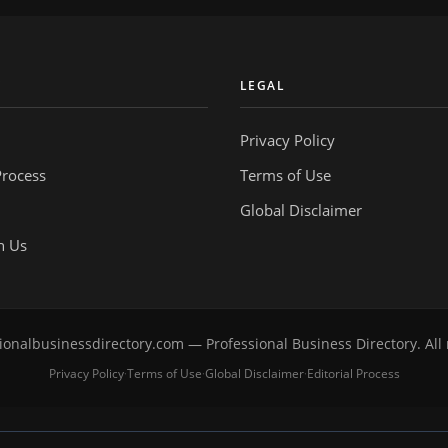
Y
LEGAL
Privacy Policy
Process
Terms of Use
Global Disclaimer
h Us
onalbusinessdirectory.com — Professional Business Directory. All 
Privacy Policy
Terms of Use
Global Disclaimer
Editorial Process
·
·
·