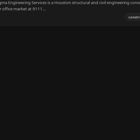
ma Engineering Services is a Houston structural and civil engineering cons
or office market at 9111…
constr