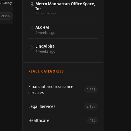
ultancy
3
Metro Manhattan Office Space,
Inc.
22 hours ago
uction
4
ALCHM
4 weeks ago
5
LinqAlpha
4 weeks ago
PLACE CATEGORIES
Financial and insurance
2,551
services
Legal Services
2,137
Healthcare
416