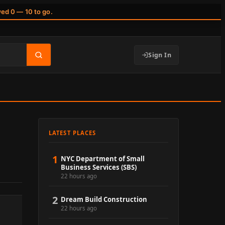
wed 0 — 10 to go.
Sign In
LATEST PLACES
1
NYC Department of Small
Business Services (SBS)
22 hours ago
2
Dream Build Construction
22 hours ago