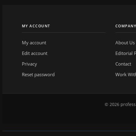
MY ACCOUNT
COMPAN
My account
About Us
Edit account
Editorial 
Privacy
Contact
Reset password
Work Wit
© 2026 professi