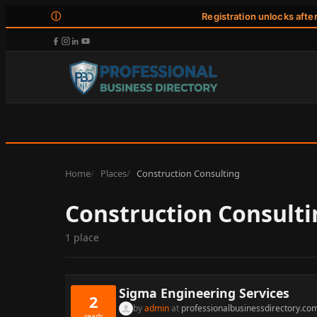
ⓘ
Registration unlocks afte
Home
Places
Construction Consulting
Construction Consulti
1 place
Sigma Engineering Services
2
by
admin
at
professionalbusinessdirectory.co
reads