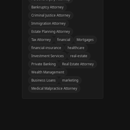
Bankruptcy Attorney
Criminal Justice Attorney
Immigration Attorney
Estate Planning Attorney
Tax Attorney
financial
Mortgages
financial-insurance
healthcare
Investment Services
real-estate
Private Banking
Real Estate Attorney
Wealth Management
Business Loans
marketing
Medical Malpractice Attorney