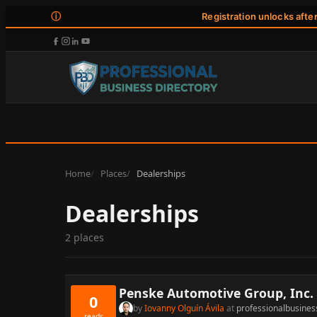
ⓘ
Registration unlocks afte
Home
Places
Dealerships
Dealerships
2 places
Penske Automotive Group, Inc.
0
by
Iovanny Olguín Ávila
at
professionalbusines
reads