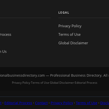
Y
LEGAL
Privacy Policy
Process
Terms of Use
Global Disclaimer
h Us
onalbusinessdirectory.com — Professional Business Directory. All 
Privacy Policy
Terms of Use
Global Disclaimer
Editorial Process
·
·
·
t
·
Editorial Process
·
Contact
·
Privacy Policy
·
Terms of Use
·
Discl