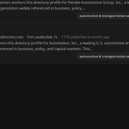
ters anchors this directory profile for Penske Automotive Group, Inc., a 
ganization widely referenced in business, policy,…
automotive & transportation se
sdirectory.com
·
Fort Lauderdale, FL
·
17:59 published 4 months ago
s this directory profile for AutoNation, Inc., a leading U.S. automotive a
erenced in business, policy, and capital markets. This…
automotive & transportation se