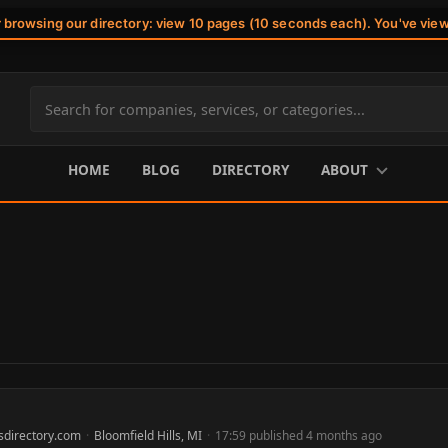
r browsing our directory: view 10 pages (10 seconds each). You've vie
Search
site
content
HOME
BLOG
DIRECTORY
ABOUT
sdirectory.com
·
Bloomfield Hills, MI
·
17:59 published 4 months ago