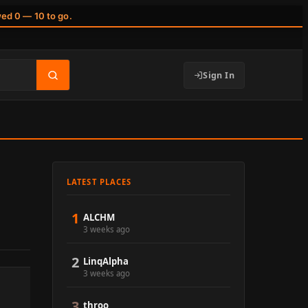
wed 0 — 10 to go.
Sign In
LATEST PLACES
1
ALCHM
3 weeks ago
2
LinqAlpha
3 weeks ago
3
throo