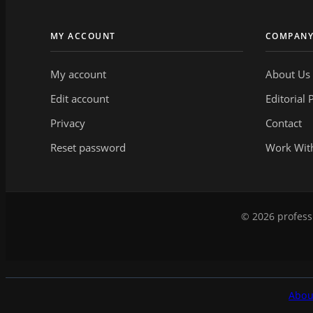
MY ACCOUNT
COMPAN
My account
About Us
Edit account
Editorial 
Privacy
Contact
Reset password
Work Wit
© 2026 professi
Abou