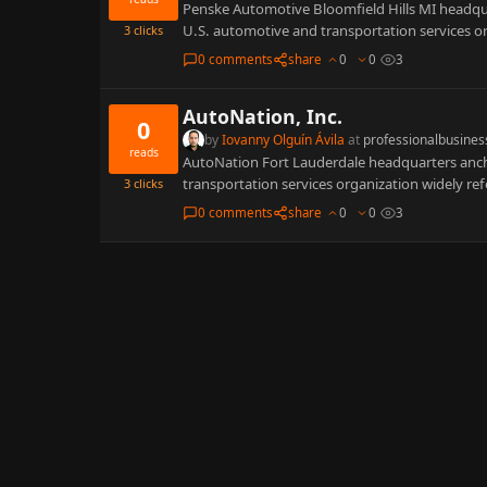
Penske Automotive Bloomfield Hills MI headquar
U.S. automotive and transportation services or
3
clicks
0 comments
share
0
0
3
AutoNation, Inc.
0
by
Iovanny Olguín Ávila
at
professionalbusines
reads
AutoNation Fort Lauderdale headquarters anchor
transportation services organization widely ref
3
clicks
0 comments
share
0
0
3