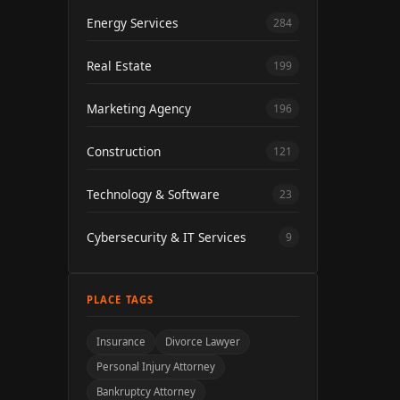
Energy Services
284
Real Estate
199
Marketing Agency
196
Construction
121
Technology & Software
23
Cybersecurity & IT Services
9
PLACE TAGS
Insurance
Divorce Lawyer
Personal Injury Attorney
Bankruptcy Attorney