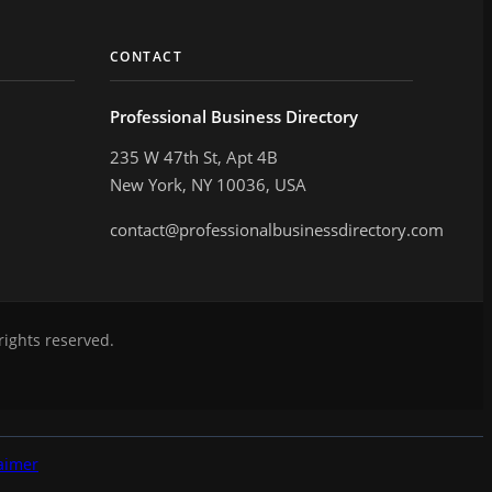
CONTACT
Professional Business Directory
235 W 47th St, Apt 4B
New York, NY 10036, USA
contact@professionalbusinessdirectory.com
rights reserved.
aimer