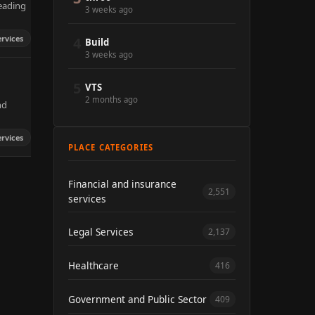
leading
3 weeks ago
rvices
4
Build
3 weeks ago
5
VTS
2 months ago
nd
rvices
PLACE CATEGORIES
Financial and insurance
2,551
services
Legal Services
2,137
Healthcare
416
Government and Public Sector
409