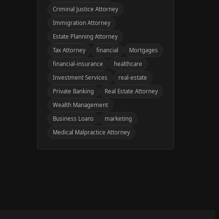
Criminal Justice Attorney
Immigration Attorney
Estate Planning Attorney
Tax Attorney
financial
Mortgages
financial-insurance
healthcare
Investment Services
real-estate
Private Banking
Real Estate Attorney
Wealth Management
Business Loans
marketing
Medical Malpractice Attorney