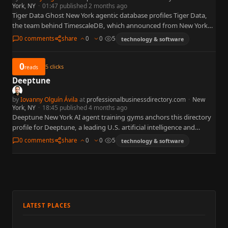
York, NY
·
01:47 published 2 months ago
Tiger Data Ghost New York agentic database profiles Tiger Data,
the team behind TimescaleDB, which announced from New York
on June 9, 2026 the general availability of Ghost…
0 comments
share
0
0
5
technology & software
0
5
clicks
reads
Deeptune
by
Iovanny Olguín Ávila
at
professionalbusinessdirectory.com
·
New
York, NY
·
18:45 published 4 months ago
Deeptune New York AI agent training gyms anchors this directory
profile for Deeptune, a leading U.S. artificial intelligence and
machine learning organization widely referenced in business,
0 comments
share
0
0
5
technology & software
policy, and…
LATEST PLACES