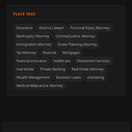
PLACE TAGS
Insurance
Divorce Lawyer
Personal Injury Attorney
Bankruptcy Attorney
Criminal Justice Attorney
Immigration Attorney
Estate Planning Attorney
Tax Attorney
financial
Mortgages
financial-insurance
healthcare
Investment Services
real-estate
Private Banking
Real Estate Attorney
Wealth Management
Business Loans
marketing
Medical Malpractice Attorney