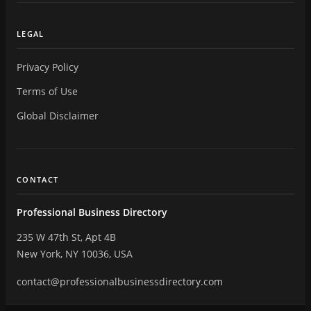
LEGAL
Privacy Policy
Terms of Use
Global Disclaimer
CONTACT
Professional Business Directory
235 W 47th St, Apt 4B
New York, NY 10036, USA
contact@professionalbusinessdirectory.com