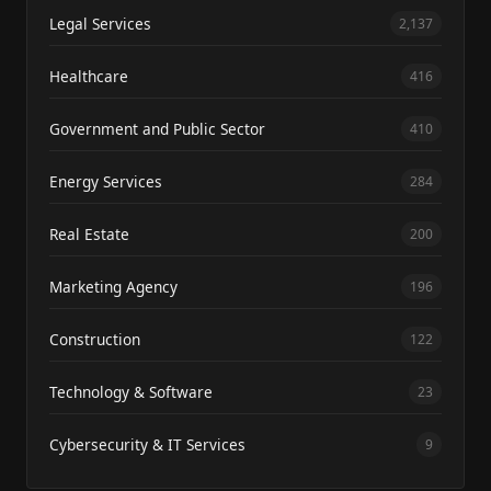
Legal Services
2,137
Healthcare
416
Government and Public Sector
410
Energy Services
284
Real Estate
200
Marketing Agency
196
Construction
122
Technology & Software
23
Cybersecurity & IT Services
9