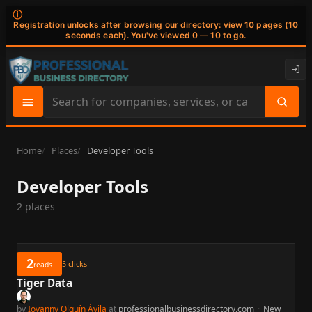
ⓘ
Registration unlocks after browsing our directory: view 10 pages (10
seconds each). You've viewed 0 — 10 to go.
Search
site
content
Home
Places
Developer Tools
Developer Tools
2 places
2
5
clicks
reads
Tiger Data
by
Iovanny Olguín Ávila
at
professionalbusinessdirectory.com
·
New