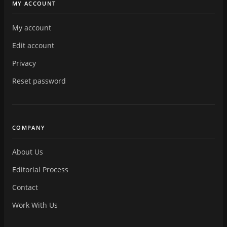
MY ACCOUNT
My account
Edit account
Privacy
Reset password
COMPANY
About Us
Editorial Process
Contact
Work With Us