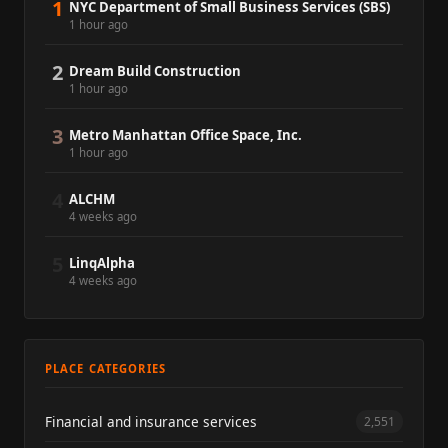
1
NYC Department of Small Business Services (SBS)
1 hour ago
2
Dream Build Construction
1 hour ago
3
Metro Manhattan Office Space, Inc.
1 hour ago
4
ALCHM
4 weeks ago
5
LinqAlpha
4 weeks ago
PLACE CATEGORIES
Financial and insurance services
2,551