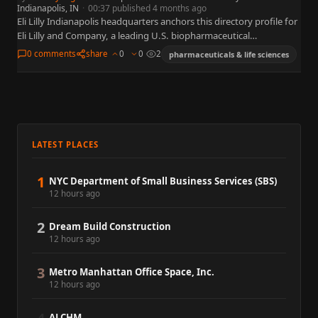
Indianapolis, IN
·
00:37 published 4 months ago
Eli Lilly Indianapolis headquarters anchors this directory profile for
Eli Lilly and Company, a leading U.S. biopharmaceutical
organization widely referenced in business, policy, and capital
0 comments
share
0
0
2
pharmaceuticals & life sciences
markets. This summary…
LATEST PLACES
1
NYC Department of Small Business Services (SBS)
12 hours ago
2
Dream Build Construction
12 hours ago
3
Metro Manhattan Office Space, Inc.
12 hours ago
ALCHM