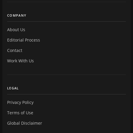
COMPANY
About Us
Editorial Process
Contact
Work With Us
LEGAL
Privacy Policy
Terms of Use
Global Disclaimer