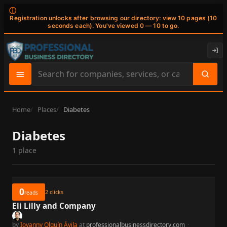
ⓘ
Registration unlocks after browsing our directory: view 10 pages (10
seconds each). You've viewed 0 — 10 to go.
Search
site
content
Home
Places
Diabetes
Diabetes
1 place
0
2
clicks
reads
Eli Lilly and Company
by
Iovanny Olguín Ávila
at
professionalbusinessdirectory.com
·