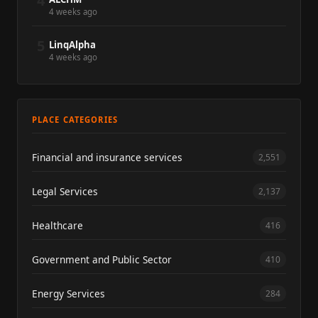
4
4 weeks ago
5
LinqAlpha
4 weeks ago
PLACE CATEGORIES
Financial and insurance services
2,551
Legal Services
2,137
Healthcare
416
Government and Public Sector
410
Energy Services
284