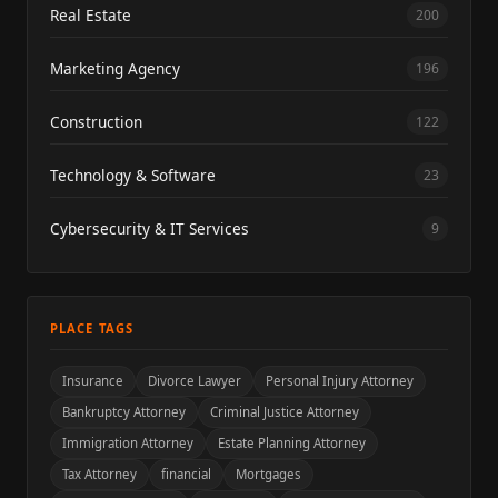
Real Estate
200
Marketing Agency
196
Construction
122
Technology & Software
23
Cybersecurity & IT Services
9
PLACE TAGS
Insurance
Divorce Lawyer
Personal Injury Attorney
Bankruptcy Attorney
Criminal Justice Attorney
Immigration Attorney
Estate Planning Attorney
Tax Attorney
financial
Mortgages