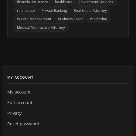
financial-insurance
healthcare
Investment Services
real-estate
Private Banking
Real Estate Attorney
Wealth Management
Business Loans
marketing
Medical Malpractice Attorney
MY ACCOUNT
My account
Edit account
Privacy
Reset password