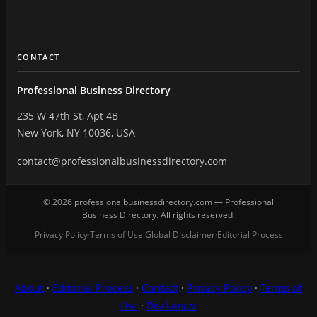
CONTACT
Professional Business Directory
235 W 47th St, Apt 4B
New York, NY 10036, USA
contact@professionalbusinessdirectory.com
© 2026 professionalbusinessdirectory.com — Professional
Business Directory. All rights reserved.
Privacy Policy
Terms of Use
Global Disclaimer
Editorial Process
·
·
·
About
·
Editorial Process
·
Contact
·
Privacy Policy
·
Terms of
Use
·
Disclaimer