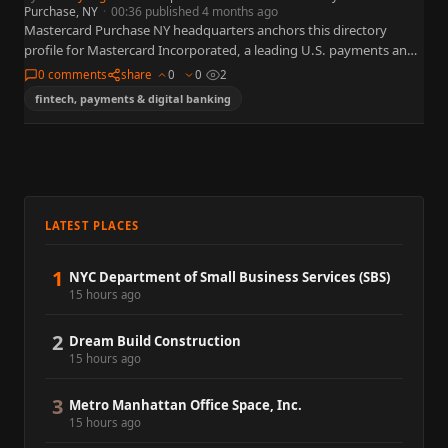
Purchase, NY
·
00:36 published 4 months ago
Mastercard Purchase NY headquarters anchors this directory
profile for Mastercard Incorporated, a leading U.S. payments and
financial technology organization widely referenced in business,
0 comments
share
0
0
2
policy, and capital markets. This…
fintech, payments & digital banking
LATEST PLACES
1
NYC Department of Small Business Services (SBS)
15 hours ago
2
Dream Build Construction
15 hours ago
3
Metro Manhattan Office Space, Inc.
15 hours ago