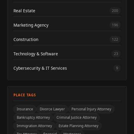
Real Estate
200
Marketing Agency
196
Construction
122
Technology & Software
23
Cybersecurity & IT Services
9
PLACE TAGS
Insurance
Divorce Lawyer
Personal Injury Attorney
Bankruptcy Attorney
Criminal Justice Attorney
Immigration Attorney
Estate Planning Attorney