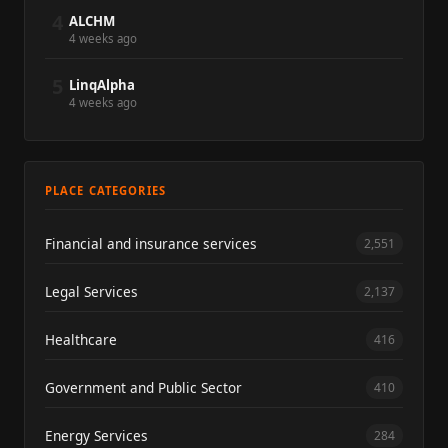
4
ALCHM
4 weeks ago
5
LinqAlpha
4 weeks ago
PLACE CATEGORIES
Financial and insurance services
2,551
Legal Services
2,137
Healthcare
416
Government and Public Sector
410
Energy Services
284