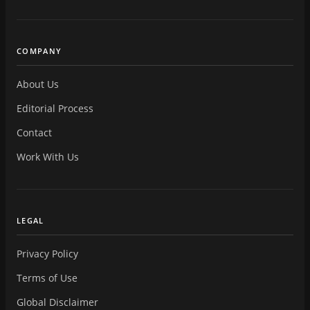
COMPANY
About Us
Editorial Process
Contact
Work With Us
LEGAL
Privacy Policy
Terms of Use
Global Disclaimer