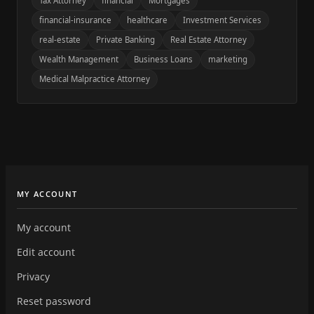
Tax Attorney
financial
Mortgages
financial-insurance
healthcare
Investment Services
real-estate
Private Banking
Real Estate Attorney
Wealth Management
Business Loans
marketing
Medical Malpractice Attorney
MY ACCOUNT
My account
Edit account
Privacy
Reset password