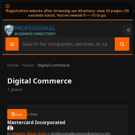
ⓘ
Registration unlocks after browsing our directory: view 10 pages (10
seconds each). You've viewed 0 — 10 to go.
Search
site
content
Home
Places
Digital Commerce
Digital Commerce
1 place
0
2
clicks
reads
Mastercard Incorporated
by
Iovanny Olguín Ávila
at
professionalbusinessdirectory.com
·