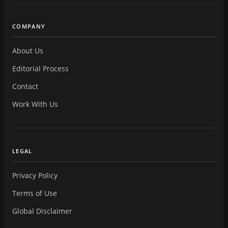
COMPANY
About Us
Editorial Process
Contact
Work With Us
LEGAL
Privacy Policy
Terms of Use
Global Disclaimer