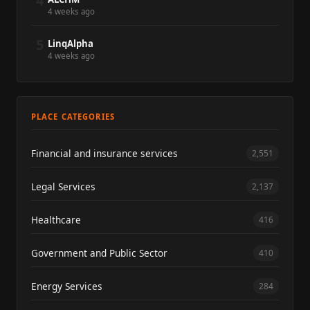
4
4 weeks ago
5
LinqAlpha
4 weeks ago
PLACE CATEGORIES
Financial and insurance services
2,551
Legal Services
2,137
Healthcare
416
Government and Public Sector
410
Energy Services
284