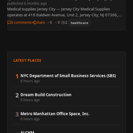
published 6 months ago
Medical supplies Jersey City — Jersey City Medical Supplies
operates at 418 Baldwin Avenue, Unit 2, Jersey City, NJ 07306,
retailing home medical equipment, disposables, and mobility
0 comments
share
0
0
2
healthcare
aids…
LATEST PLACES
1
NYC Department of Small Business Services (SBS)
8 hours ago
2
Dream Build Construction
8 hours ago
3
Metro Manhattan Office Space, Inc.
8 hours ago
ALCHM