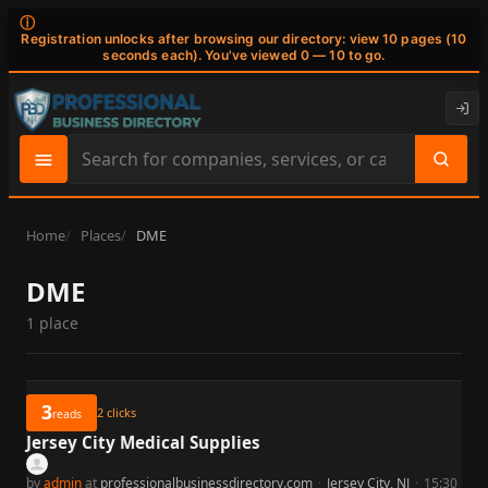
ⓘ
Registration unlocks after browsing our directory: view 10 pages (10
seconds each). You've viewed 0 — 10 to go.
Search
site
content
Home
Places
DME
DME
1 place
3
2
clicks
reads
Jersey City Medical Supplies
by
admin
at
professionalbusinessdirectory.com
·
Jersey City, NJ
·
15:30