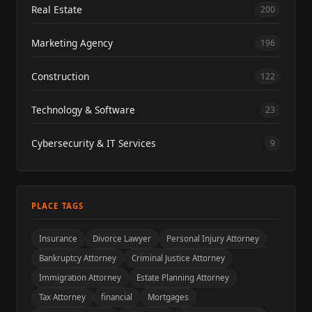
Real Estate
200
Marketing Agency
196
Construction
122
Technology & Software
23
Cybersecurity & IT Services
9
PLACE TAGS
Insurance
Divorce Lawyer
Personal Injury Attorney
Bankruptcy Attorney
Criminal Justice Attorney
Immigration Attorney
Estate Planning Attorney
Tax Attorney
financial
Mortgages