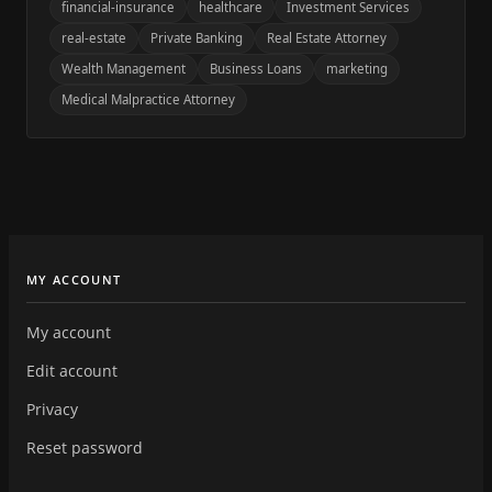
financial-insurance
healthcare
Investment Services
real-estate
Private Banking
Real Estate Attorney
Wealth Management
Business Loans
marketing
Medical Malpractice Attorney
MY ACCOUNT
My account
Edit account
Privacy
Reset password