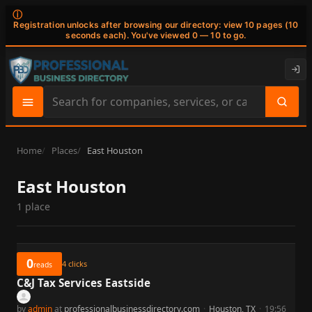
ⓘ
Registration unlocks after browsing our directory: view 10 pages (10
seconds each). You've viewed 0 — 10 to go.
Search
site
content
Home
Places
East Houston
East Houston
1 place
0
4
clicks
reads
C&J Tax Services Eastside
by
admin
at
professionalbusinessdirectory.com
·
Houston, TX
·
19:56