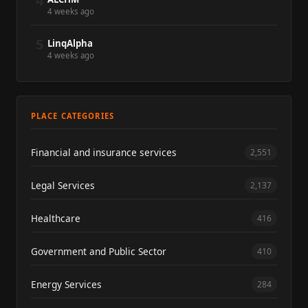
4
4 weeks ago
5
LinqAlpha
4 weeks ago
PLACE CATEGORIES
Financial and insurance services
2,551
Legal Services
2,137
Healthcare
416
Government and Public Sector
410
Energy Services
284