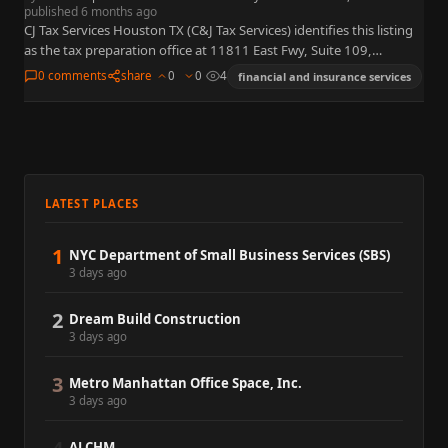
published 6 months ago
CJ Tax Services Houston TX (C&J Tax Services) identifies this listing
as the tax preparation office at 11811 East Fwy, Suite 109,
Houston, TX 77029. This Eastside Houston…
0 comments
share
0
0
4
financial and insurance services
LATEST PLACES
1
NYC Department of Small Business Services (SBS)
3 days ago
2
Dream Build Construction
3 days ago
3
Metro Manhattan Office Space, Inc.
3 days ago
ALCHM