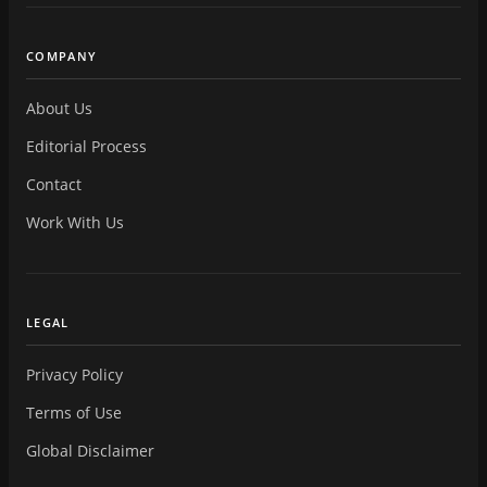
COMPANY
About Us
Editorial Process
Contact
Work With Us
LEGAL
Privacy Policy
Terms of Use
Global Disclaimer