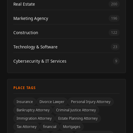
Real Estate
200
Marketing Agency
196
Construction
122
Technology & Software
23
Cybersecurity & IT Services
9
PLACE TAGS
Insurance
Divorce Lawyer
Personal Injury Attorney
Bankruptcy Attorney
Criminal Justice Attorney
Immigration Attorney
Estate Planning Attorney
Tax Attorney
financial
Mortgages