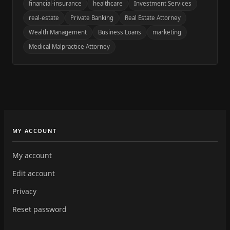
financial-insurance
healthcare
Investment Services
real-estate
Private Banking
Real Estate Attorney
Wealth Management
Business Loans
marketing
Medical Malpractice Attorney
MY ACCOUNT
My account
Edit account
Privacy
Reset password