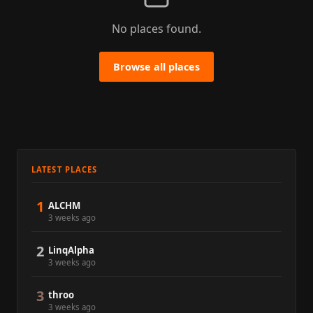
No places found.
Browse all places
LATEST PLACES
1
ALCHM
3 weeks ago
2
LinqAlpha
3 weeks ago
3
throo
3 weeks ago