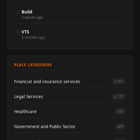
4
Build
3 weeks ago
5
VTS
2 months ago
PLACE CATEGORIES
Financial and insurance services
2,551
Legal Services
2,137
Healthcare
416
Government and Public Sector
409