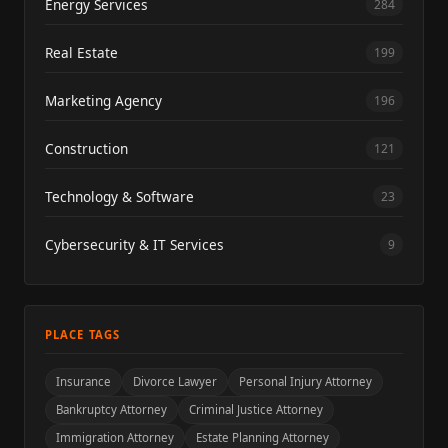
Energy Services
284
Real Estate
199
Marketing Agency
196
Construction
121
Technology & Software
23
Cybersecurity & IT Services
9
PLACE TAGS
Insurance
Divorce Lawyer
Personal Injury Attorney
Bankruptcy Attorney
Criminal Justice Attorney
Immigration Attorney
Estate Planning Attorney