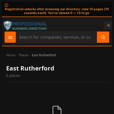
ⓘ
Registration unlocks after browsing our directory: view 10 pages (10
seconds each). You've viewed 0 — 10 to go.
Search
site
content
Home
Places
East Rutherford
East Rutherford
0 places