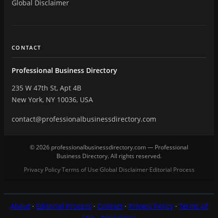
Global Disclaimer
CONTACT
Professional Business Directory
235 W 47th St, Apt 4B
New York, NY 10036, USA
contact@professionalbusinessdirectory.com
© 2026 professionalbusinessdirectory.com — Professional
Business Directory. All rights reserved.
Privacy Policy
Terms of Use
Global Disclaimer
Editorial Process
·
·
·
About
·
Editorial Process
·
Contact
·
Privacy Policy
·
Terms of