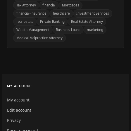
Tax Attorney
financial
Mortgages
financial-insurance
healthcare
Investment Services
real-estate
Private Banking
Real Estate Attorney
Wealth Management
Business Loans
marketing
Medical Malpractice Attorney
MY ACCOUNT
My account
Edit account
Privacy
Reset password