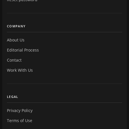
COMPANY
About Us
Editorial Process
Contact
Work With Us
LEGAL
Privacy Policy
Terms of Use