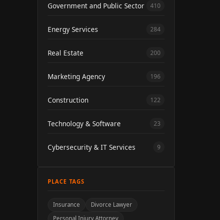
Government and Public Sector
410
Energy Services
284
Real Estate
200
Marketing Agency
196
Construction
122
Technology & Software
23
Cybersecurity & IT Services
9
PLACE TAGS
Insurance
Divorce Lawyer
Personal Injury Attorney