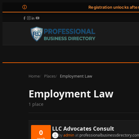
ⓘ
Registration unlocks afte
Home
Places
Employment Law
Employment Law
1 place
LLC Advocates Consult
0
by
admin
at
professionalbusinessdirectory.co
reads