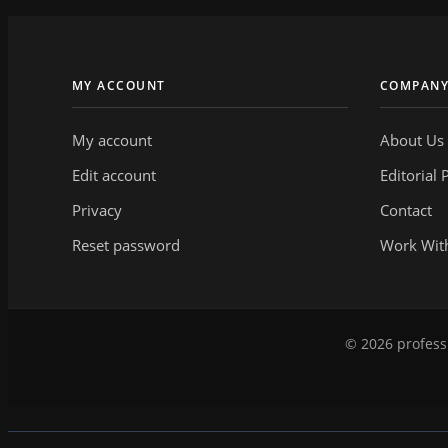
MY ACCOUNT
COMPAN
My account
About Us
Edit account
Editorial 
Privacy
Contact
Reset password
Work Wit
© 2026 professi