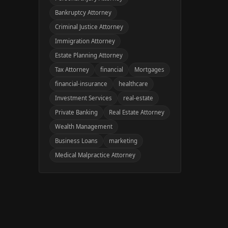
Bankruptcy Attorney
Criminal Justice Attorney
Immigration Attorney
Estate Planning Attorney
Tax Attorney
financial
Mortgages
financial-insurance
healthcare
Investment Services
real-estate
Private Banking
Real Estate Attorney
Wealth Management
Business Loans
marketing
Medical Malpractice Attorney