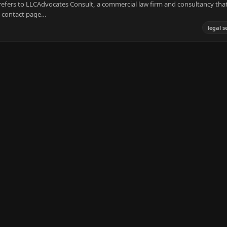
efers to LLCAdvocates Consult, a commercial law firm and consultancy tha
s contact page…
legal s