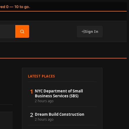
wed 0 — 10 to go.
Sign In
LATEST PLACES
1
NYC Department of Small
Business Services (SBS)
2 hours ago
2
Dream Build Construction
2 hours ago