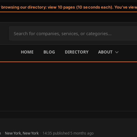
r browsing our directory: view 10 pages (10 seconds each). You've vie
Search
site
content
HOME
BLOG
DIRECTORY
ABOUT
m
·
New York, New York
·
14:35 published 5 months ago