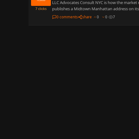
LLC Advocates Consult NYC is how the market r
publishes a Midtown Manhattan address on it
7
clicks
0 comments
share
0
0
7