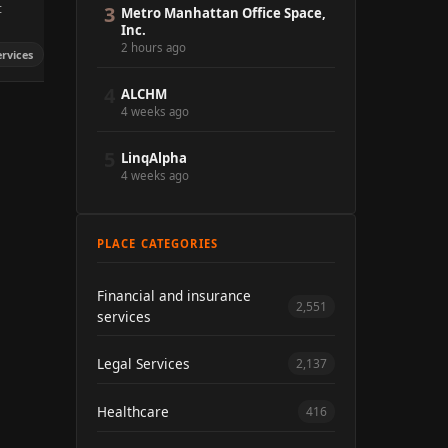
t
3
Metro Manhattan Office Space,
Inc.
2 hours ago
ervices
4
ALCHM
4 weeks ago
5
LinqAlpha
4 weeks ago
PLACE CATEGORIES
Financial and insurance
2,551
services
Legal Services
2,137
Healthcare
416