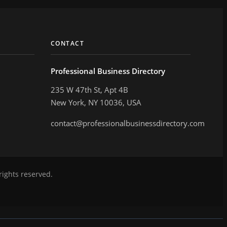
CONTACT
Professional Business Directory
235 W 47th St, Apt 4B
New York, NY 10036, USA
contact@professionalbusinessdirectory.com
rights reserved.