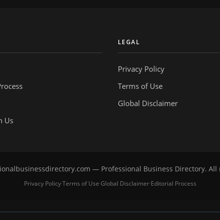
Y
LEGAL
Privacy Policy
Process
Terms of Use
Global Disclaimer
h Us
onalbusinessdirectory.com — Professional Business Directory. All 
Privacy Policy
Terms of Use
Global Disclaimer
Editorial Process
·
·
·