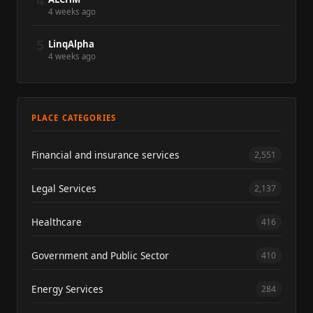
4
4 weeks ago
5
LinqAlpha
4 weeks ago
PLACE CATEGORIES
Financial and insurance services
2,551
Legal Services
2,137
Healthcare
416
Government and Public Sector
410
Energy Services
284