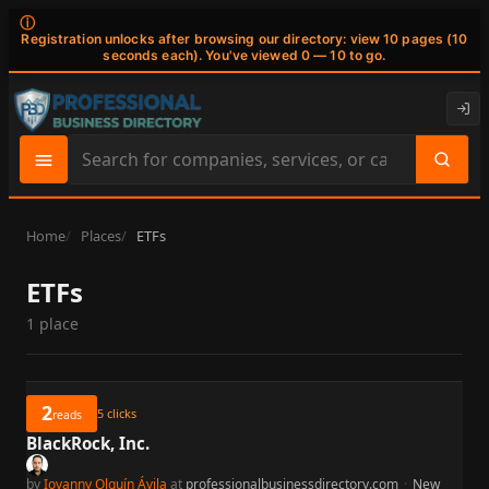
ⓘ
Registration unlocks after browsing our directory: view 10 pages (10
seconds each). You've viewed 0 — 10 to go.
Search
site
content
Home
Places
ETFs
ETFs
1 place
2
5
clicks
reads
BlackRock, Inc.
by
Iovanny Olguín Ávila
at
professionalbusinessdirectory.com
·
New