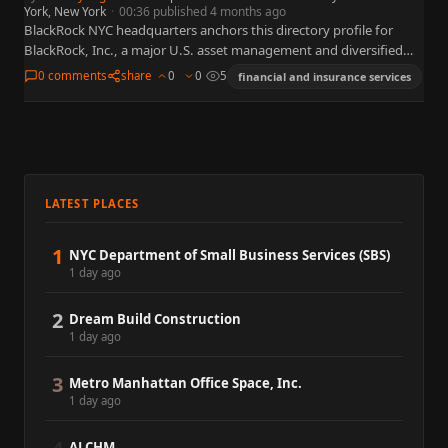
York, New York
·
00:36 published 4 months ago
BlackRock NYC headquarters anchors this directory profile for
BlackRock, Inc., a major U.S. asset management and diversified
holding enterprise widely followed in markets, policy, and media.
0 comments
share
0
0
5
financial and insurance services
The summary…
LATEST PLACES
1
NYC Department of Small Business Services (SBS)
1 day ago
2
Dream Build Construction
1 day ago
3
Metro Manhattan Office Space, Inc.
1 day ago
ALCHM