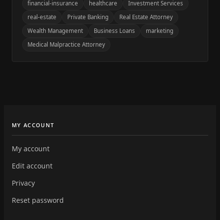
financial-insurance
healthcare
Investment Services
real-estate
Private Banking
Real Estate Attorney
Wealth Management
Business Loans
marketing
Medical Malpractice Attorney
MY ACCOUNT
My account
Edit account
Privacy
Reset password