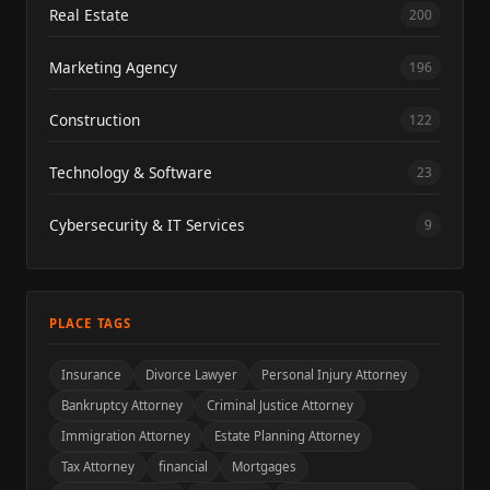
Real Estate
200
Marketing Agency
196
Construction
122
Technology & Software
23
Cybersecurity & IT Services
9
PLACE TAGS
Insurance
Divorce Lawyer
Personal Injury Attorney
Bankruptcy Attorney
Criminal Justice Attorney
Immigration Attorney
Estate Planning Attorney
Tax Attorney
financial
Mortgages