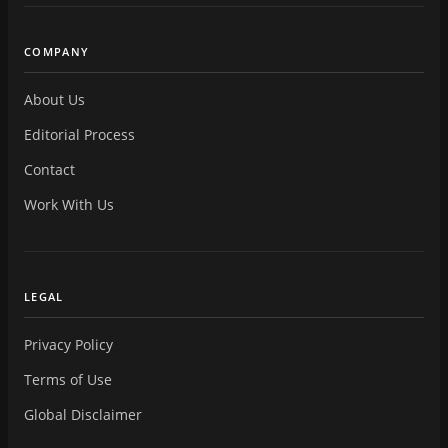
COMPANY
About Us
Editorial Process
Contact
Work With Us
LEGAL
Privacy Policy
Terms of Use
Global Disclaimer