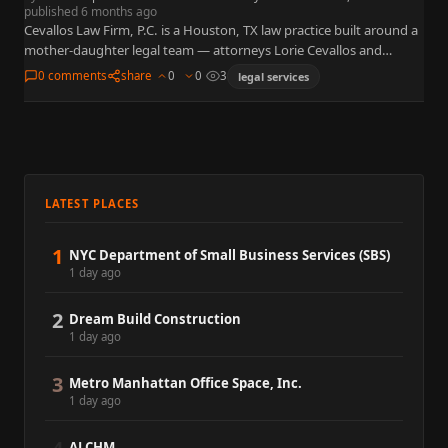
published 6 months ago
Cevallos Law Firm, P.C. is a Houston, TX law practice built around a
mother-daughter legal team — attorneys Lorie Cevallos and
Summer Cevallos. The firm provides family law,…
0 comments
share
0
0
3
legal services
LATEST PLACES
1
NYC Department of Small Business Services (SBS)
1 day ago
2
Dream Build Construction
1 day ago
3
Metro Manhattan Office Space, Inc.
1 day ago
ALCHM