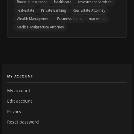
financial-insurance
healthcare
Investment Services
real-estate
Private Banking
Real Estate Attorney
Wealth Management
Business Loans
marketing
Medical Malpractice Attorney
MY ACCOUNT
My account
Edit account
Privacy
Reset password