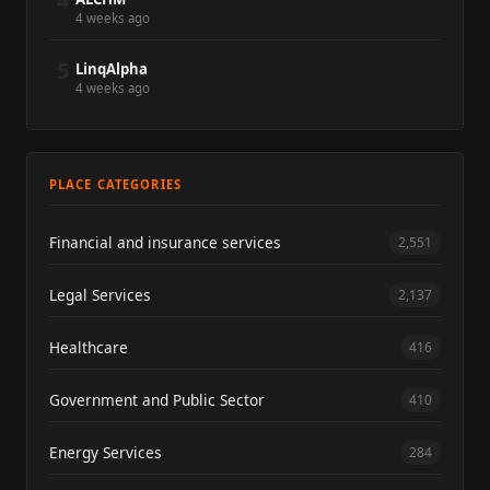
4
4 weeks ago
5
LinqAlpha
4 weeks ago
PLACE CATEGORIES
Financial and insurance services
2,551
Legal Services
2,137
Healthcare
416
Government and Public Sector
410
Energy Services
284