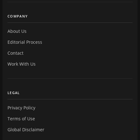
COMPANY
About Us
Editorial Process
Contact
Work With Us
LEGAL
Privacy Policy
Terms of Use
Global Disclaimer