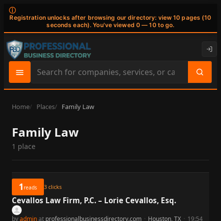
ⓘ
Registration unlocks after browsing our directory: view 10 pages (10
seconds each). You've viewed 0 — 10 to go.
Search
site
content
Home
Places
Family Law
Family Law
1 place
1
3
clicks
reads
Cevallos Law Firm, P.C. – Lorie Cevallos, Esq.
by
admin
at
professionalbusinessdirectory.com
·
Houston, TX
·
19:54