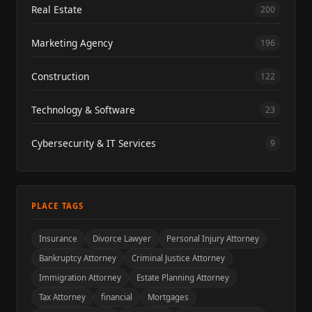
Real Estate
200
Marketing Agency
196
Construction
122
Technology & Software
23
Cybersecurity & IT Services
9
PLACE TAGS
Insurance
Divorce Lawyer
Personal Injury Attorney
Bankruptcy Attorney
Criminal Justice Attorney
Immigration Attorney
Estate Planning Attorney
Tax Attorney
financial
Mortgages