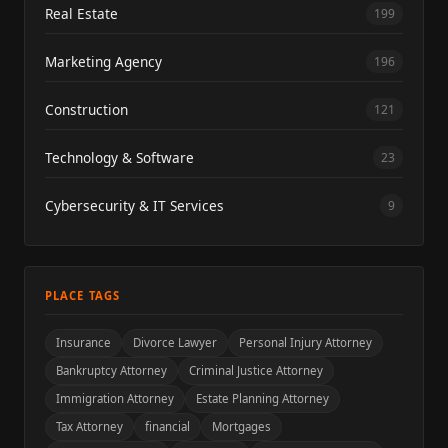
Real Estate
199
Marketing Agency
196
Construction
121
Technology & Software
23
Cybersecurity & IT Services
9
PLACE TAGS
Insurance
Divorce Lawyer
Personal Injury Attorney
Bankruptcy Attorney
Criminal Justice Attorney
Immigration Attorney
Estate Planning Attorney
Tax Attorney
financial
Mortgages