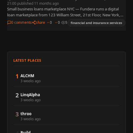
21:00 published 11 months ago
Small business loans marketplace NYC — Fundera runs a digital
loan marketplace from 123 William Street, 21st Floor, New York,
NY 10038, matching owners to term loans, lines…
0 comments
share
0
0
5
financial and insurance services
LATEST PLACES
1
ALCHM
3 weeks ago
2
LinqAlpha
3 weeks ago
3
throo
3 weeks ago
Build