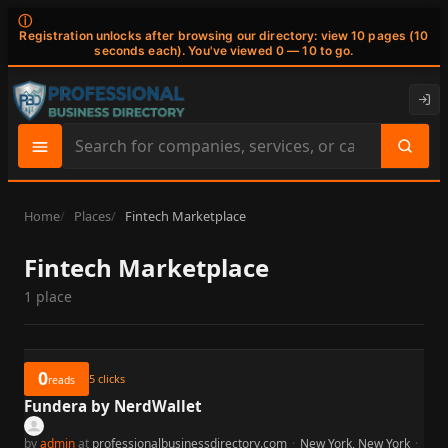
ⓘ
Registration unlocks after browsing our directory: view 10 pages (10
seconds each). You've viewed 0 — 10 to go.
Search
site
content
Home
Places
Fintech Marketplace
Fintech Marketplace
1 place
0
5
clicks
reads
Fundera by NerdWallet
by
admin
at
professionalbusinessdirectory.com
·
New York, New York
·