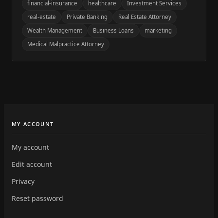
financial-insurance
healthcare
Investment Services
real-estate
Private Banking
Real Estate Attorney
Wealth Management
Business Loans
marketing
Medical Malpractice Attorney
MY ACCOUNT
My account
Edit account
Privacy
Reset password