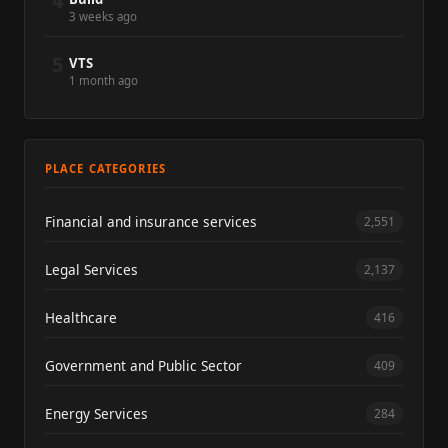
4
3 weeks ago
5
VTS
1 month ago
PLACE CATEGORIES
Financial and insurance services
2,551
Legal Services
2,137
Healthcare
416
Government and Public Sector
409
Energy Services
284