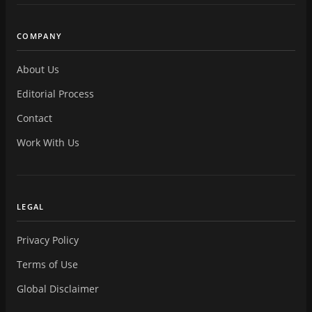
COMPANY
About Us
Editorial Process
Contact
Work With Us
LEGAL
Privacy Policy
Terms of Use
Global Disclaimer