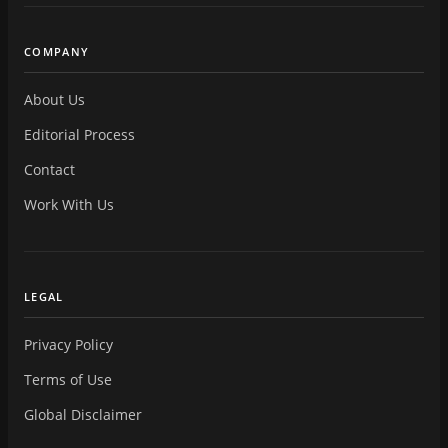
COMPANY
About Us
Editorial Process
Contact
Work With Us
LEGAL
Privacy Policy
Terms of Use
Global Disclaimer