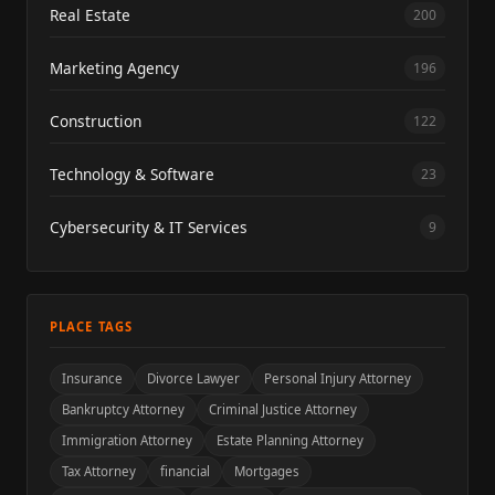
Real Estate
200
Marketing Agency
196
Construction
122
Technology & Software
23
Cybersecurity & IT Services
9
PLACE TAGS
Insurance
Divorce Lawyer
Personal Injury Attorney
Bankruptcy Attorney
Criminal Justice Attorney
Immigration Attorney
Estate Planning Attorney
Tax Attorney
financial
Mortgages