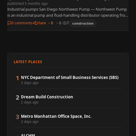
published 5 months ago
Industrial pumps San Diego Northwest Pump — Northwest Pump
is an industrial pump and fluid-handling distributor operating from
7257 Ronson Road, Suite A, San Diego, CA 92111 near…
0 comments
share
0
0
7
construction
LATEST PLACES
1
NYC Department of Small Business Services (SBS)
2 days ago
2
Dream Build Construction
2 days ago
3
Metro Manhattan Office Space, Inc.
2 days ago
ALCHM