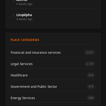
4
4 weeks ago
5
LinqAlpha
4 weeks ago
PLACE CATEGORIES
Financial and insurance services
2,551
Legal Services
2,137
Healthcare
416
Government and Public Sector
410
Energy Services
284