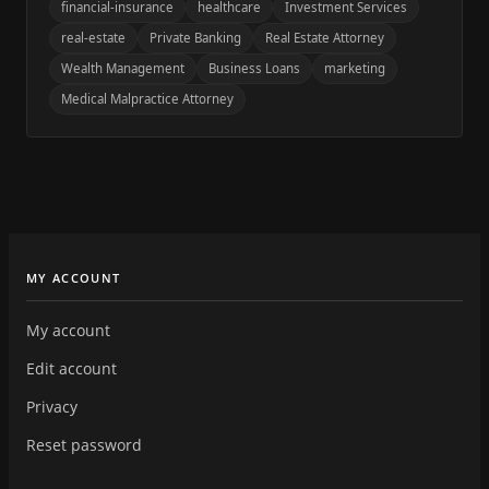
financial-insurance
healthcare
Investment Services
real-estate
Private Banking
Real Estate Attorney
Wealth Management
Business Loans
marketing
Medical Malpractice Attorney
MY ACCOUNT
My account
Edit account
Privacy
Reset password