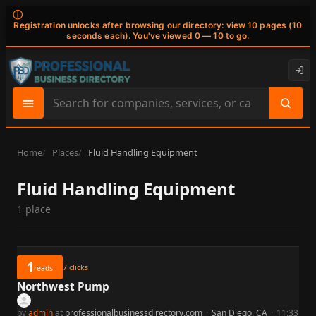
ⓘ
Registration unlocks after browsing our directory: view 10 pages (10
seconds each). You've viewed 0 — 10 to go.
Search
site
content
Home
Places
Fluid Handling Equipment
Fluid Handling Equipment
1 place
1
7
clicks
reads
Northwest Pump
by
admin
at
professionalbusinessdirectory.com
·
San Diego, CA
·
11:33