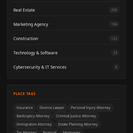
Real Estate
200
Marketing Agency
196
Construction
122
Technology & Software
23
Cybersecurity & IT Services
9
PLACE TAGS
Insurance
Divorce Lawyer
Personal Injury Attorney
Bankruptcy Attorney
Criminal Justice Attorney
Immigration Attorney
Estate Planning Attorney
Tax Attorney
financial
Mortgages