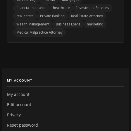
financial-insurance
healthcare
Investment Services
real-estate
Private Banking
Real Estate Attorney
Wealth Management
Business Loans
marketing
Medical Malpractice Attorney
MY ACCOUNT
My account
Edit account
Privacy
Reset password