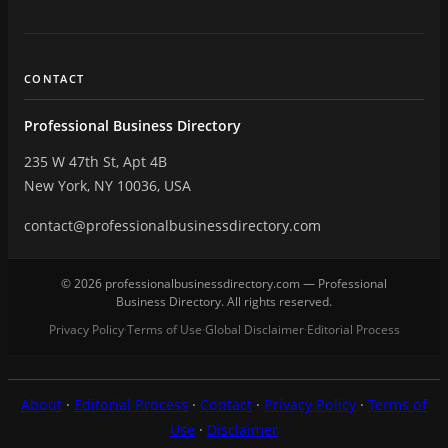
CONTACT
Professional Business Directory
235 W 47th St, Apt 4B
New York, NY 10036, USA
contact@professionalbusinessdirectory.com
© 2026 professionalbusinessdirectory.com — Professional
Business Directory. All rights reserved.
Privacy Policy
Terms of Use
Global Disclaimer
Editorial Process
·
·
·
About
·
Editorial Process
·
Contact
·
Privacy Policy
·
Terms of
Use
·
Disclaimer