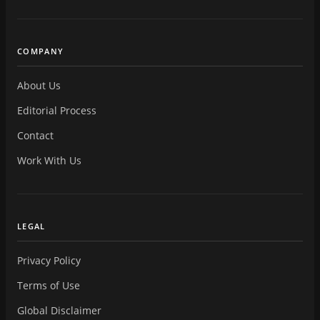
COMPANY
About Us
Editorial Process
Contact
Work With Us
LEGAL
Privacy Policy
Terms of Use
Global Disclaimer