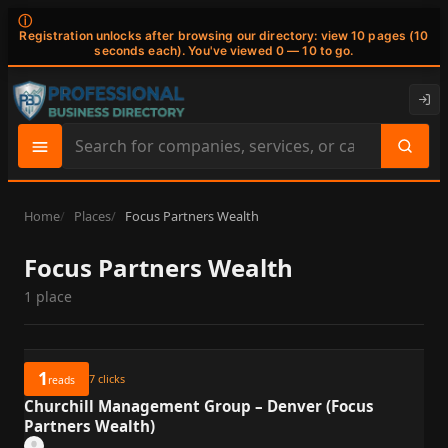
ⓘ
Registration unlocks after browsing our directory: view 10 pages (10
seconds each). You've viewed 0 — 10 to go.
Search
site
content
Home
Places
Focus Partners Wealth
Focus Partners Wealth
1 place
1
7
clicks
reads
Churchill Management Group – Denver (Focus
Partners Wealth)