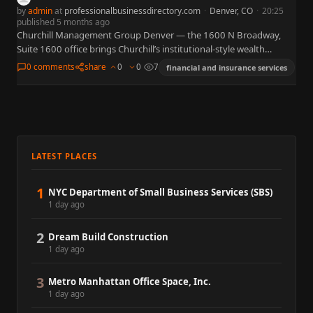
by
admin
at
professionalbusinessdirectory.com
·
Denver, CO
·
20:25
published 5 months ago
Churchill Management Group Denver — the 1600 N Broadway,
Suite 1600 office brings Churchill’s institutional-style wealth
management to downtown Denver, offering investment
0 comments
share
0
0
7
financial and insurance services
management, retirement planning, and specialized planning…
LATEST PLACES
1
NYC Department of Small Business Services (SBS)
1 day ago
2
Dream Build Construction
1 day ago
3
Metro Manhattan Office Space, Inc.
1 day ago