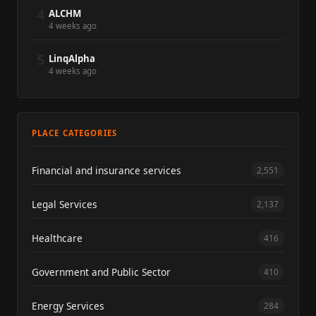
4
ALCHM
4 weeks ago
5
LinqAlpha
4 weeks ago
PLACE CATEGORIES
Financial and insurance services
2,551
Legal Services
2,137
Healthcare
416
Government and Public Sector
410
Energy Services
284