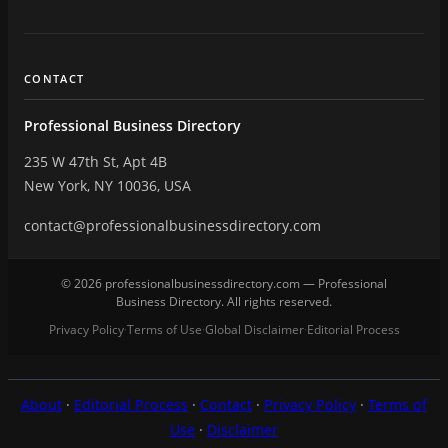
CONTACT
Professional Business Directory
235 W 47th St, Apt 4B
New York, NY 10036, USA
contact@professionalbusinessdirectory.com
© 2026 professionalbusinessdirectory.com — Professional
Business Directory. All rights reserved.
Privacy Policy
Terms of Use
Global Disclaimer
Editorial Process
·
·
·
About
·
Editorial Process
·
Contact
·
Privacy Policy
·
Terms of
Use
·
Disclaimer