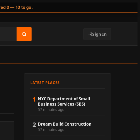
wed 0 — 10 to go.
Sign In
LATEST PLACES
1
NYC Department of Small
Business Services (SBS)
57 minutes ago
2
Dream Build Construction
57 minutes ago