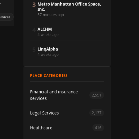
.
3
Metro Manhattan Office Space,
Inc.
57 minutes ago
ervices
4
ALCHM
4 weeks ago
5
LinqAlpha
4 weeks ago
PLACE CATEGORIES
Financial and insurance
2,551
services
Legal Services
2,137
Healthcare
416