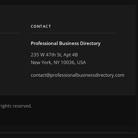
CONTACT
Professional Business Directory
235 W 47th St, Apt 4B
New York, NY 10036, USA
contact@professionalbusinessdirectory.com
rights reserved.