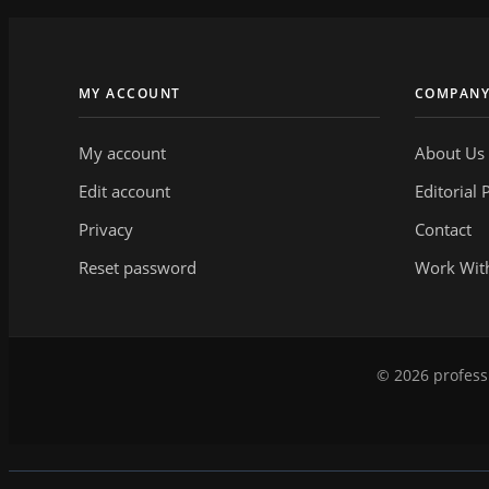
MY ACCOUNT
COMPAN
My account
About Us
Edit account
Editorial 
Privacy
Contact
Reset password
Work Wit
© 2026 professi