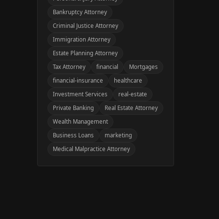
Bankruptcy Attorney
Criminal Justice Attorney
Immigration Attorney
Estate Planning Attorney
Tax Attorney
financial
Mortgages
financial-insurance
healthcare
Investment Services
real-estate
Private Banking
Real Estate Attorney
Wealth Management
Business Loans
marketing
Medical Malpractice Attorney