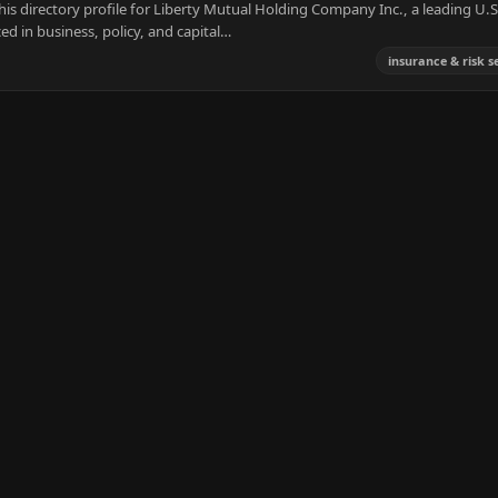
s directory profile for Liberty Mutual Holding Company Inc., a leading U.S
ed in business, policy, and capital…
insurance & risk s