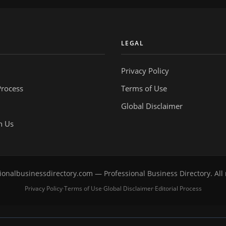
Y
LEGAL
Privacy Policy
Process
Terms of Use
Global Disclaimer
h Us
onalbusinessdirectory.com — Professional Business Directory. All 
Privacy Policy
Terms of Use
Global Disclaimer
Editorial Process
·
·
·