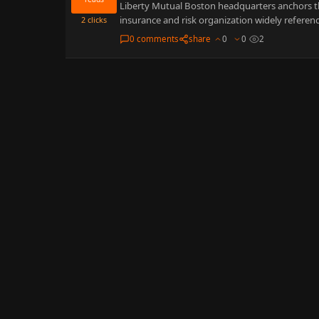
Liberty Mutual Boston headquarters anchors thi
insurance and risk organization widely referenc
2
clicks
0 comments
share
0
0
2