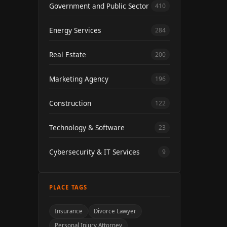
Government and Public Sector
410
Energy Services
284
Real Estate
200
Marketing Agency
196
Construction
122
Technology & Software
23
Cybersecurity & IT Services
9
PLACE TAGS
Insurance
Divorce Lawyer
Personal Injury Attorney