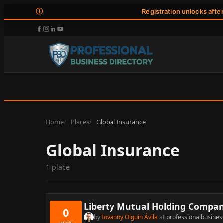
ⓘ
Registration unlocks afte
Home
Places
Global Insurance
Global Insurance
1 place
Liberty Mutual Holding Compan
0
by
Iovanny Olguín Ávila
at
professionalbusines
reads