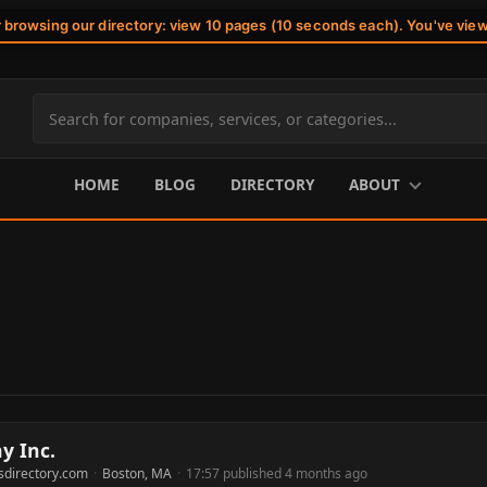
r browsing our directory: view 10 pages (10 seconds each). You've vie
Search
site
content
HOME
BLOG
DIRECTORY
ABOUT
y Inc.
sdirectory.com
·
Boston, MA
·
17:57 published 4 months ago