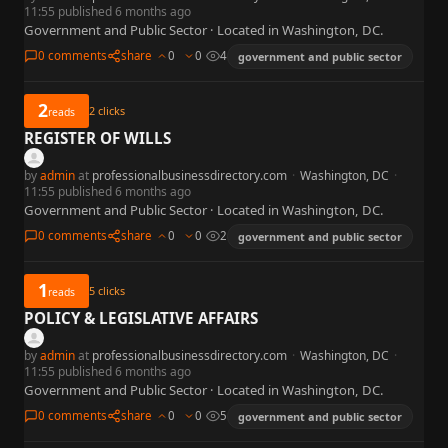
11:55 published 6 months ago
Government and Public Sector · Located in Washington, DC.
0 comments
share
0
0
4
government and public sector
2
2
clicks
reads
REGISTER OF WILLS
by
admin
at
professionalbusinessdirectory.com
·
Washington, DC
·
11:55 published 6 months ago
Government and Public Sector · Located in Washington, DC.
0 comments
share
0
0
2
government and public sector
1
5
clicks
reads
POLICY & LEGISLATIVE AFFAIRS
by
admin
at
professionalbusinessdirectory.com
·
Washington, DC
·
11:55 published 6 months ago
Government and Public Sector · Located in Washington, DC.
0 comments
share
0
0
5
government and public sector