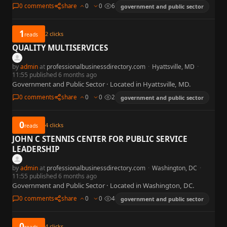
0 comments
share
0
0
6
government and public sector
1
2
clicks
reads
QUALITY MULTISERVICES
by
admin
at
professionalbusinessdirectory.com
·
Hyattsville, MD
·
11:55 published 6 months ago
Government and Public Sector · Located in Hyattsville, MD.
0 comments
share
0
0
2
government and public sector
0
4
clicks
reads
JOHN C STENNIS CENTER FOR PUBLIC SERVICE
LEADERSHIP
by
admin
at
professionalbusinessdirectory.com
·
Washington, DC
·
11:55 published 6 months ago
Government and Public Sector · Located in Washington, DC.
0 comments
share
0
0
4
government and public sector
0
4
clicks
reads