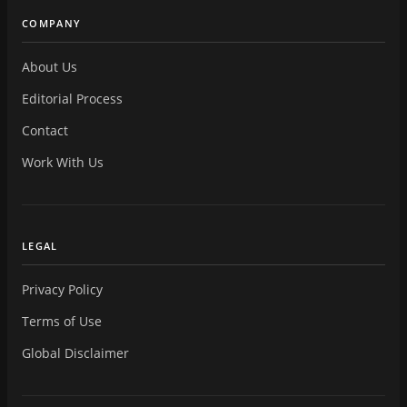
COMPANY
About Us
Editorial Process
Contact
Work With Us
LEGAL
Privacy Policy
Terms of Use
Global Disclaimer