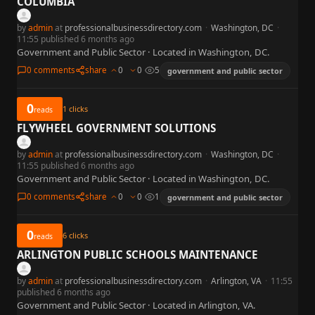
COLUMBIA
by
admin
at
professionalbusinessdirectory.com
·
Washington, DC
·
11:55 published 6 months ago
Government and Public Sector · Located in Washington, DC.
0 comments
share
0
0
5
government and public sector
0
1
clicks
reads
FLYWHEEL GOVERNMENT SOLUTIONS
by
admin
at
professionalbusinessdirectory.com
·
Washington, DC
·
11:55 published 6 months ago
Government and Public Sector · Located in Washington, DC.
0 comments
share
0
0
1
government and public sector
0
6
clicks
reads
ARLINGTON PUBLIC SCHOOLS MAINTENANCE
by
admin
at
professionalbusinessdirectory.com
·
Arlington, VA
·
11:55
published 6 months ago
Government and Public Sector · Located in Arlington, VA.