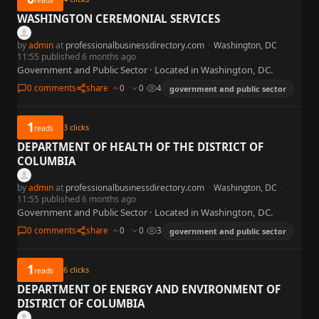
WASHINGTON CEREMONIAL SERVICES
by
admin
at
professionalbusinessdirectory.com
·
Washington, DC
·
11:55 published 6 months ago
Government and Public Sector · Located in Washington, DC.
0 comments
share
0
0
4
government and public sector
1
3
clicks
reads
DEPARTMENT OF HEALTH OF THE DISTRICT OF
COLUMBIA
by
admin
at
professionalbusinessdirectory.com
·
Washington, DC
·
11:55 published 6 months ago
Government and Public Sector · Located in Washington, DC.
0 comments
share
0
0
3
government and public sector
1
6
clicks
reads
DEPARTMENT OF ENERGY AND ENVIRONMENT OF
DISTRICT OF COLUMBIA