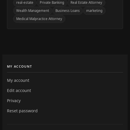
real-estate
Private Banking
Real Estate Attorney
Wealth Management
Business Loans
marketing
Medical Malpractice Attorney
MY ACCOUNT
My account
Edit account
Privacy
Reset password