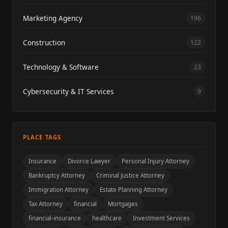
Marketing Agency
196
Construction
122
Technology & Software
23
Cybersecurity & IT Services
9
PLACE TAGS
Insurance
Divorce Lawyer
Personal Injury Attorney
Bankruptcy Attorney
Criminal Justice Attorney
Immigration Attorney
Estate Planning Attorney
Tax Attorney
financial
Mortgages
financial-insurance
healthcare
Investment Services