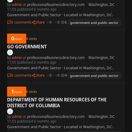
by
admin
at
professionalbusinessdirectory.com
·
Washington, DC
·
11:55 published 6 months ago
Government and Public Sector · Located in Washington, DC.
0 comments
share
0
0
6
government and public sector
0
4
clicks
reads
GO GOVERNMENT
by
admin
at
professionalbusinessdirectory.com
·
Washington, DC
·
11:55 published 6 months ago
Government and Public Sector · Located in Washington, DC.
0 comments
share
0
0
4
government and public sector
1
6
clicks
reads
DEPARTMENT OF HUMAN RESOURCES OF THE
DISTRICT OF COLUMBIA
by
admin
at
professionalbusinessdirectory.com
·
Washington, DC
·
11:55 published 6 months ago
Government and Public Sector · Located in Washington, DC.