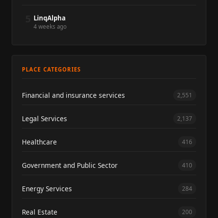
5
LinqAlpha
4 weeks ago
PLACE CATEGORIES
Financial and insurance services
2,551
Legal Services
2,137
Healthcare
416
Government and Public Sector
410
Energy Services
284
Real Estate
200