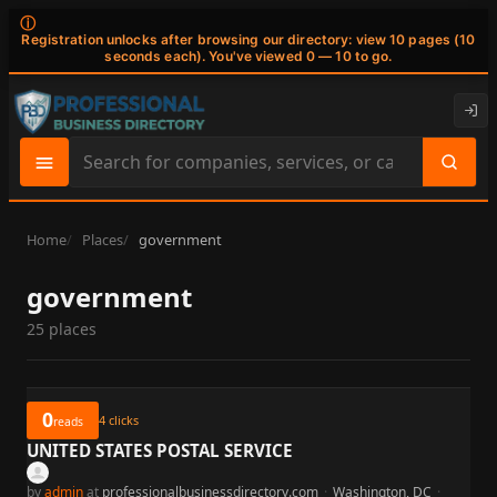
ⓘ
Registration unlocks after browsing our directory: view 10 pages (10
seconds each). You've viewed 0 — 10 to go.
Search
site
content
Home
Places
government
government
25 places
0
4
clicks
reads
UNITED STATES POSTAL SERVICE
by
admin
at
professionalbusinessdirectory.com
·
Washington, DC
·