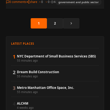
0 comments
share
0
0
6
government and public sector
Next
1
2
LATEST PLACES
1
NYC Department of Small Business Services (SBS)
55 minutes ago
2
Dream Build Construction
55 minutes ago
3
Metro Manhattan Office Space, Inc.
55 minutes ago
4
ALCHM
4 weeks ago