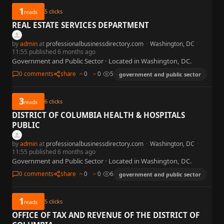
1
5
clicks
reads
REAL ESTATE SERVICES DEPARTMENT
by
admin
at
professionalbusinessdirectory.com
·
Washington, DC
·
11:55 published 6 months ago
Government and Public Sector · Located in Washington, DC.
0 comments
share
0
0
5
government and public sector
3
6
clicks
reads
DISTRICT OF COLUMBIA HEALTH & HOSPITALS
PUBLIC
by
admin
at
professionalbusinessdirectory.com
·
Washington, DC
·
11:55 published 6 months ago
Government and Public Sector · Located in Washington, DC.
0 comments
share
0
0
6
government and public sector
1
5
clicks
reads
OFFICE OF TAX AND REVENUE OF THE DISTRICT OF