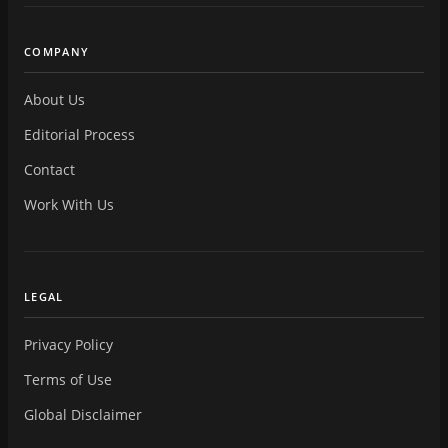
COMPANY
About Us
Editorial Process
Contact
Work With Us
LEGAL
Privacy Policy
Terms of Use
Global Disclaimer