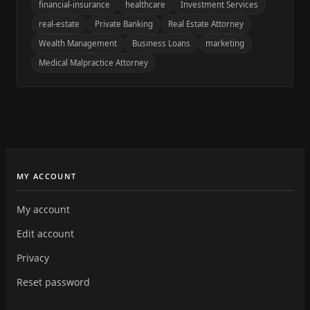
financial-insurance
healthcare
Investment Services
real-estate
Private Banking
Real Estate Attorney
Wealth Management
Business Loans
marketing
Medical Malpractice Attorney
MY ACCOUNT
My account
Edit account
Privacy
Reset password