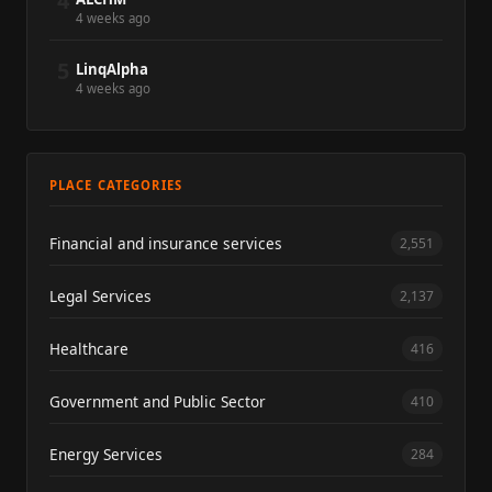
4
4 weeks ago
5
LinqAlpha
4 weeks ago
PLACE CATEGORIES
Financial and insurance services
2,551
Legal Services
2,137
Healthcare
416
Government and Public Sector
410
Energy Services
284