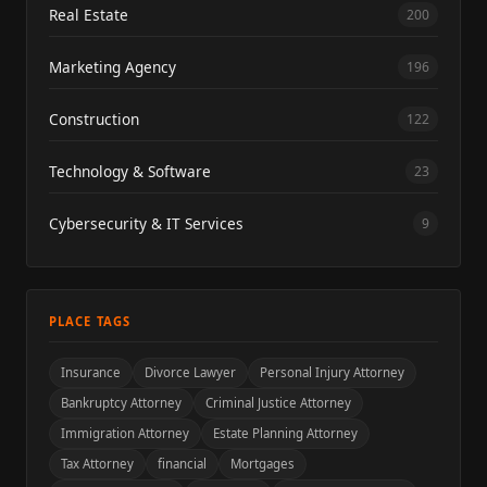
Real Estate
200
Marketing Agency
196
Construction
122
Technology & Software
23
Cybersecurity & IT Services
9
PLACE TAGS
Insurance
Divorce Lawyer
Personal Injury Attorney
Bankruptcy Attorney
Criminal Justice Attorney
Immigration Attorney
Estate Planning Attorney
Tax Attorney
financial
Mortgages