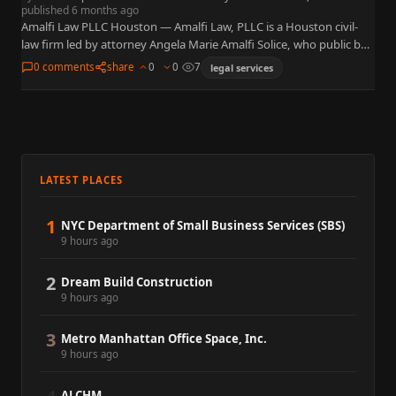
published 6 months ago
Amalfi Law PLLC Houston — Amalfi Law, PLLC is a Houston civil-
law firm led by attorney Angela Marie Amalfi Solice, who public bar
records show as eligible to…
0 comments
share
0
0
7
legal services
LATEST PLACES
1
NYC Department of Small Business Services (SBS)
9 hours ago
2
Dream Build Construction
9 hours ago
3
Metro Manhattan Office Space, Inc.
9 hours ago
ALCHM