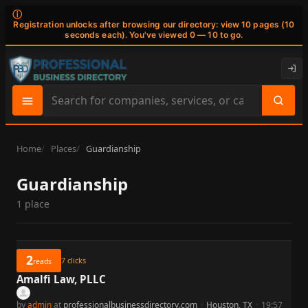
ⓘ
Registration unlocks after browsing our directory: view 10 pages (10
seconds each). You've viewed 0 — 10 to go.
Search
site
content
Home
Places
Guardianship
Guardianship
1 place
2
7
clicks
reads
Amalfi Law, PLLC
by
admin
at
professionalbusinessdirectory.com
·
Houston, TX
·
19:57