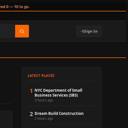
wed 0 — 10 to go.
Sign In
LATEST PLACES
1
NYC Department of Small
Business Services (SBS)
2 hours ago
2
Dream Build Construction
2 hours ago