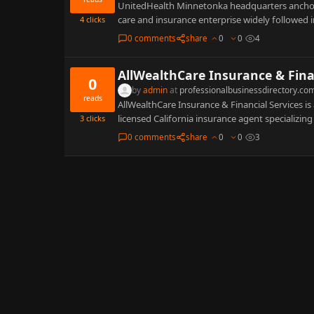
UnitedHealth Minnetonka headquarters anchors 
care and insurance enterprise widely followed
4
clicks
0 comments
share
0
0
4
AllWealthCare Insurance & Fina
0
by
admin
at
professionalbusinessdirectory.co
reads
AllWealthCare Insurance & Financial Services i
licensed California insurance agent specializing 
3
clicks
0 comments
share
0
0
3