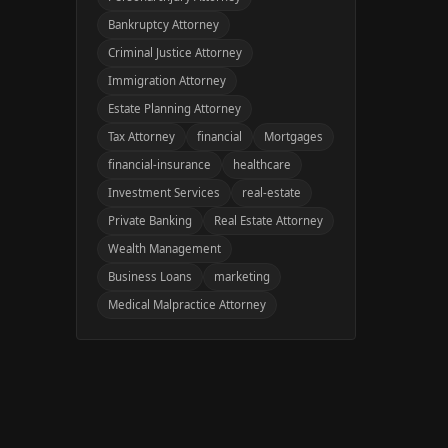
Bankruptcy Attorney
Criminal Justice Attorney
Immigration Attorney
Estate Planning Attorney
Tax Attorney
financial
Mortgages
financial-insurance
healthcare
Investment Services
real-estate
Private Banking
Real Estate Attorney
Wealth Management
Business Loans
marketing
Medical Malpractice Attorney