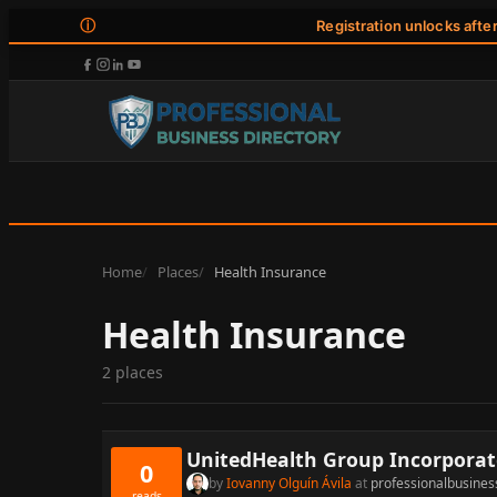
ⓘ
Registration unlocks afte
Home
Places
Health Insurance
Health Insurance
2 places
UnitedHealth Group Incorpora
0
by
Iovanny Olguín Ávila
at
professionalbusines
reads