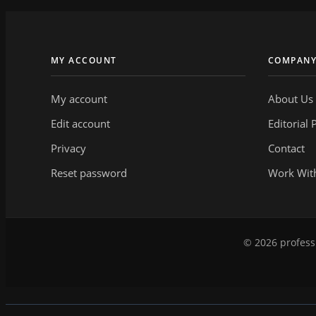
MY ACCOUNT
COMPAN
My account
About Us
Edit account
Editorial 
Privacy
Contact
Reset password
Work Wit
© 2026 professi