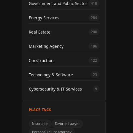
Government and Public Sector
410
Energy Services
284
Real Estate
200
Marketing Agency
196
Construction
122
Technology & Software
23
Cybersecurity & IT Services
9
PLACE TAGS
Insurance
Divorce Lawyer
Personal Injury Attorney