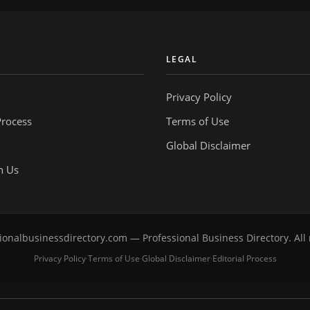
Y
LEGAL
Privacy Policy
Process
Terms of Use
Global Disclaimer
h Us
onalbusinessdirectory.com — Professional Business Directory. All 
Privacy Policy
Terms of Use
Global Disclaimer
Editorial Process
·
·
·