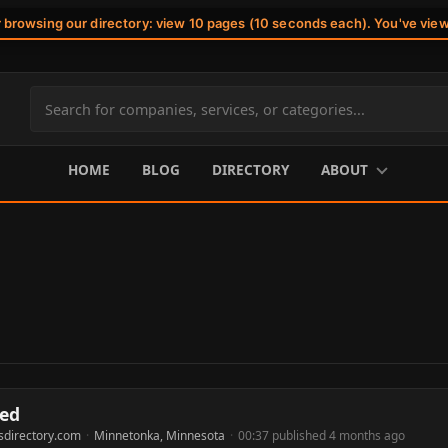
r browsing our directory: view 10 pages (10 seconds each). You've vie
Search
site
content
HOME
BLOG
DIRECTORY
ABOUT
ted
sdirectory.com
·
Minnetonka, Minnesota
·
00:37 published 4 months ago