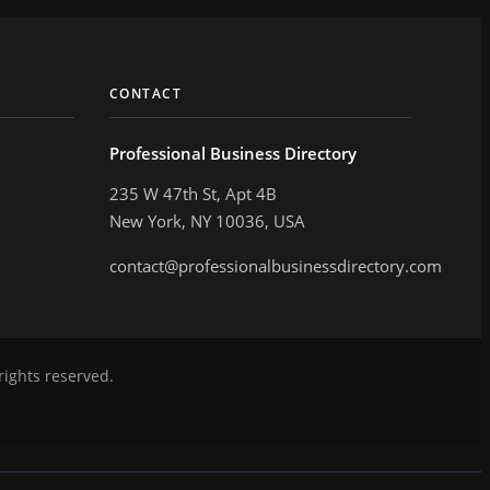
CONTACT
Professional Business Directory
235 W 47th St, Apt 4B
New York, NY 10036, USA
contact@professionalbusinessdirectory.com
rights reserved.