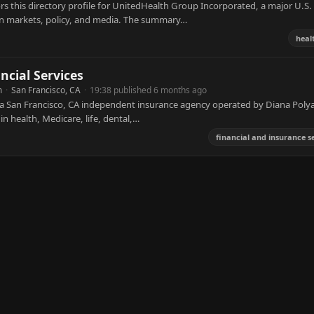
this directory profile for UnitedHealth Group Incorporated, a major U.S.
 in markets, policy, and media. The summary…
heal
ncial Services
m
·
San Francisco, CA
·
19:38 published 6 months ago
s a San Francisco, CA independent insurance agency operated by Diana Poly
in health, Medicare, life, dental,…
financial and insurance s