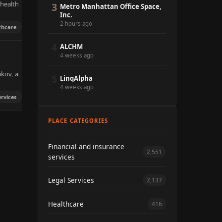
 health
3
Metro Manhattan Office Space,
Inc.
2 hours ago
thcare
4
ALCHM
4 weeks ago
akov, a
5
LinqAlpha
4 weeks ago
ervices
PLACE CATEGORIES
Financial and insurance
2,551
services
Legal Services
2,137
Healthcare
416