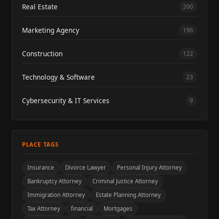
Real Estate
200
Marketing Agency
196
Construction
122
Technology & Software
23
Cybersecurity & IT Services
9
PLACE TAGS
Insurance
Divorce Lawyer
Personal Injury Attorney
Bankruptcy Attorney
Criminal Justice Attorney
Immigration Attorney
Estate Planning Attorney
Tax Attorney
financial
Mortgages