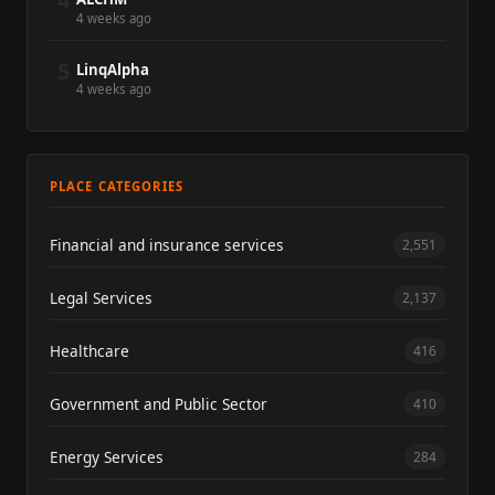
4
4 weeks ago
5
LinqAlpha
4 weeks ago
PLACE CATEGORIES
Financial and insurance services
2,551
Legal Services
2,137
Healthcare
416
Government and Public Sector
410
Energy Services
284