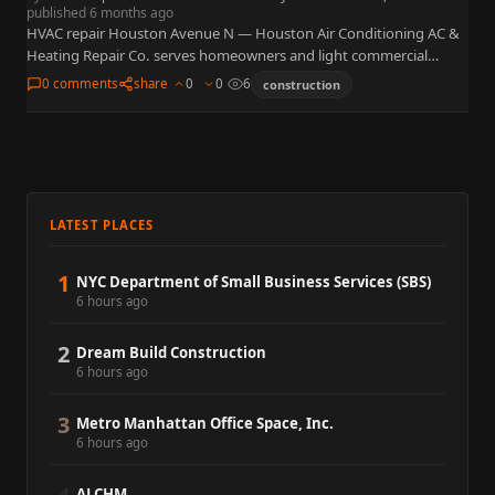
published 6 months ago
HVAC repair Houston Avenue N — Houston Air Conditioning AC &
Heating Repair Co. serves homeowners and light commercial
accounts from 7033 Avenue N, Houston, TX 77011, in…
0 comments
share
0
0
6
construction
LATEST PLACES
1
NYC Department of Small Business Services (SBS)
6 hours ago
2
Dream Build Construction
6 hours ago
3
Metro Manhattan Office Space, Inc.
6 hours ago
ALCHM