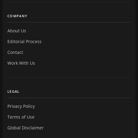
COMPANY
About Us
Editorial Process
Contact
Work With Us
LEGAL
Privacy Policy
Terms of Use
Global Disclaimer