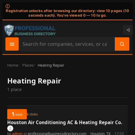
ⓘ
Registration unlocks after browsing our directory: view 10 pages (10
seconds each). You've viewed 0 — 10 to go.
Search
site
content
Home
Places
Heating Repair
Heating Repair
1 place
1
6
clicks
reads
Houston Air Conditioning AC & Heating Repair Co.
by
admin
at
professionalbusinessdirectory.com
·
Houston, TX
·
17:53