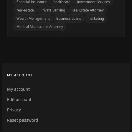
financial-insurance
healthcare
Investment Services
real-estate
Private Banking
Real Estate Attorney
Wealth Management
Business Loans
marketing
Medical Malpractice Attorney
MY ACCOUNT
My account
Edit account
Privacy
Reset password