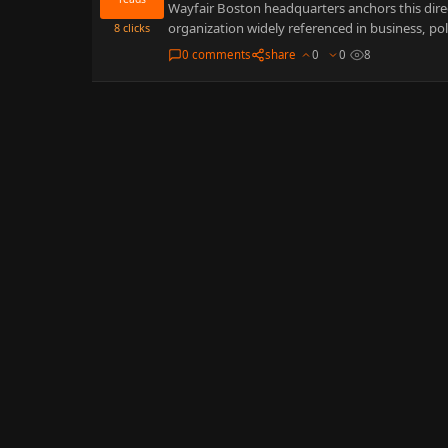
Wayfair Boston headquarters anchors this direc
organization widely referenced in business, po
8
clicks
0 comments
share
0
0
8