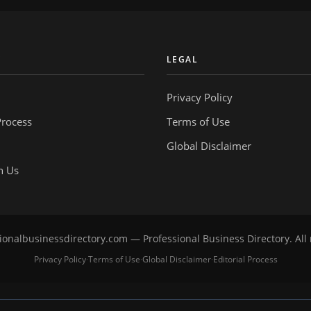
Y
LEGAL
Privacy Policy
Process
Terms of Use
Global Disclaimer
h Us
onalbusinessdirectory.com — Professional Business Directory. All 
Privacy Policy
Terms of Use
Global Disclaimer
Editorial Process
·
·
·