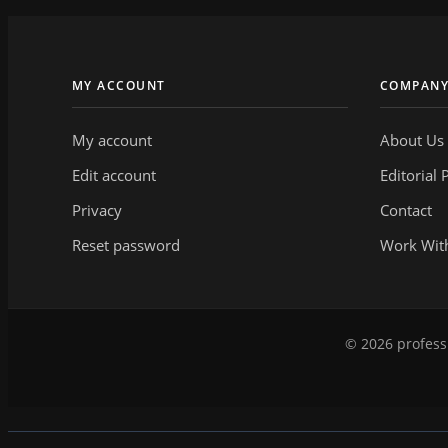
MY ACCOUNT
COMPAN
My account
About Us
Edit account
Editorial 
Privacy
Contact
Reset password
Work Wit
© 2026 professi