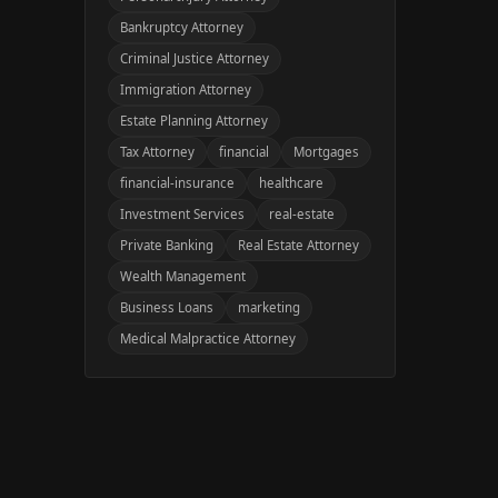
Bankruptcy Attorney
Criminal Justice Attorney
Immigration Attorney
Estate Planning Attorney
Tax Attorney
financial
Mortgages
financial-insurance
healthcare
Investment Services
real-estate
Private Banking
Real Estate Attorney
Wealth Management
Business Loans
marketing
Medical Malpractice Attorney