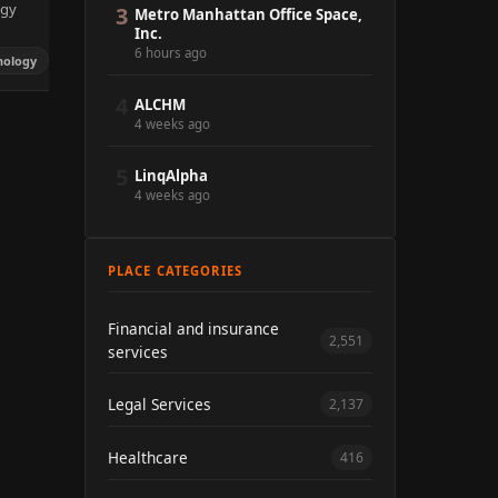
ogy
3
Metro Manhattan Office Space,
Inc.
6 hours ago
nology
4
ALCHM
4 weeks ago
5
LinqAlpha
4 weeks ago
PLACE CATEGORIES
Financial and insurance
2,551
services
Legal Services
2,137
Healthcare
416