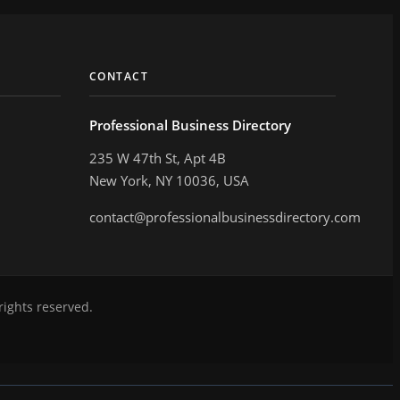
CONTACT
Professional Business Directory
235 W 47th St, Apt 4B
New York, NY 10036, USA
contact@professionalbusinessdirectory.com
rights reserved.