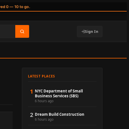
wed 0 — 10 to go.
Sign In
LATEST PLACES
1
NYC Department of Small
Business Services (SBS)
6 hours ago
2
Dream Build Construction
6 hours ago