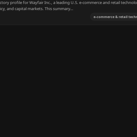
tory profile for Wayfair Inc., a leading U.S. e-commerce and retail technol
licy, and capital markets. This summary…
e-commerce & retail tech