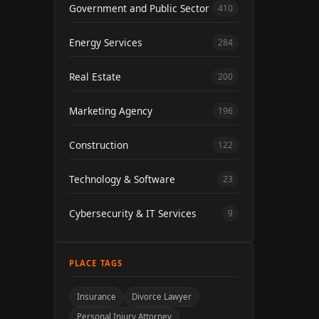
Government and Public Sector
410
Energy Services
284
Real Estate
200
Marketing Agency
196
Construction
122
Technology & Software
23
Cybersecurity & IT Services
9
PLACE TAGS
Insurance
Divorce Lawyer
Personal Injury Attorney