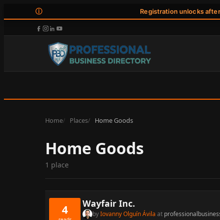
ⓘ
Registration unlocks afte
Home
Places
Home Goods
Home Goods
1 place
Wayfair Inc.
4
by
Iovanny Olguín Ávila
at
professionalbusines
reads