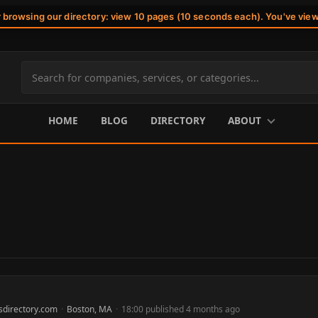
r browsing our directory: view 10 pages (10 seconds each). You've vie
Search
site
content
HOME
BLOG
DIRECTORY
ABOUT
sdirectory.com
·
Boston, MA
·
18:00 published 4 months ago