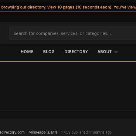
r browsing our directory: view 10 pages (10 seconds each). You've vie
Search
site
content
HOME
BLOG
DIRECTORY
ABOUT
sdirectory.com
·
Minneapolis, MN
·
17:58 published 4 months ago