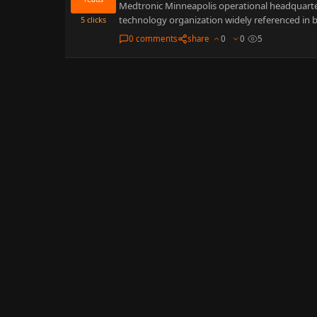
Medtronic Minneapolis operational headquarters
technology organization widely referenced in b
5
clicks
0 comments
share
0
0
5