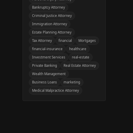
Bankruptcy Attorney
Criminal Justice Attorney
Immigration Attorney
Estate Planning Attorney
Tax Attorney
financial
Mortgages
financial-insurance
healthcare
Investment Services
real-estate
Private Banking
Real Estate Attorney
Wealth Management
Business Loans
marketing
Medical Malpractice Attorney