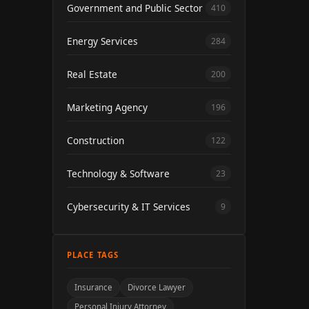
Government and Public Sector
410
Energy Services
284
Real Estate
200
Marketing Agency
196
Construction
122
Technology & Software
23
Cybersecurity & IT Services
9
PLACE TAGS
Insurance
Divorce Lawyer
Personal Injury Attorney