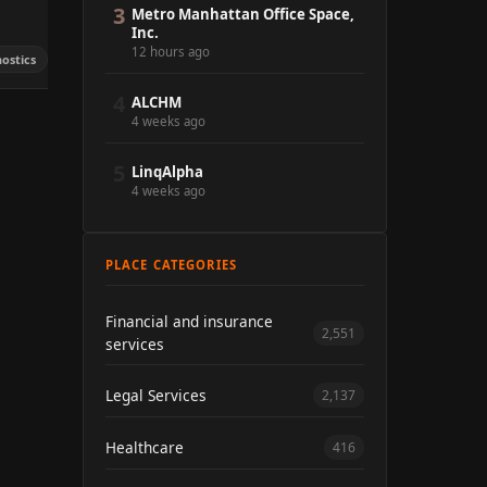
3
Metro Manhattan Office Space,
Inc.
12 hours ago
ostics
4
ALCHM
4 weeks ago
5
LinqAlpha
4 weeks ago
PLACE CATEGORIES
Financial and insurance
2,551
services
Legal Services
2,137
Healthcare
416