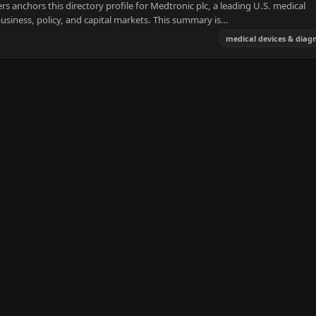
 anchors this directory profile for Medtronic plc, a leading U.S. medical
usiness, policy, and capital markets. This summary is…
medical devices & diagn