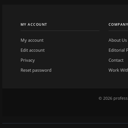
MY ACCOUNT
COMPAN
My account
About Us
Edit account
Editorial 
Privacy
Contact
Reset password
Work Wit
© 2026 professi