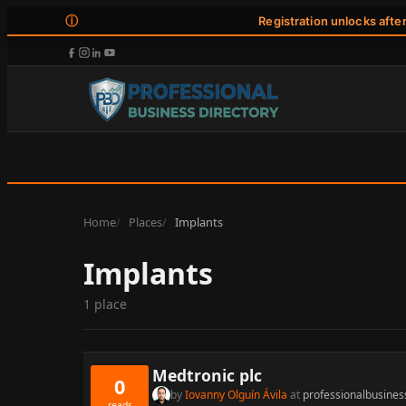
ⓘ
Registration unlocks afte
Home
Places
Implants
Implants
1 place
Medtronic plc
0
by
Iovanny Olguín Ávila
at
professionalbusines
reads