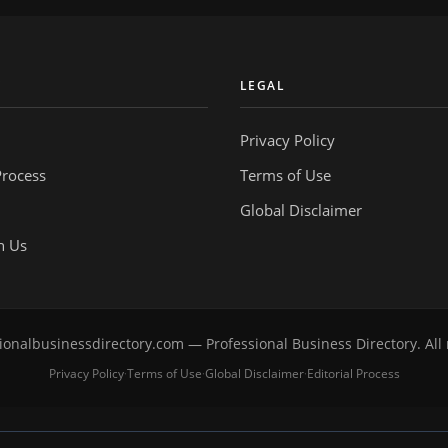
Y
LEGAL
Privacy Policy
Process
Terms of Use
Global Disclaimer
h Us
onalbusinessdirectory.com — Professional Business Directory. All 
Privacy Policy
Terms of Use
Global Disclaimer
Editorial Process
·
·
·