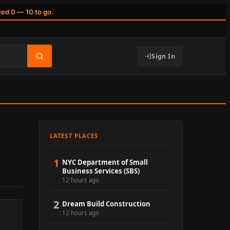
wed 0 — 10 to go.
Sign In
LATEST PLACES
1
NYC Department of Small
Business Services (SBS)
12 hours ago
2
Dream Build Construction
12 hours ago