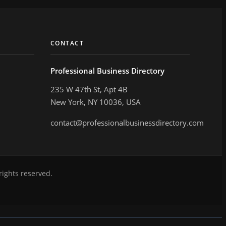
CONTACT
Professional Business Directory
235 W 47th St, Apt 4B
New York, NY 10036, USA
contact@professionalbusinessdirectory.com
rights reserved.