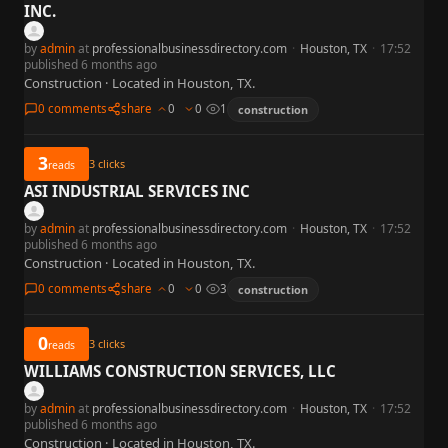
INC.
by
admin
at
professionalbusinessdirectory.com
·
Houston, TX
·
17:52
published 6 months ago
Construction · Located in Houston, TX.
0 comments
share
0
0
1
construction
3
3
clicks
reads
ASI INDUSTRIAL SERVICES INC
by
admin
at
professionalbusinessdirectory.com
·
Houston, TX
·
17:52
published 6 months ago
Construction · Located in Houston, TX.
0 comments
share
0
0
3
construction
0
3
clicks
reads
WILLIAMS CONSTRUCTION SERVICES, LLC
by
admin
at
professionalbusinessdirectory.com
·
Houston, TX
·
17:52
published 6 months ago
Construction · Located in Houston, TX.