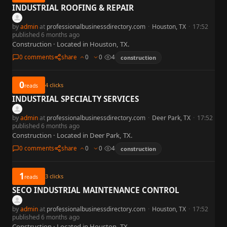
INDUSTRIAL ROOFING & REPAIR
by
admin
at
professionalbusinessdirectory.com
·
Houston, TX
·
17:52
published 6 months ago
Construction · Located in Houston, TX.
0 comments
share
0
0
4
construction
0
4
clicks
reads
INDUSTRIAL SPECIALTY SERVICES
by
admin
at
professionalbusinessdirectory.com
·
Deer Park, TX
·
17:52
published 6 months ago
Construction · Located in Deer Park, TX.
0 comments
share
0
0
4
construction
1
3
clicks
reads
SECO INDUSTRIAL MAINTENANCE CONTROL
by
admin
at
professionalbusinessdirectory.com
·
Houston, TX
·
17:52
published 6 months ago
Construction · Located in Houston, TX.