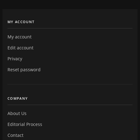
MY ACCOUNT
My account
Edit account
Privacy
Reset password
COMPANY
About Us
Editorial Process
Contact