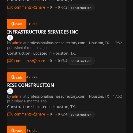
0 comments
share
0
0
3
construction
0
4
clicks
reads
INFRASTRUCTURE SERVICES INC
by
admin
at
professionalbusinessdirectory.com
·
Houston, TX
·
17:52
published 6 months ago
Construction · Located in Houston, TX.
0 comments
share
0
0
4
construction
0
4
clicks
reads
RISE CONSTRUCTION
by
admin
at
professionalbusinessdirectory.com
·
Houston, TX
·
17:52
published 6 months ago
Construction · Located in Houston, TX.
0 comments
share
0
0
4
construction
0
5
clicks
reads