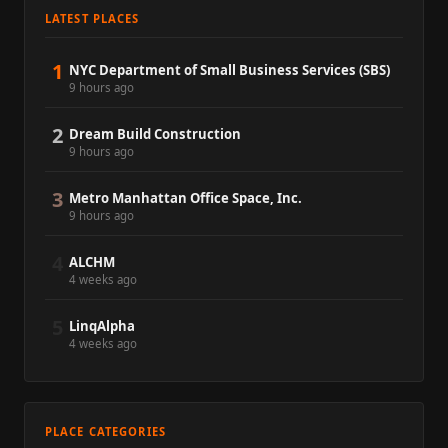
LATEST PLACES
1
NYC Department of Small Business Services (SBS)
9 hours ago
2
Dream Build Construction
9 hours ago
3
Metro Manhattan Office Space, Inc.
9 hours ago
4
ALCHM
4 weeks ago
5
LinqAlpha
4 weeks ago
PLACE CATEGORIES