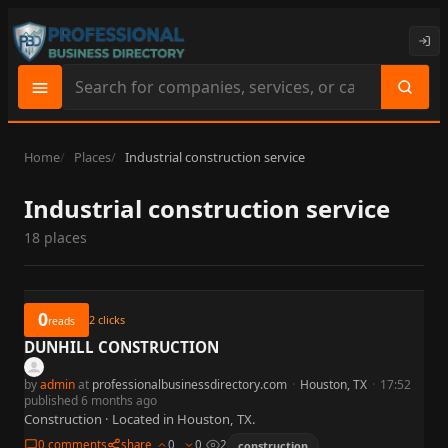
Search
site
content
Home
Places
Industrial construction service
Industrial construction service
18 places
0
2
clicks
reads
DUNHILL CONSTRUCTION
by
admin
at
professionalbusinessdirectory.com
·
Houston, TX
·
17:52
published 6 months ago
Construction · Located in Houston, TX.
0 comments
share
0
0
2
construction