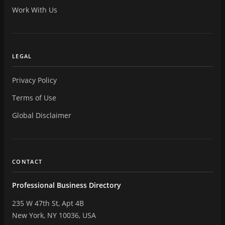
Work With Us
LEGAL
Privacy Policy
Terms of Use
Global Disclaimer
CONTACT
Professional Business Directory
235 W 47th St, Apt 4B
New York, NY 10036, USA