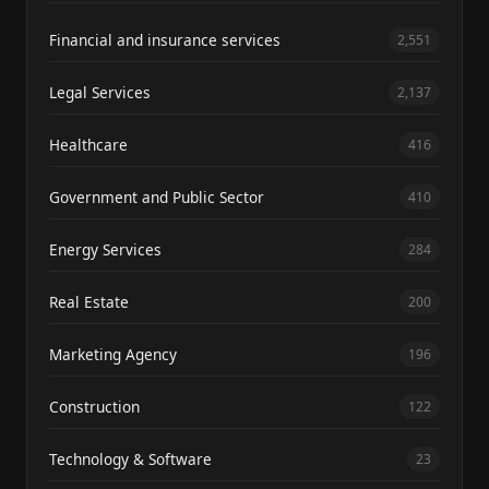
Financial and insurance services
2,551
Legal Services
2,137
Healthcare
416
Government and Public Sector
410
Energy Services
284
Real Estate
200
Marketing Agency
196
Construction
122
Technology & Software
23