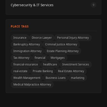
Cybersecurity & IT Services
9
PLACE TAGS
Insurance
Divorce Lawyer
Personal Injury Attorney
Bankruptcy Attorney
Criminal Justice Attorney
Immigration Attorney
Estate Planning Attorney
Tax Attorney
financial
Mortgages
financial-insurance
healthcare
Investment Services
real-estate
Private Banking
Real Estate Attorney
Wealth Management
Business Loans
marketing
Medical Malpractice Attorney