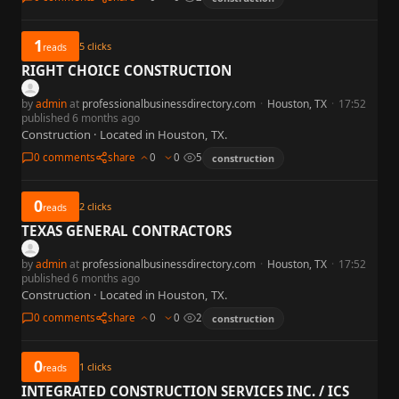
1
5
clicks
reads
RIGHT CHOICE CONSTRUCTION
by
admin
at
professionalbusinessdirectory.com
·
Houston, TX
·
17:52
published 6 months ago
Construction · Located in Houston, TX.
0 comments
share
0
0
5
construction
0
2
clicks
reads
TEXAS GENERAL CONTRACTORS
by
admin
at
professionalbusinessdirectory.com
·
Houston, TX
·
17:52
published 6 months ago
Construction · Located in Houston, TX.
0 comments
share
0
0
2
construction
0
1
clicks
reads
INTEGRATED CONSTRUCTION SERVICES INC. / ICS