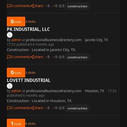
0 comments
share
0
0
3
construction
0
3
clicks
reads
PK INDUSTRIAL, LLC
by
admin
at
professionalbusinessdirectory.com
·
Jacinto City, TX
·
17:52 published 6 months ago
Construction · Located in Jacinto City, TX.
0 comments
share
0
0
3
construction
0
3
clicks
reads
LOVETT INDUSTRIAL
by
admin
at
professionalbusinessdirectory.com
·
Houston, TX
·
17:52
published 6 months ago
Construction · Located in Houston, TX.
0 comments
share
0
0
3
construction
1
4
clicks
reads