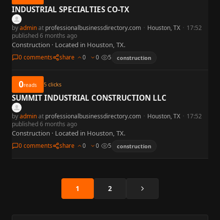
INDUSTRIAL SPECIALTIES CO-TX
by
admin
at
professionalbusinessdirectory.com
·
Houston, TX
·
17:52
published 6 months ago
Construction · Located in Houston, TX.
0 comments
share
0
0
5
construction
0
5
clicks
reads
SUMMIT INDUSTRIAL CONSTRUCTION LLC
by
admin
at
professionalbusinessdirectory.com
·
Houston, TX
·
17:52
published 6 months ago
Construction · Located in Houston, TX.
0 comments
share
0
0
5
construction
Next
1
2