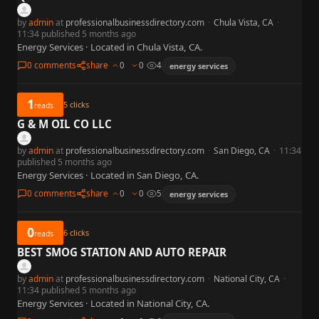
by
admin
at
professionalbusinessdirectory.com
·
Chula Vista, CA
·
11:34 published 5 months ago
Energy Services · Located in Chula Vista, CA.
0 comments
share
0
0
4
energy services
1
5
clicks
reads
G & M OIL CO LLC
by
admin
at
professionalbusinessdirectory.com
·
San Diego, CA
·
11:34
published 5 months ago
Energy Services · Located in San Diego, CA.
0 comments
share
0
0
5
energy services
0
6
clicks
reads
BEST SMOG STATION AND AUTO REPAIR
by
admin
at
professionalbusinessdirectory.com
·
National City, CA
·
11:34 published 5 months ago
Energy Services · Located in National City, CA.