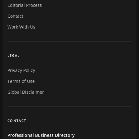
Editorial Process
Contact
Work With Us
LEGAL
Privacy Policy
Terms of Use
Global Disclaimer
CONTACT
Professional Business Directory