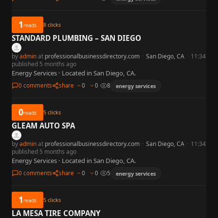
1
8
clicks
reads
STANDARD PLUMBING – SAN DIEGO
by
admin
at
professionalbusinessdirectory.com
·
San Diego, CA
·
11:34
published 5 months ago
Energy Services · Located in San Diego, CA.
0 comments
share
0
0
8
energy services
0
5
clicks
reads
GLEAM AUTO SPA
by
admin
at
professionalbusinessdirectory.com
·
San Diego, CA
·
11:34
published 5 months ago
Energy Services · Located in San Diego, CA.
0 comments
share
0
0
5
energy services
1
5
clicks
reads
LA MESA TIRE COMPANY