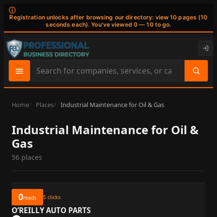
ⓘ
Registration unlocks after browsing our directory: view 10 pages (10
seconds each). You've viewed 0 — 10 to go.
Search
site
content
Home
Places
Industrial Maintenance for Oil & Gas
Industrial Maintenance for Oil &
Gas
56 places
0
5
clicks
reads
O’REILLY AUTO PARTS