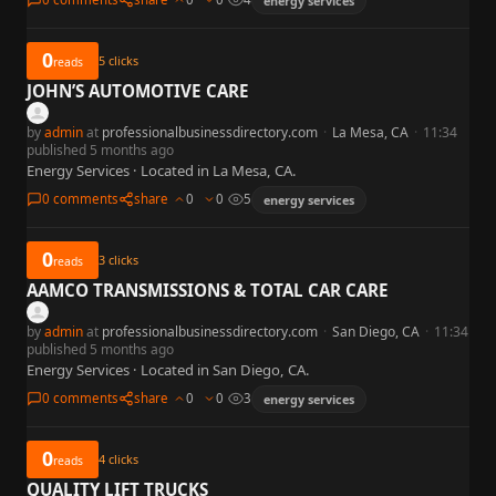
energy services
0
5
clicks
reads
JOHN’S AUTOMOTIVE CARE
by
admin
at
professionalbusinessdirectory.com
·
La Mesa, CA
·
11:34
published 5 months ago
Energy Services · Located in La Mesa, CA.
0 comments
share
0
0
5
energy services
0
3
clicks
reads
AAMCO TRANSMISSIONS & TOTAL CAR CARE
by
admin
at
professionalbusinessdirectory.com
·
San Diego, CA
·
11:34
published 5 months ago
Energy Services · Located in San Diego, CA.
0 comments
share
0
0
3
energy services
0
4
clicks
reads
QUALITY LIFT TRUCKS