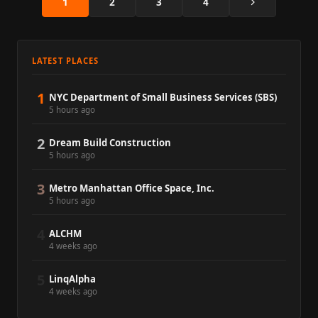
Next
1
2
3
4
LATEST PLACES
1
NYC Department of Small Business Services (SBS)
5 hours ago
2
Dream Build Construction
5 hours ago
3
Metro Manhattan Office Space, Inc.
5 hours ago
4
ALCHM
4 weeks ago
5
LinqAlpha
4 weeks ago