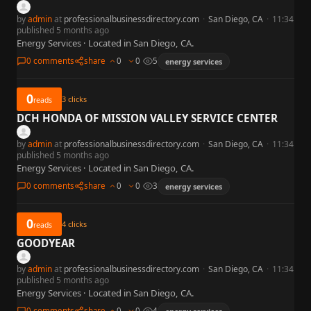
by
admin
at
professionalbusinessdirectory.com
·
San Diego, CA
·
11:34
published 5 months ago
Energy Services · Located in San Diego, CA.
0 comments
share
0
0
5
energy services
0
3
clicks
reads
DCH HONDA OF MISSION VALLEY SERVICE CENTER
by
admin
at
professionalbusinessdirectory.com
·
San Diego, CA
·
11:34
published 5 months ago
Energy Services · Located in San Diego, CA.
0 comments
share
0
0
3
energy services
0
4
clicks
reads
GOODYEAR
by
admin
at
professionalbusinessdirectory.com
·
San Diego, CA
·
11:34
published 5 months ago
Energy Services · Located in San Diego, CA.
0 comments
share
0
0
4