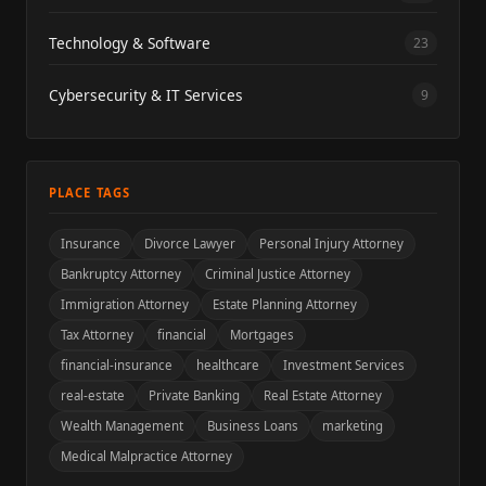
Technology & Software
23
Cybersecurity & IT Services
9
PLACE TAGS
Insurance
Divorce Lawyer
Personal Injury Attorney
Bankruptcy Attorney
Criminal Justice Attorney
Immigration Attorney
Estate Planning Attorney
Tax Attorney
financial
Mortgages
financial-insurance
healthcare
Investment Services
real-estate
Private Banking
Real Estate Attorney
Wealth Management
Business Loans
marketing
Medical Malpractice Attorney