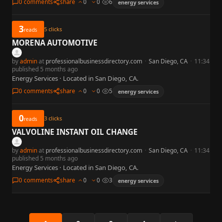
0 comments
share
0
0
6
energy services
3
5
clicks
reads
MORENA AUTOMOTIVE
by
admin
at
professionalbusinessdirectory.com
·
San Diego, CA
·
11:34
published 5 months ago
Energy Services · Located in San Diego, CA.
0 comments
share
0
0
5
energy services
0
3
clicks
reads
VALVOLINE INSTANT OIL CHANGE
by
admin
at
professionalbusinessdirectory.com
·
San Diego, CA
·
11:34
published 5 months ago
Energy Services · Located in San Diego, CA.
0 comments
share
0
0
3
energy services