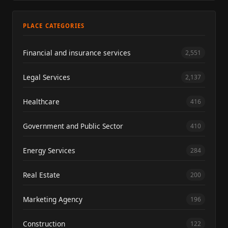
PLACE CATEGORIES
Financial and insurance services
2,551
Legal Services
2,137
Healthcare
416
Government and Public Sector
410
Energy Services
284
Real Estate
200
Marketing Agency
196
Construction
122