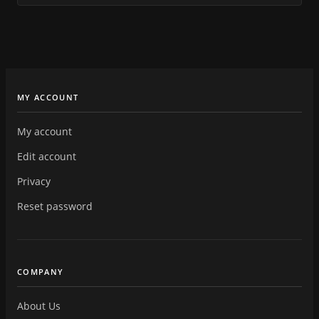
MY ACCOUNT
My account
Edit account
Privacy
Reset password
COMPANY
About Us