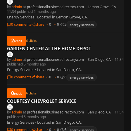
by
admin
at
professionalbusinessdirectory.com
·
Lemon Grove, CA
·
11:34 published 5 months ago
Energy Services · Located in Lemon Grove, CA.
0 comments
share
0
0
5
energy services
2
6
clicks
reads
GARDEN CENTER AT THE HOME DEPOT
by
admin
at
professionalbusinessdirectory.com
·
San Diego, CA
·
11:34
published 5 months ago
Energy Services · Located in San Diego, CA.
0 comments
share
0
0
6
energy services
0
6
clicks
reads
COURTESY CHEVROLET SERVICE
by
admin
at
professionalbusinessdirectory.com
·
San Diego, CA
·
11:34
published 5 months ago
Energy Services · Located in San Diego, CA.
0 comments
share
0
0
6
energy services