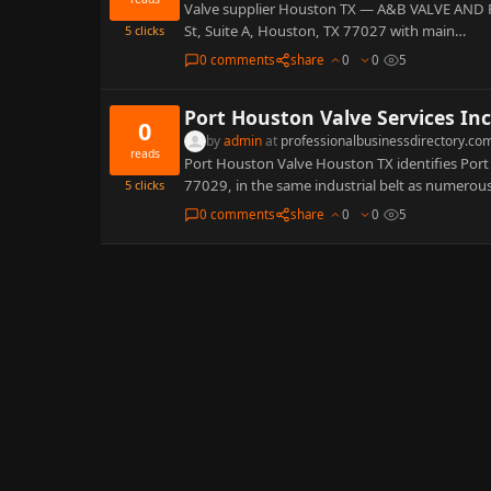
Valve supplier Houston TX — A&B VALVE AND P
St, Suite A, Houston, TX 77027 with main…
5
clicks
0 comments
share
0
0
5
Port Houston Valve Services Inc
0
by
admin
at
professionalbusinessdirectory.co
reads
Port Houston Valve Houston TX identifies Port
77029, in the same industrial belt as numerou
5
clicks
0 comments
share
0
0
5