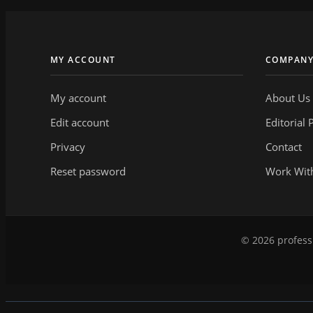
MY ACCOUNT
COMPAN
My account
About Us
Edit account
Editorial 
Privacy
Contact
Reset password
Work Wit
© 2026 professi