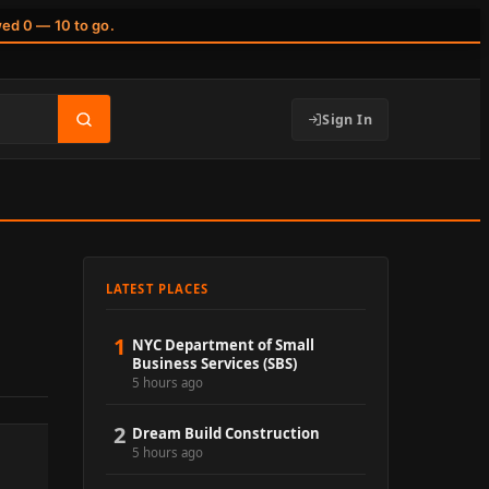
wed 0 — 10 to go.
Sign In
LATEST PLACES
1
NYC Department of Small
Business Services (SBS)
5 hours ago
2
Dream Build Construction
5 hours ago