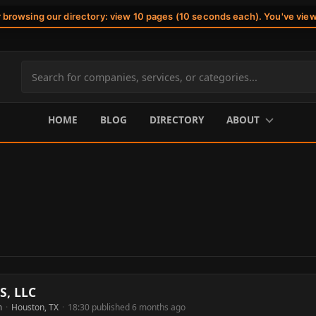
r browsing our directory: view 10 pages (10 seconds each). You've vie
Search
site
content
HOME
BLOG
DIRECTORY
ABOUT
S, LLC
m
·
Houston, TX
·
18:30 published 6 months ago