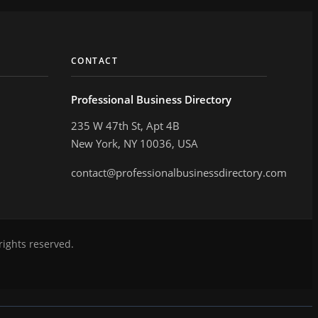
CONTACT
Professional Business Directory
235 W 47th St, Apt 4B
New York, NY 10036, USA
contact@professionalbusinessdirectory.com
rights reserved.