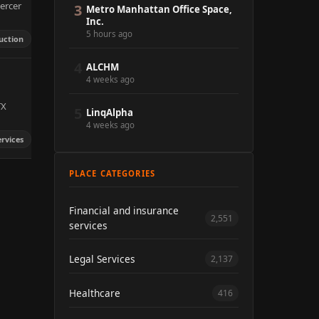
ercer
3
Metro Manhattan Office Space,
Inc.
5 hours ago
uction
4
ALCHM
4 weeks ago
TX
5
LinqAlpha
4 weeks ago
ervices
PLACE CATEGORIES
Financial and insurance
2,551
services
Legal Services
2,137
Healthcare
416