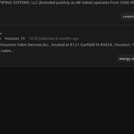
IPING SYSTEMS, LLC (branded publicly as AB Valve) operates from 3306 M
constr
.
m
·
Houston, TX
·
18:30 published 6 months ago
 Houston Valve Services Inc., located at 8121 Garfield St #3829, Houston, 
s valve…
energy s