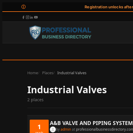
ⓘ
Registration unlocks afte
Home
Places
Industrial Valves
Industrial Valves
2 places
A&B VALVE AND PIPING SYSTEM
1
by
admin
at
professionalbusinessdirectory.co
reads