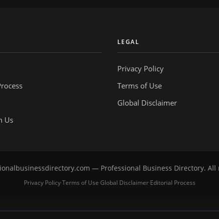
Y
LEGAL
Privacy Policy
Process
Terms of Use
Global Disclaimer
h Us
onalbusinessdirectory.com — Professional Business Directory. All 
Privacy Policy
Terms of Use
Global Disclaimer
Editorial Process
·
·
·