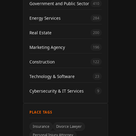
Government and Public Sector
410
Energy Services
284
Real Estate
200
Marketing Agency
196
Construction
122
Technology & Software
23
Cybersecurity & IT Services
9
PLACE TAGS
Insurance
Divorce Lawyer
Personal Injury Attorney