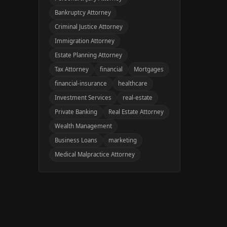
Bankruptcy Attorney
Criminal Justice Attorney
Immigration Attorney
Estate Planning Attorney
Tax Attorney
financial
Mortgages
financial-insurance
healthcare
Investment Services
real-estate
Private Banking
Real Estate Attorney
Wealth Management
Business Loans
marketing
Medical Malpractice Attorney