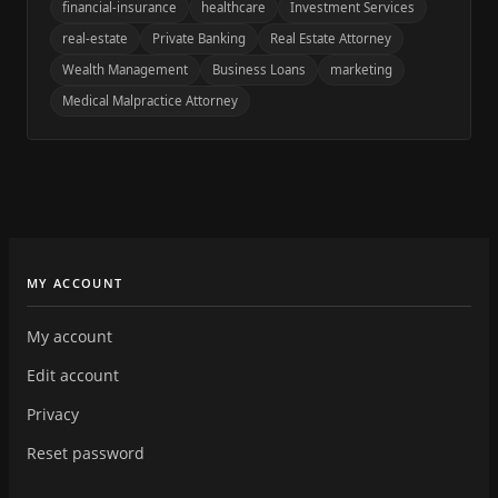
financial-insurance
healthcare
Investment Services
real-estate
Private Banking
Real Estate Attorney
Wealth Management
Business Loans
marketing
Medical Malpractice Attorney
MY ACCOUNT
My account
Edit account
Privacy
Reset password