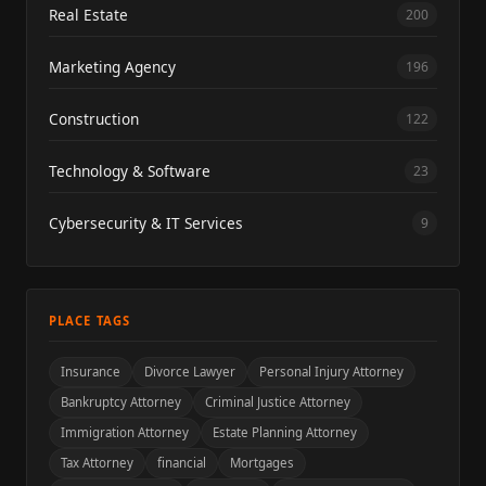
Real Estate
200
Marketing Agency
196
Construction
122
Technology & Software
23
Cybersecurity & IT Services
9
PLACE TAGS
Insurance
Divorce Lawyer
Personal Injury Attorney
Bankruptcy Attorney
Criminal Justice Attorney
Immigration Attorney
Estate Planning Attorney
Tax Attorney
financial
Mortgages