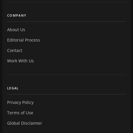
COMPANY
About Us
Editorial Process
Contact
Work With Us
LEGAL
Privacy Policy
Terms of Use
Global Disclaimer