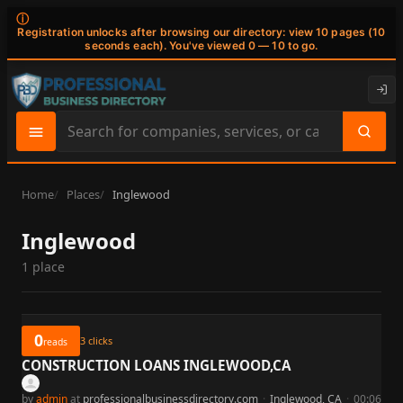
ⓘ
Registration unlocks after browsing our directory: view 10 pages (10
seconds each). You've viewed 0 — 10 to go.
Search
site
content
Home
Places
Inglewood
Inglewood
1 place
0
3
clicks
reads
CONSTRUCTION LOANS INGLEWOOD,CA
by
admin
at
professionalbusinessdirectory.com
·
Inglewood, CA
·
00:06