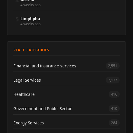
4
4 weeks ago
5
LinqAlpha
4 weeks ago
PLACE CATEGORIES
Financial and insurance services
2,551
Legal Services
2,137
Healthcare
416
Government and Public Sector
410
Energy Services
284