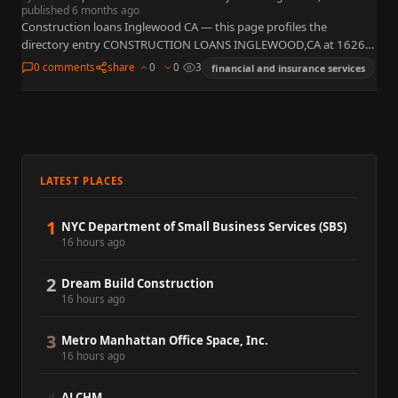
published 6 months ago
Construction loans Inglewood CA — this page profiles the
directory entry CONSTRUCTION LOANS INGLEWOOD,CA at 1626
Centinela Ave, Inglewood, CA 90302 with phone +1 213-855-
0 comments
share
0
0
3
financial and insurance services
2099. Construction financing usually…
LATEST PLACES
1
NYC Department of Small Business Services (SBS)
16 hours ago
2
Dream Build Construction
16 hours ago
3
Metro Manhattan Office Space, Inc.
16 hours ago
ALCHM