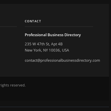
CONTACT
Professional Business Directory
235 W 47th St, Apt 4B
New York, NY 10036, USA
contact@professionalbusinessdirectory.com
rights reserved.