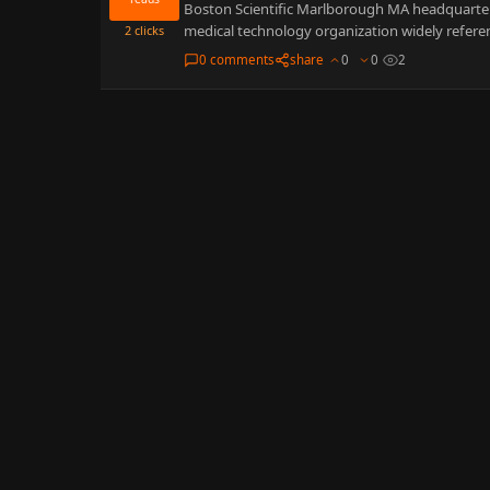
Boston Scientific Marlborough MA headquarters 
medical technology organization widely referen
2
clicks
0 comments
share
0
0
2