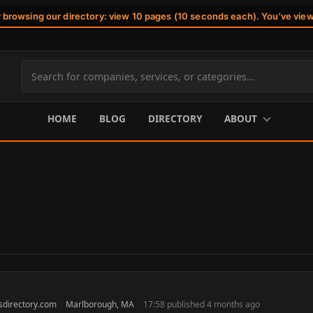
r browsing our directory: view 10 pages (10 seconds each). You've vie
Search
site
content
HOME
BLOG
DIRECTORY
ABOUT
sdirectory.com
·
Marlborough, MA
·
17:58 published 4 months ago