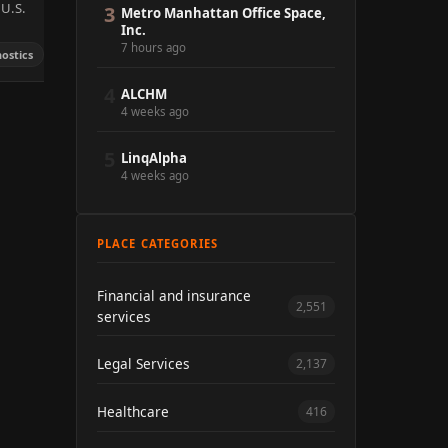
 U.S.
3
Metro Manhattan Office Space,
Inc.
7 hours ago
ostics
4
ALCHM
4 weeks ago
5
LinqAlpha
4 weeks ago
PLACE CATEGORIES
Financial and insurance
2,551
services
Legal Services
2,137
Healthcare
416