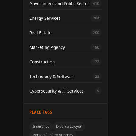
Government and Public Sector
410
Energy Services
284
Real Estate
200
Marketing Agency
196
Construction
122
Technology & Software
23
Cybersecurity & IT Services
9
PLACE TAGS
Insurance
Divorce Lawyer
Personal Injury Attorney