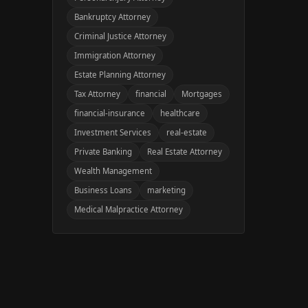
Bankruptcy Attorney
Criminal Justice Attorney
Immigration Attorney
Estate Planning Attorney
Tax Attorney
financial
Mortgages
financial-insurance
healthcare
Investment Services
real-estate
Private Banking
Real Estate Attorney
Wealth Management
Business Loans
marketing
Medical Malpractice Attorney