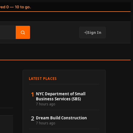
wed 0 — 10 to go.
Sign In
LATEST PLACES
1
NYC Department of Small
Business Services (SBS)
7 hours ago
2
Dream Build Construction
7 hours ago