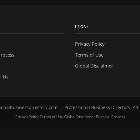
Y
LEGAL
Privacy Policy
Process
Terms of Use
Global Disclaimer
h Us
onalbusinessdirectory.com — Professional Business Directory. All 
Privacy Policy
Terms of Use
Global Disclaimer
Editorial Process
·
·
·