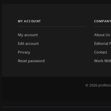
MY ACCOUNT
COMPAN
My account
About Us
Edit account
Editorial 
Privacy
Contact
Reset password
Work Wit
© 2026 professi