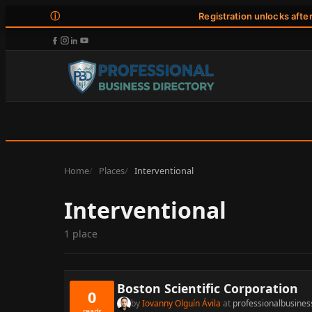
ⓘ
Registration unlocks afte
Home
Places
Interventional
Interventional
1 place
Boston Scientific Corporation
0
by
Iovanny Olguín Ávila
at
professionalbusines
reads