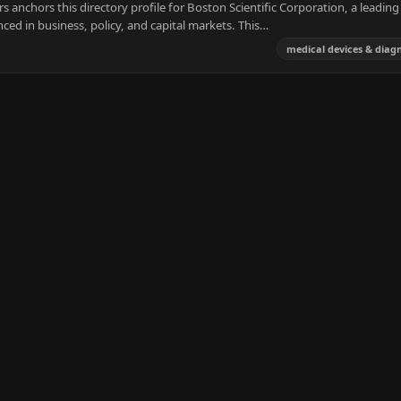
anchors this directory profile for Boston Scientific Corporation, a leading
ced in business, policy, and capital markets. This…
medical devices & diagn