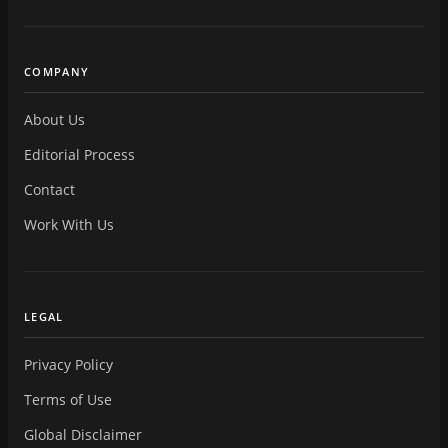
COMPANY
About Us
Editorial Process
Contact
Work With Us
LEGAL
Privacy Policy
Terms of Use
Global Disclaimer