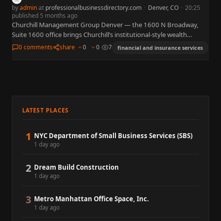
by
admin
at
professionalbusinessdirectory.com
·
Denver, CO
·
20:25
published 5 months ago
Churchill Management Group Denver — the 1600 N Broadway,
Suite 1600 office brings Churchill’s institutional-style wealth
management to downtown Denver, offering investment
0 comments
share
0
0
7
financial and insurance services
management, retirement planning, and specialized planning…
LATEST PLACES
1
NYC Department of Small Business Services (SBS)
1 day ago
2
Dream Build Construction
1 day ago
3
Metro Manhattan Office Space, Inc.
1 day ago