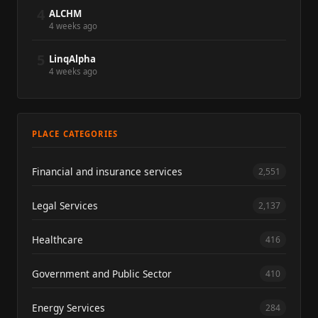
4
ALCHM
4 weeks ago
5
LinqAlpha
4 weeks ago
PLACE CATEGORIES
Financial and insurance services
2,551
Legal Services
2,137
Healthcare
416
Government and Public Sector
410
Energy Services
284