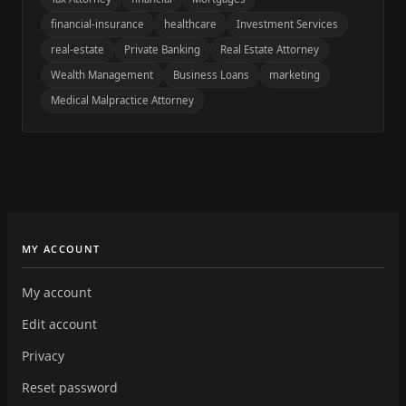
financial-insurance
healthcare
Investment Services
real-estate
Private Banking
Real Estate Attorney
Wealth Management
Business Loans
marketing
Medical Malpractice Attorney
MY ACCOUNT
My account
Edit account
Privacy
Reset password