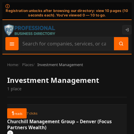
ⓘ
Registration unlocks after browsing our directory: view 10 pages (10
seconds each). You've viewed 0 — 10 to go.
Search
site
content
Home
Places
Investment Management
Investment Management
1 place
1
7
clicks
reads
Churchill Management Group – Denver (Focus
Partners Wealth)