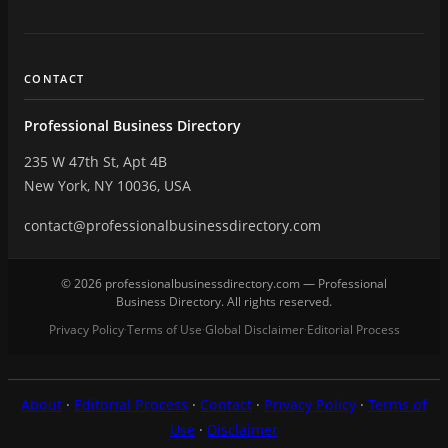
CONTACT
Professional Business Directory
235 W 47th St, Apt 4B
New York, NY 10036, USA
contact@professionalbusinessdirectory.com
© 2026 professionalbusinessdirectory.com — Professional
Business Directory. All rights reserved.
Privacy Policy
Terms of Use
Global Disclaimer
Editorial Process
·
·
·
About
·
Editorial Process
·
Contact
·
Privacy Policy
·
Terms of
Use
·
Disclaimer