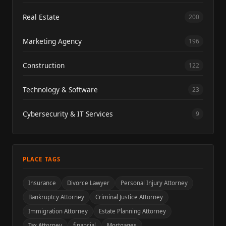
Real Estate
200
Marketing Agency
196
Construction
122
Technology & Software
23
Cybersecurity & IT Services
9
PLACE TAGS
Insurance
Divorce Lawyer
Personal Injury Attorney
Bankruptcy Attorney
Criminal Justice Attorney
Immigration Attorney
Estate Planning Attorney
Tax Attorney
financial
Mortgages