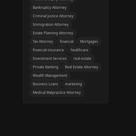
Bankruptcy Attorney
Criminal Justice Attorney
Immigration Attorney
Estate Planning Attorney
Tax Attorney
financial
Mortgages
financial-insurance
healthcare
Investment Services
real-estate
Private Banking
Real Estate Attorney
Wealth Management
Business Loans
marketing
Medical Malpractice Attorney