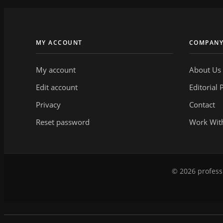
MY ACCOUNT
COMPAN
My account
About Us
Edit account
Editorial 
Privacy
Contact
Reset password
Work Wit
© 2026 professi