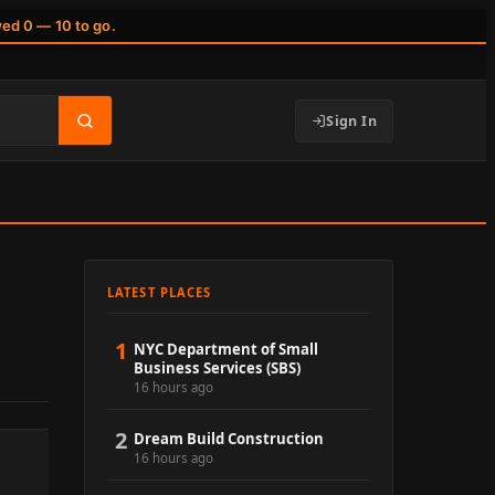
wed 0 — 10 to go.
Sign In
LATEST PLACES
1
NYC Department of Small
Business Services (SBS)
16 hours ago
2
Dream Build Construction
16 hours ago