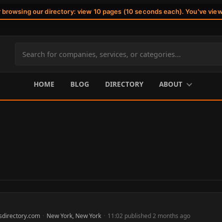
r browsing our directory: view 10 pages (10 seconds each). You've vie
Search
site
content
HOME
BLOG
DIRECTORY
ABOUT
sdirectory.com
·
New York, New York
·
11:02 published 2 months ago