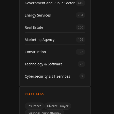
Government and Public Sector
410
Energy Services
284
Real Estate
200
Marketing Agency
196
Construction
122
Technology & Software
23
Cybersecurity & IT Services
9
PLACE TAGS
Insurance
Divorce Lawyer
Personal Injury Attorney