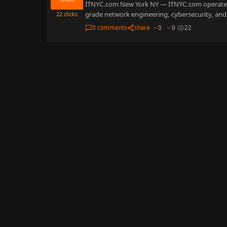
ITNYC.com New York NY — ITNYC.com operates
grade network engineering, cybersecurity, and 
22
clicks
0 comments
share
0
0
22