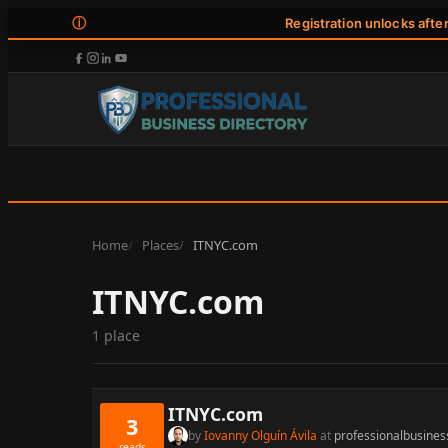
ⓘ
Registration unlocks afte
Home
Places
ITNYC.com
ITNYC.com
1 place
ITNYC.com
3
by
Iovanny Olguín Ávila
at
professionalbusines
reads