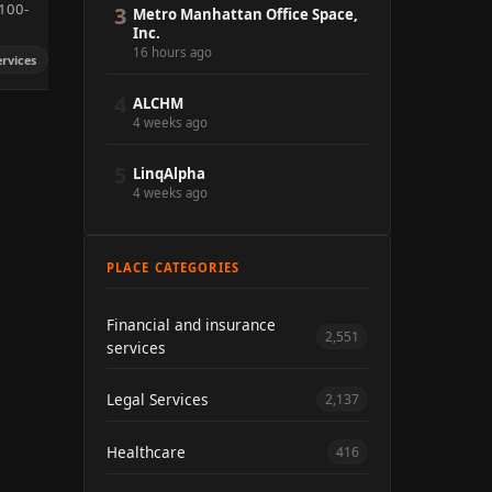
100-
3
Metro Manhattan Office Space,
Inc.
16 hours ago
ervices
4
ALCHM
4 weeks ago
5
LinqAlpha
4 weeks ago
PLACE CATEGORIES
Financial and insurance
2,551
services
Legal Services
2,137
Healthcare
416