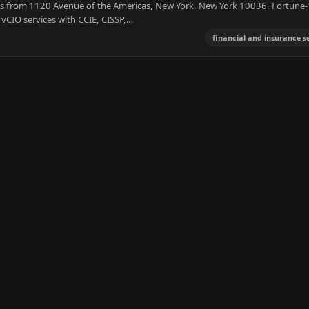
 from 1120 Avenue of the Americas, New York, New York 10036. Fortune-
vCIO services with CCIE, CISSP,…
financial and insurance s