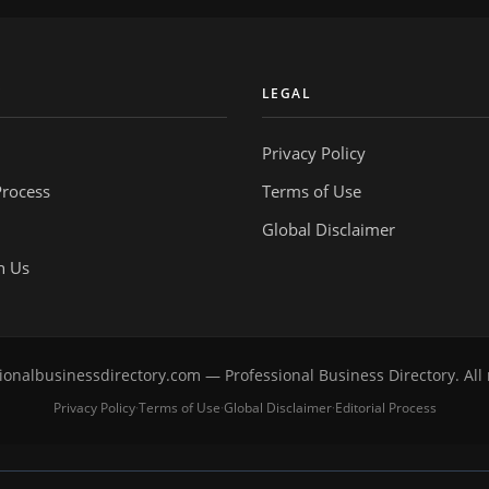
Y
LEGAL
Privacy Policy
Process
Terms of Use
Global Disclaimer
h Us
onalbusinessdirectory.com — Professional Business Directory. All 
Privacy Policy
Terms of Use
Global Disclaimer
Editorial Process
·
·
·