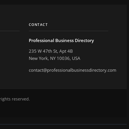
CONTACT
Professional Business Directory
235 W 47th St, Apt 4B
New York, NY 10036, USA
contact@professionalbusinessdirectory.com
rights reserved.