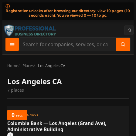
ⓘ
Registration unlocks after browsing our directory: view 10 pages (10
seconds each). You've viewed 0 — 10 to go.
Search
site
content
Home
Places
Los Angeles CA
Los Angeles CA
7 places
0
6
clicks
reads
Columbia Bank — Los Angeles (Grand Ave),
Administrative Building