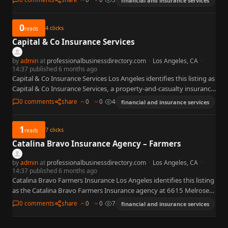
financial and insurance services
0
4
clicks
reads
Capital & Co Insurance Services
by
admin
at
professionalbusinessdirectory.com
·
Los Angeles, CA
·
14:37 published 6 months ago
Capital & Co Insurance Services Los Angeles identifies this listing as
Capital & Co Insurance Services, a property-and-casualty insurance
agency at 5455 Wilshire Blvd, Los Angeles, CA 90036…
0 comments
share
0
0
4
financial and insurance services
1
7
clicks
reads
Catalina Bravo Insurance Agency – Farmers
by
admin
at
professionalbusinessdirectory.com
·
Los Angeles, CA
·
14:37 published 6 months ago
Catalina Bravo Farmers Insurance Los Angeles identifies this listing
as the Catalina Bravo Farmers Insurance agency at 6615 Melrose
Ave, Unit 2, Los Angeles, CA 90038 — on…
0 comments
share
0
0
7
financial and insurance services