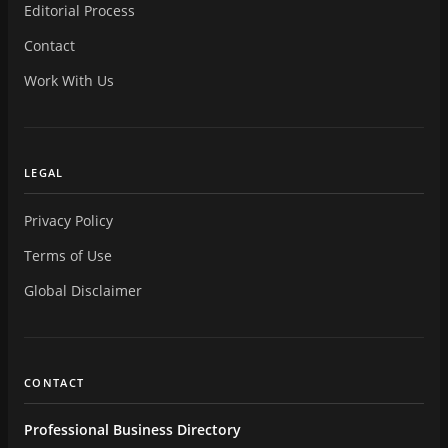
Editorial Process
Contact
Work With Us
LEGAL
Privacy Policy
Terms of Use
Global Disclaimer
CONTACT
Professional Business Directory