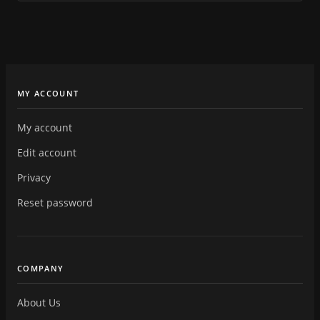
MY ACCOUNT
My account
Edit account
Privacy
Reset password
COMPANY
About Us