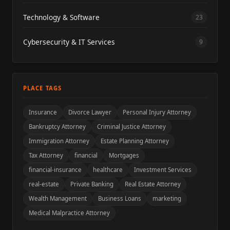
Technology & Software
23
Cybersecurity & IT Services
9
PLACE TAGS
Insurance
Divorce Lawyer
Personal Injury Attorney
Bankruptcy Attorney
Criminal Justice Attorney
Immigration Attorney
Estate Planning Attorney
Tax Attorney
financial
Mortgages
financial-insurance
healthcare
Investment Services
real-estate
Private Banking
Real Estate Attorney
Wealth Management
Business Loans
marketing
Medical Malpractice Attorney