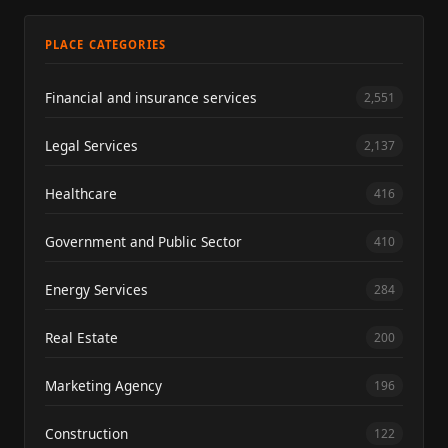
PLACE CATEGORIES
Financial and insurance services
2,551
Legal Services
2,137
Healthcare
416
Government and Public Sector
410
Energy Services
284
Real Estate
200
Marketing Agency
196
Construction
122