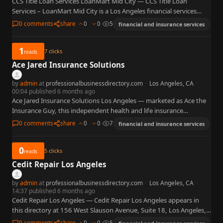
CCS Title Loan Services LoanMart Mid City — CCS Title Loan
Services – LoanMart Mid City is a Los Angeles financial services
location at 1890 S Western Ave…
0 comments
share
0
0
5
financial and insurance services
1
7
clicks
reads
Ace Jared Insurance Solutions
by
admin
at
professionalbusinessdirectory.com
·
Los Angeles, CA
·
00:04 published 6 months ago
Ace Jared Insurance Solutions Los Angeles — marketed as Ace the
Insurance Guy, this independent health and life insurance
brokerage at 1348 N Curson Avenue in Los Angeles…
0 comments
share
0
0
7
financial and insurance services
0
5
clicks
reads
Cedit Repair Los Angeles
by
admin
at
professionalbusinessdirectory.com
·
Los Angeles, CA
·
14:37 published 6 months ago
Cedit Repair Los Angeles — Cedit Repair Los Angeles appears in
this directory at 156 West Slauson Avenue, Suite 18, Los Angeles,
CA 90003 with phone 209-589-9069, tagged…
0 comments
share
0
0
5