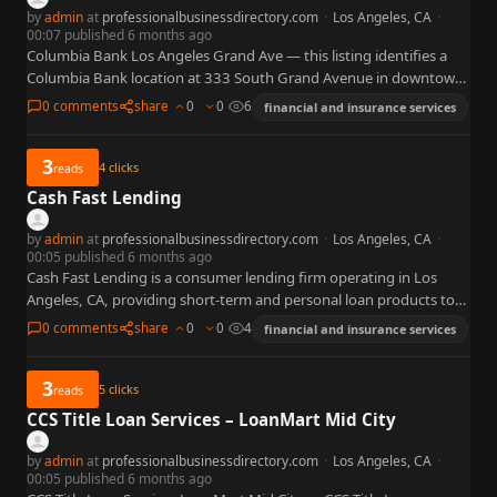
by
admin
at
professionalbusinessdirectory.com
·
Los Angeles, CA
·
00:07 published 6 months ago
Columbia Bank Los Angeles Grand Ave — this listing identifies a
Columbia Bank location at 333 South Grand Avenue in downtown
Los Angeles, California, labeled an administrative building…
0 comments
share
0
0
6
financial and insurance services
3
4
clicks
reads
Cash Fast Lending
by
admin
at
professionalbusinessdirectory.com
·
Los Angeles, CA
·
00:05 published 6 months ago
Cash Fast Lending is a consumer lending firm operating in Los
Angeles, CA, providing short-term and personal loan products to
individuals in the LA metropolitan area. The firm…
0 comments
share
0
0
4
financial and insurance services
3
5
clicks
reads
CCS Title Loan Services – LoanMart Mid City
by
admin
at
professionalbusinessdirectory.com
·
Los Angeles, CA
·
00:05 published 6 months ago