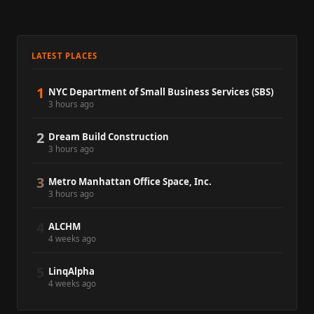
LATEST PLACES
1
NYC Department of Small Business Services (SBS)
3 hours ago
2
Dream Build Construction
3 hours ago
3
Metro Manhattan Office Space, Inc.
3 hours ago
4
ALCHM
4 weeks ago
5
LinqAlpha
4 weeks ago