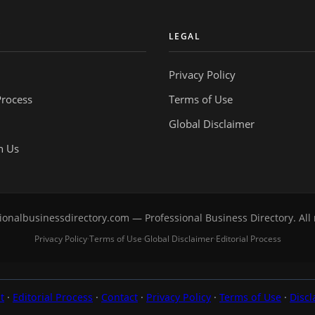
Y
LEGAL
Privacy Policy
Process
Terms of Use
Global Disclaimer
h Us
onalbusinessdirectory.com — Professional Business Directory. All 
Privacy Policy
Terms of Use
Global Disclaimer
Editorial Process
·
·
·
t
·
Editorial Process
·
Contact
·
Privacy Policy
·
Terms of Use
·
Discl