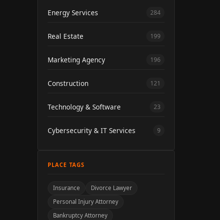
Energy Services
284
Real Estate
199
Marketing Agency
196
Construction
121
Technology & Software
23
Cybersecurity & IT Services
9
PLACE TAGS
Insurance
Divorce Lawyer
Personal Injury Attorney
Bankruptcy Attorney