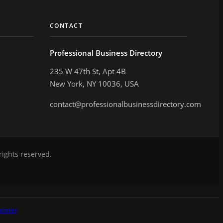
CONTACT
Professional Business Directory
235 W 47th St, Apt 4B
New York, NY 10036, USA
contact@professionalbusinessdirectory.com
rights reserved.
aimer