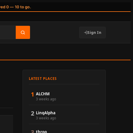
wed 0 — 10 to go.
Sign In
LATEST PLACES
1
ALCHM
3 weeks ago
2
LinqAlpha
3 weeks ago
3
throo