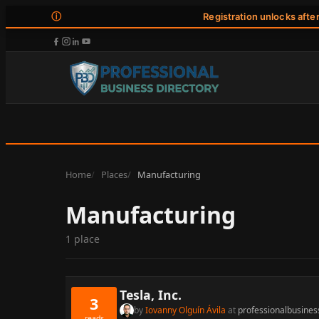
ⓘ
Registration unlocks afte
Home
Places
Manufacturing
Manufacturing
1 place
Tesla, Inc.
3
by
Iovanny Olguín Ávila
at
professionalbusines
reads