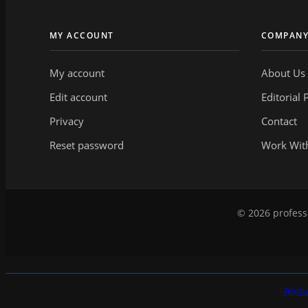
MY ACCOUNT
COMPAN
My account
About Us
Edit account
Editorial 
Privacy
Contact
Reset password
Work Wit
© 2026 professi
Abou