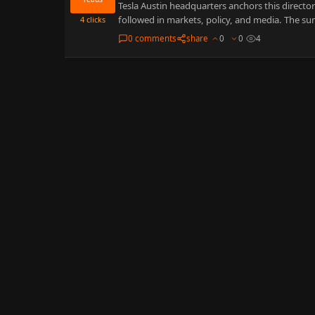
Tesla Austin headquarters anchors this directory
followed in markets, policy, and media. The su
4
clicks
0 comments
share
0
0
4