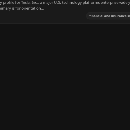
 profile for Tesla, Inc., a major U.S. technology platforms enterprise widel
mmary is for orientation…
financial and insurance s