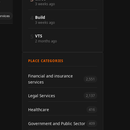
y
3 weeks ago
ervices
4
Build
3 weeks ago
5
VTS
2 months ago
PLACE CATEGORIES
Financial and insurance
2,551
services
Legal Services
2,137
Healthcare
416
Government and Public Sector
409