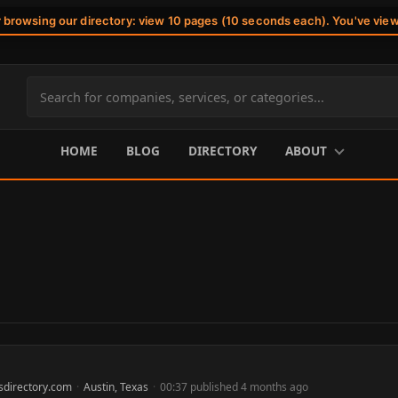
r browsing our directory: view 10 pages (10 seconds each). You've vie
Search
site
content
HOME
BLOG
DIRECTORY
ABOUT
sdirectory.com
·
Austin, Texas
·
00:37 published 4 months ago