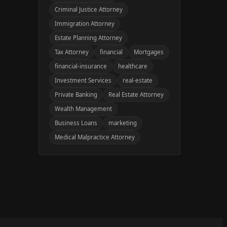
Criminal Justice Attorney
Immigration Attorney
Estate Planning Attorney
Tax Attorney
financial
Mortgages
financial-insurance
healthcare
Investment Services
real-estate
Private Banking
Real Estate Attorney
Wealth Management
Business Loans
marketing
Medical Malpractice Attorney